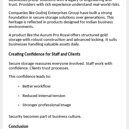
Businesses prefer solutions with a legacy of engineering and
trust. Providers with rich experience understand real-world risks.
Companies like Godrej Enterprises Group have built a strong
foundation in secure storage solutions over generations. This
heritage is reflected in products designed for Indian business
environments.
A product like the Aurum Pro Royal offers structured gold
storage with robust construction and advanced locking. It suits
businesses handling valuable assets daily.
Creating Confidence for Staff and Clients
Secure storage reassures everyone involved. Staff work with
confidence. Clients trust processes.
This confidence leads to:
Better workflow
Reduced internal tension
Stronger professional image
Security becomes part of business culture.
Conclusion