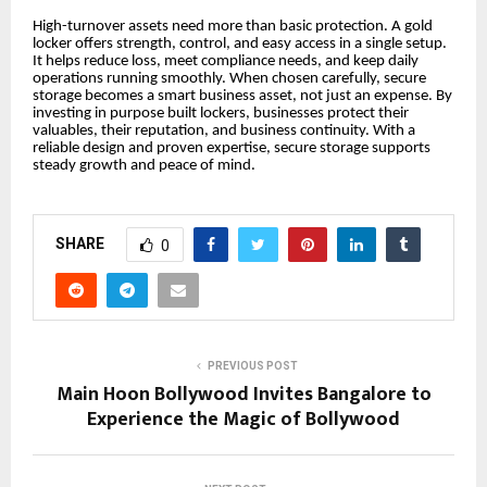
High-turnover assets need more than basic protection. A gold
locker offers strength, control, and easy access in a single setup.
It helps reduce loss, meet compliance needs, and keep daily
operations running smoothly. When chosen carefully, secure
storage becomes a smart business asset, not just an expense. By
investing in purpose built lockers, businesses protect their
valuables, their reputation, and business continuity. With a
reliable design and proven expertise, secure storage supports
steady growth and peace of mind.
SHARE
0
PREVIOUS POST
Main Hoon Bollywood Invites Bangalore to
Experience the Magic of Bollywood