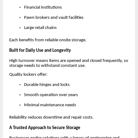
Financial institutions
Pawn brokers and vault facilities
Large retail chains
Each benefits from reliable onsite storage.
Built for Daily Use and Longevity
High turnover means items are opened and closed frequently, so
storage needs to withstand constant use.
Quality lockers offer:
Durable hinges and locks
Smooth operation over years
Minimal maintenance needs
Reliability reduces downtime and repair costs.
A Trusted Approach to Secure Storage