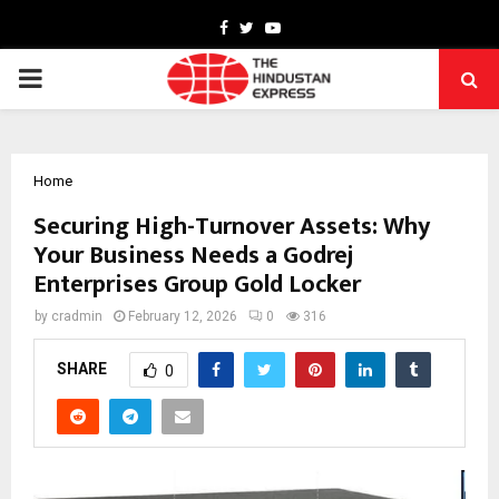
Facebook
Twitter
Youtube
PRIMARY
MENU
Home
Securing High-Turnover Assets: Why
Your Business Needs a Godrej
Enterprises Group Gold Locker
by
cradmin
February 12, 2026
0
316
SHARE
0