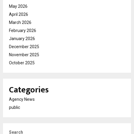
May 2026
April 2026
March 2026
February 2026
January 2026
December 2025
November 2025
October 2025
Categories
Agency News
public
Search