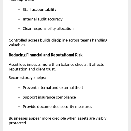
Staff accountability
Internal audit accuracy
Clear responsibility allocation
Controlled access builds discipline across teams handling
valuables.
Reducing Financial and Reputational Risk
Asset loss impacts more than balance sheets. It affects
reputation and client trust.
Secure storage helps:
Prevent internal and external theft
Support insurance compliance
Provide documented security measures
Businesses appear more credible when assets are visibly
protected.