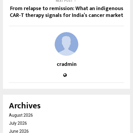
NEXT POST
From relapse to remission: What an indigenous
CAR-T therapy signals for India’s cancer market
cradmin
Archives
August 2026
July 2026
June 2026