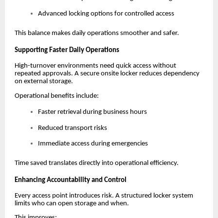
Advanced locking options for controlled access
This balance makes daily operations smoother and safer.
Supporting Faster Daily Operations
High-turnover environments need quick access without
repeated approvals. A secure onsite locker reduces dependency
on external storage.
Operational benefits include:
Faster retrieval during business hours
Reduced transport risks
Immediate access during emergencies
Time saved translates directly into operational efficiency.
Enhancing Accountability and Control
Every access point introduces risk. A structured locker system
limits who can open storage and when.
This improves: