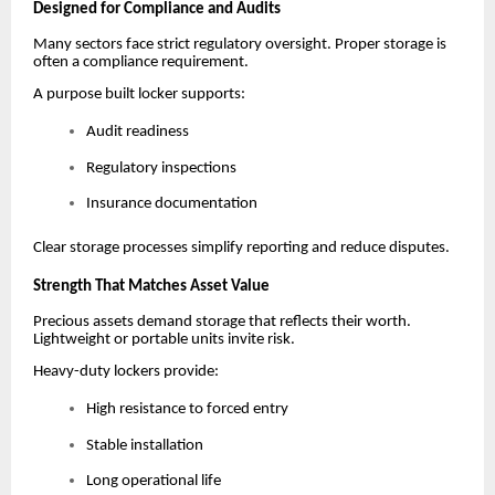
Designed for Compliance and Audits
Many sectors face strict regulatory oversight. Proper storage is
often a compliance requirement.
A purpose built locker supports:
Audit readiness
Regulatory inspections
Insurance documentation
Clear storage processes simplify reporting and reduce disputes.
Strength That Matches Asset Value
Precious assets demand storage that reflects their worth.
Lightweight or portable units invite risk.
Heavy-duty lockers provide:
High resistance to forced entry
Stable installation
Long operational life