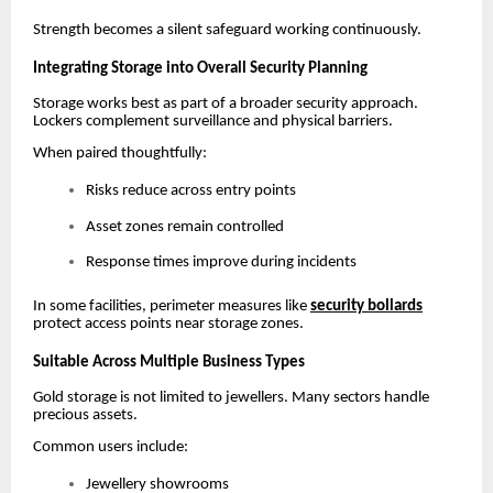
Strength becomes a silent safeguard working continuously.
Integrating Storage into Overall Security Planning
Storage works best as part of a broader security approach.
Lockers complement surveillance and physical barriers.
When paired thoughtfully:
Risks reduce across entry points
Asset zones remain controlled
Response times improve during incidents
In some facilities, perimeter measures like
security bollards
protect access points near storage zones.
Suitable Across Multiple Business Types
Gold storage is not limited to jewellers. Many sectors handle
precious assets.
Common users include:
Jewellery showrooms