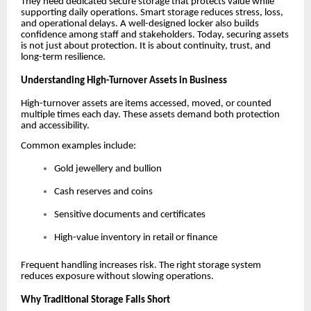
They need dedicated secure storage that protects value while
supporting daily operations. Smart storage reduces stress, loss,
and operational delays. A well-designed locker also builds
confidence among staff and stakeholders. Today, securing assets
is not just about protection. It is about continuity, trust, and
long-term resilience.
Understanding High-Turnover Assets in Business
High-turnover assets are items accessed, moved, or counted
multiple times each day. These assets demand both protection
and accessibility.
Common examples include:
Gold jewellery and bullion
Cash reserves and coins
Sensitive documents and certificates
High-value inventory in retail or finance
Frequent handling increases risk. The right storage system
reduces exposure without slowing operations.
Why Traditional Storage Falls Short