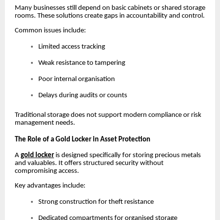
Many businesses still depend on basic cabinets or shared storage
rooms. These solutions create gaps in accountability and control.
Common issues include:
Limited access tracking
Weak resistance to tampering
Poor internal organisation
Delays during audits or counts
Traditional storage does not support modern compliance or risk
management needs.
The Role of a Gold Locker in Asset Protection
A
gold locker
is designed specifically for storing precious metals
and valuables. It offers structured security without
compromising access.
Key advantages include:
Strong construction for theft resistance
Dedicated compartments for organised storage