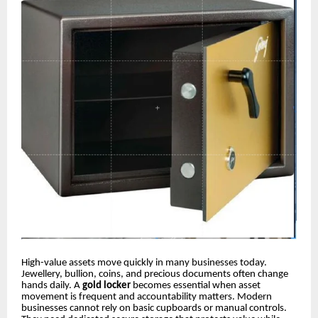
High-value assets move quickly in many businesses today.
Jewellery, bullion, coins, and precious documents often change
hands daily. A
gold locker
becomes essential when asset
movement is frequent and accountability matters. Modern
businesses cannot rely on basic cupboards or manual controls.