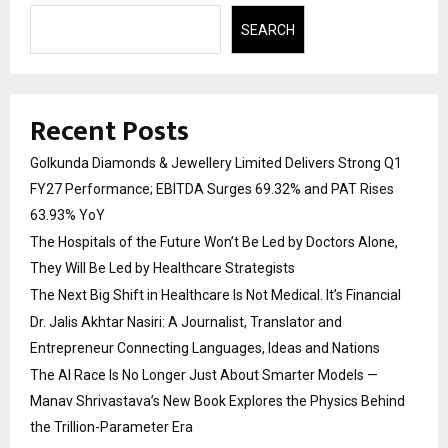
SEARCH
Recent Posts
Golkunda Diamonds & Jewellery Limited Delivers Strong Q1
FY27 Performance; EBITDA Surges 69.32% and PAT Rises
63.93% YoY
The Hospitals of the Future Won’t Be Led by Doctors Alone,
They Will Be Led by Healthcare Strategists
The Next Big Shift in Healthcare Is Not Medical. It’s Financial
Dr. Jalis Akhtar Nasiri: A Journalist, Translator and
Entrepreneur Connecting Languages, Ideas and Nations
The AI Race Is No Longer Just About Smarter Models —
Manav Shrivastava’s New Book Explores the Physics Behind
the Trillion-Parameter Era