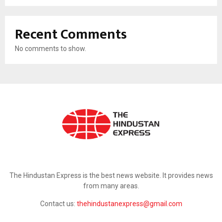
Recent Comments
No comments to show.
ABOUT US
The Hindustan Express is the best news website. It provides news
from many areas.
Contact us:
thehindustanexpress@gmail.com