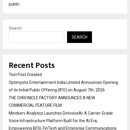
public
Search
SEARCH
Recent Posts
Test Post Created
Optimystix Entertainment India Limited Announces Opening
of its Initial Public Offering (IPO) on August 7th, 2026
THE CHRONICLE FACTORY ANNOUNCES A NEW
COMMERCIAL FEATURE FILM
Mindserv Analytics Launches DotvoiceAI: A Carrier-Grade
Voice Infrastructure Platform Built for the AI Era,
Empowering BFSI, FinTech and Enterprise Communications