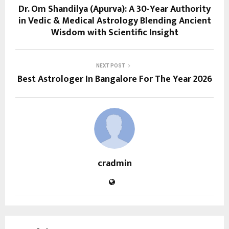
Dr. Om Shandilya (Apurva): A 30-Year Authority
in Vedic & Medical Astrology Blending Ancient
Wisdom with Scientific Insight
NEXT POST
Best Astrologer In Bangalore For The Year 2026
cradmin