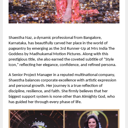
Shaestha Naz, a dynamic professional from Bangalore, 
Karnataka, has beautifully carved her place in the world of 
pageantry by emerging as the 3rd Runner-Up at Mrs India The 
Goddess by Madhukamal Motion Pictures. Along with this 
prestigious title, she also earned the coveted subtitle of “Style 
Icon,” reflecting her elegance, confidence, and refined persona.
A Senior Project Manager in a reputed multinational company, 
Shaestha balances corporate excellence with artistic expression 
and personal growth. Her journey is a true reflection of 
discipline, resilience, and faith. She firmly believes that her 
biggest support system is none other than Almighty God, who 
has guided her through every phase of life.