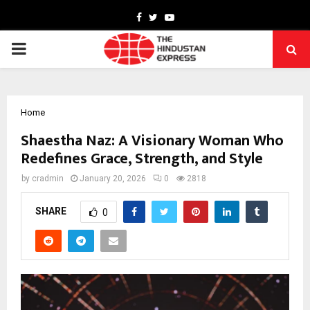
Facebook
Twitter
Youtube
PRIMARY
MENU
Home
Shaestha Naz: A Visionary Woman Who
Redefines Grace, Strength, and Style
by
cradmin
January 20, 2026
0
2818
SHARE
0