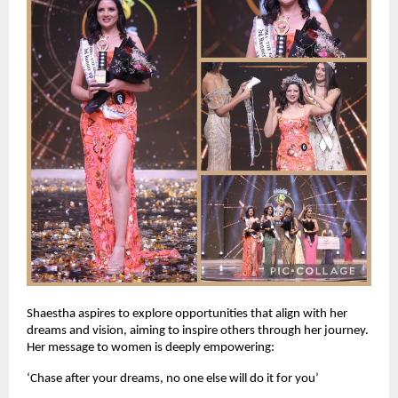
Shaestha aspires to explore opportunities that align with her 
dreams and vision, aiming to inspire others through her journey. 
Her message to women is deeply empowering: 
‘Chase after your dreams, no one else will do it for you’ 