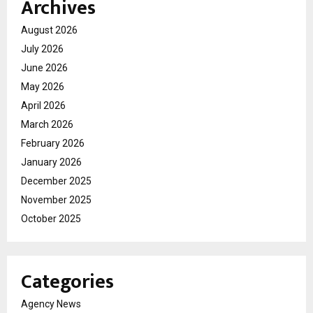
Archives
August 2026
July 2026
June 2026
May 2026
April 2026
March 2026
February 2026
January 2026
December 2025
November 2025
October 2025
Categories
Agency News