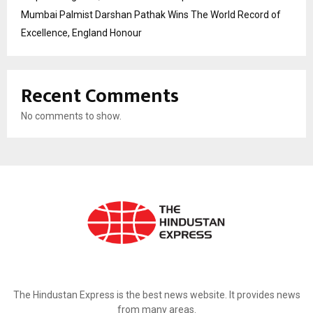
Mumbai Palmist Darshan Pathak Wins The World Record of
Excellence, England Honour
Recent Comments
No comments to show.
ABOUT US
The Hindustan Express is the best news website. It provides news
from many areas.