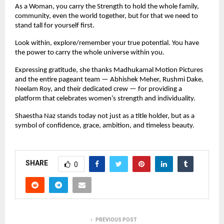
As a Woman, you carry the Strength to hold the whole family, 
community, even the world together, but for that we need to 
stand tall for yourself first.
Look within, explore/remember your true potential. You have 
the power to carry the whole universe within you.
Expressing gratitude, she thanks Madhukamal Motion Pictures 
and the entire pageant team — Abhishek Meher, Rushmi Dake, 
Neelam Roy, and their dedicated crew — for providing a 
platform that celebrates women’s strength and individuality.
Shaestha Naz stands today not just as a title holder, but as a 
symbol of confidence, grace, ambition, and timeless beauty.
SHARE
0
PREVIOUS POST