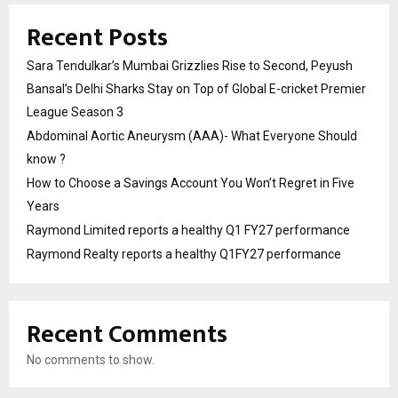
Recent Posts
Sara Tendulkar’s Mumbai Grizzlies Rise to Second, Peyush
Bansal’s Delhi Sharks Stay on Top of Global E-cricket Premier
League Season 3
Abdominal Aortic Aneurysm (AAA)- What Everyone Should
know ?
How to Choose a Savings Account You Won’t Regret in Five
Years
Raymond Limited reports a healthy Q1 FY27 performance
Raymond Realty reports a healthy Q1FY27 performance
Recent Comments
No comments to show.