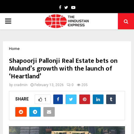
Facebook
Twitter
Youtube
PRIMARY
MENU
Home
Shapoorji Pallonji Real Estate bets on
Mulund’s growth with the launch of
‘Heartland’
by
cradmin
February 13, 2026
0
205
SHARE
1