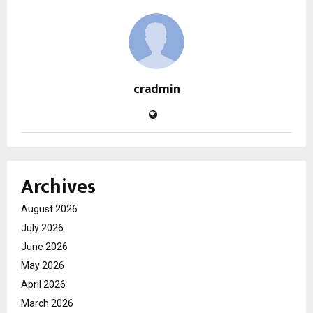
cradmin
Archives
August 2026
July 2026
June 2026
May 2026
April 2026
March 2026