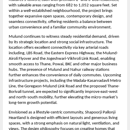
with saleable areas ranging from 682 to 1,052 square feet. Set 
within a well-established neighbourhood, the project brings 
together expansive open spaces, contemporary design, and 
seamless connectivity, offering residents a balance between 
urban convenience and a familiar community environment.
Mulund continues to witness steady residential demand, driven 
by its strategic location and strong social infrastructure. The 
location offers excellent connectivity via key arterial roads 
including, LBS Road, the Eastern Express Highway, the Mulund-
Airoli Flyover and the Jogeshwari-Vikhroli Link Road, enabling 
smooth access to Thane, Powai, BKC and other major business 
hubs. The presence of Mulund and Nahur railway stations 
further enhances the convenience of daily commutes. Upcoming 
infrastructure projects, including the Wadala-Kasarvadavli Metro 
Line, the Goregaon-Mulund Link Road and the proposed Thane-
Borivali tunnel, are expected to significantly improve east-west 
and north-south mobility, further elevating the micro-market’s 
long-term growth potential.
Envisioned as a lifestyle-centric community, Shapoorji Pallonji 
Heartland is designed with efficient layouts and generous living 
spaces, with a strong emphasis on natural light, ventilation, and 
views. The design philosophy focuses on creating homes that 