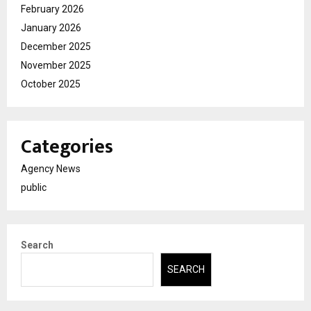
February 2026
January 2026
December 2025
November 2025
October 2025
Categories
Agency News
public
Search
SEARCH