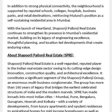
In addition to strong physical connectivity, the neighbourhood is 
supported by reputed schools, colleges, hospitals, business 
parks, and retail destinations, reinforcing Mulund’s position as a 
self-sustaining residential area in Mumbai.
With the launch of Heartland, Shapoorji Pallonji Real Estate 
continues to strengthen its presence in Mumbai’s residential 
market, building on its legacy of engineering excellence, 
thoughtful planning, and location-led developments that create 
enduring value.
About Shapoorji Pallonji Real Estate (SPRE) 
Shapoorji Pallonji Real Estate is a well-regarded, reputed player 
in the Indian real estate sector owing to its cutting-edge design 
innovation, construction quality, and architectural excellence. It 
constitutes a significant segment of the Shapoorji Pallonji Group, 
an enormous multi-business conglomerate. The group has more 
than 160 years of legacy that bridges the earliest celebrated 
structures of India and the modern marvels. SPRE has made 
inroads into most Indian cities – Mumbai, Pune, Bengaluru, 
Gurugram, Howrah and Kolkata – with a variety of 
developments, from luxury apartments and opulent residences 
to aspirational homes for mid-income homebuyers as well as 