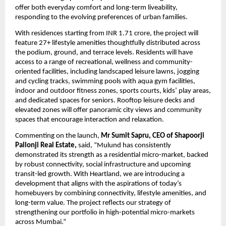
offer both everyday comfort and long-term liveability, 
responding to the evolving preferences of urban families.
With residences starting from INR 1.71 crore, the project will 
feature 27+ lifestyle amenities thoughtfully distributed across 
the podium, ground, and terrace levels. Residents will have 
access to a range of recreational, wellness and community-
oriented facilities, including landscaped leisure lawns, jogging 
and cycling tracks, swimming pools with aqua gym facilities, 
indoor and outdoor fitness zones, sports courts, kids’ play areas, 
and dedicated spaces for seniors. Rooftop leisure decks and 
elevated zones will offer panoramic city views and community 
spaces that encourage interaction and relaxation.
Commenting on the launch, 
Mr Sumit Sapru, CEO of
Shapoorji 
Pallonji Real Estate,
 said, “Mulund has consistently 
demonstrated its strength as a residential micro-market, backed 
by robust connectivity, social infrastructure and upcoming 
transit-led growth. With Heartland, we are introducing a 
development that aligns with the aspirations of today’s 
homebuyers by combining connectivity, lifestyle amenities, and 
long-term value. The project reflects our strategy of 
strengthening our portfolio in high-potential micro-markets 
across Mumbai.”