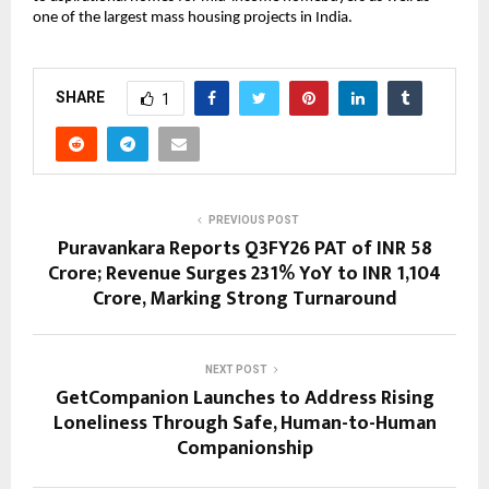
one of the largest mass housing projects in India.
SHARE
1
PREVIOUS POST
Puravankara Reports Q3FY26 PAT of INR 58
Crore; Revenue Surges 231% YoY to INR 1,104
Crore, Marking Strong Turnaround
NEXT POST
GetCompanion Launches to Address Rising
Loneliness Through Safe, Human-to-Human
Companionship