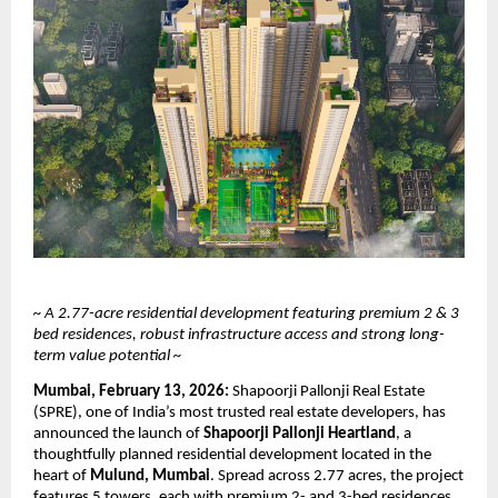
~ A 2.77-acre residential development featuring premium 2 & 3 
bed residences, robust infrastructure access and strong long-
term value potential ~
Mumbai, February 13, 2026:
 Shapoorji Pallonji Real Estate 
(SPRE), one of India’s most trusted real estate developers, has 
announced the launch of 
Shapoorji Pallonji Heartland
, a 
thoughtfully planned residential development located in the 
heart of 
Mulund, Mumbai
. Spread across 2.77 acres, the project 
features 5 towers, each with premium 2- and 3-bed residences, 