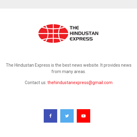
ABOUT US
The Hindustan Express is the best news website. It provides news
from many areas.
Contact us:
thehindustanexpress@gmail.com
FOLLOW US