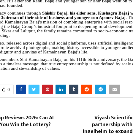
ion. His elder son Rahul Bajaj and younger son Shishir Bajaj went on to
had founded.
gacy continues through
Shishir Bajaj, his elder sons, Kushagra Bajaj w
 Chairman of their side of business and younger son Apoorv Bajaj
. T
rd Kamalnayan Bajaj’s mission of combining enterprise with social respo
 the Bajaj Group’s industrial footprint to deepening rural development i
 Sikar and Lalitpur, the family remains committed to socio-economic tr
lding.
eo, released across digital and social platforms, uses artificial intelligenc
rrate archival photographs, making history accessible to younger audie
 dignity and gravitas of Kamalnayan Bajaj’s life.
remembers Shri Kamalnayan Bajaj on his 111th birth anniversary, the Baj
ms a timeless message: that true entrepreneurship is not defined by scale 
nation and stewardship of values.
0
p Reviews 2026: Can AI
Viyash Scientif
 You Win the Lottery?
partnership with
Ingelheim to expan