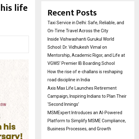
is life
Recent Posts
Taxi Service in Delhi: Safe, Reliable, and
On-Time Travel Across the City
Inside Vishwashanti Gurukul World
School: Dr. Vidhukesh Vimal on
Mentorship, Academic Rigor, and Life at
VGWS’ Premier IB Boarding School
How the rise of e-challans is reshaping
road discipline in India
Axis Max Life Launches Retirement
Campaign, Inspiring Indians to Plan Their
‘Second Innings’
MSMExpert Introduces an AI-Powered
Platform to Simplify MSME Compliance,
Business Processes, and Growth