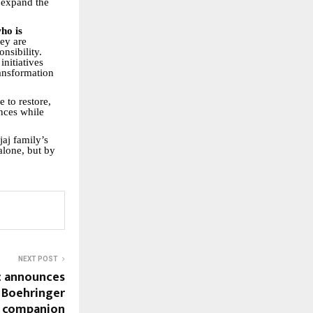
 expand the
ho is
hey are
nsibility.
nitiatives
ansformation
e to restore,
nces while
aj family’s
alone, but by
NEXT POST
ic announces
 Boehringer
d companion