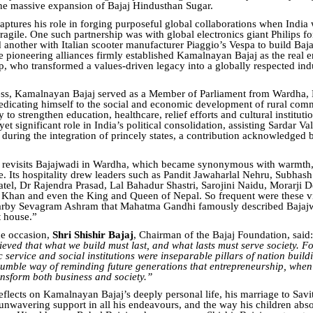
the massive expansion of Bajaj Hindusthan Sugar.
aptures his role in forging purposeful global collaborations when India w
agile. One such partnership was with global electronics giant Philips fo
nd another with Italian scooter manufacturer Piaggio’s Vespa to build Baj
e pioneering alliances firmly established Kamalnayan Bajaj as the real e
p, who transformed a values-driven legacy into a globally respected indu
ss, Kamalnayan Bajaj served as a Member of Parliament from Wardha, 
dedicating himself to the social and economic development of rural com
 to strengthen education, healthcare, relief efforts and cultural instituti
yet significant role in India’s political consolidation, assisting Sardar Va
s during the integration of princely states, a contribution acknowledged
o revisits Bajajwadi in Wardha, which became synonymous with warmth,
ce. Its hospitality drew leaders such as Pandit Jawaharlal Nehru, Subhas
atel, Dr Rajendra Prasad, Lal Bahadur Shastri, Sarojini Naidu, Morarji 
Khan and even the King and Queen of Nepal. So frequent were these vi
earby Sevagram Ashram that Mahatma Gandhi famously described Bajajw
t house.”
he occasion,
Shri Shishir Bajaj
, Chairman of the Bajaj Foundation, said:
ieved that what we build must last, and what lasts must serve society. F
c service and social institutions were inseparable pillars of nation build
 humble way of reminding future generations that entrepreneurship, whe
ansform both business and society.”
eflects on Kamalnayan Bajaj’s deeply personal life, his marriage to Savit
 unwavering support in all his endeavours, and the way his children abs