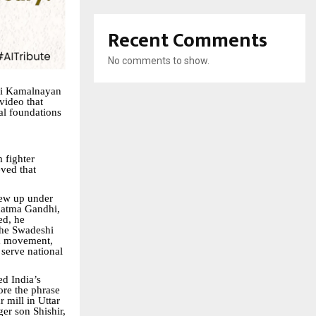
Recent Comments
No comments to show.
hri Kamalnayan
 video that
ial foundations
 fighter
eved that
rew up under
ahatma Gandhi,
ed, he
 the Swadeshi
om movement,
 serve national
ed India’s
ore the phrase
 mill in Uttar
ger son Shishir,