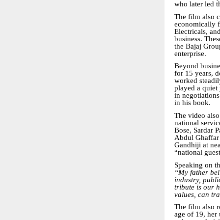
who later led 
The film also c
economically fr
Electricals, a
business. Thes
the Bajaj Grou
enterprise.
Beyond busine
for 15 years, 
worked steadily
played a quiet 
in negotiation
in his book.
The video als
national servi
Bose, Sardar P
Abdul Ghaffar 
Gandhiji at n
“national gues
Speaking on t
“My father bel
industry, publi
tribute is our
values, can tr
The film also r
age of 19, her