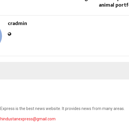
animal portfo
cradmin
Express is the best news website. It provides news from many areas.
ehindustanexpress@gmail.com