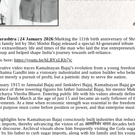
rashtra | 24 January 2026:
Marking the 111th birth anniversary of S
j family led by Shri Shishir Bajaj released a special AI-generated tribute
e extraordinary life and times of the man who laid the true entrepreneur
roup and helped shape India’s journey towards self-reliance.
eo here:
https://youtu.be/hLRYxLKb7jc
tive video traces Kamalnayan Bajaj’s evolution from a young freedom
hatma Gandhi into a visionary industrialist and nation builder who beli
t merely a pursuit of profit, but a patriotic duty to serve the nation.
uary 1915 to Jamnalal Bajaj and Jankidevi Bajaj, Kamalnayan Bajaj g
uence of three towering figures his father Jamnalal Bajaj, his mentor M
charya Vinoba Bhave. Entering public life with his values already defin
n the Dandi March at the age of just 15 and became an early follower of
ements. At a time when economic strength was essential to the freed
at purpose must come before position or power, and that enterprise must
ighlights how Kamalnayan Bajaj consciously built industries that reduc
imports, thereby advancing the vision of an आत्मनिर्भर भारत decades bef
 discourse. Archival visuals show him frequently visiting the Gola sugar
 by his father to curb sugar imports, along with his family and his youn