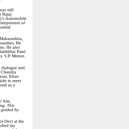
as still
r Bajaj
aj’s Automobile
ntrepreneur of
strial
Maharashtra,
munities. He
ons. He also
llabhbhai Patel
 by V.P. Menon
 dialogue and
h Chandra
Desai, Khan
sits to meet
adi as a
or him,
ing. This
n guided by
ri Devi at the
orbed his