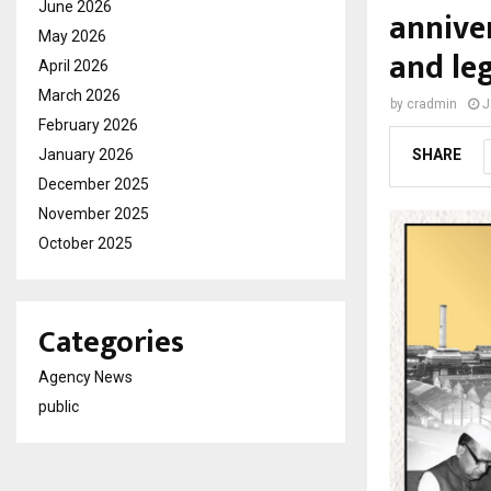
June 2026
anniver
May 2026
and le
April 2026
March 2026
by
cradmin
J
February 2026
January 2026
SHARE
December 2025
November 2025
October 2025
Categories
Agency News
public