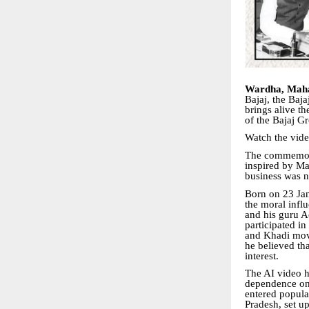
Wardha, Maha
Bajaj, the Baja
brings alive th
of the Bajaj G
Watch the vid
The commemora
inspired by Ma
business was no
Born on 23 Jan
the moral infl
and his guru A
participated i
and Khadi mov
he believed th
interest.
The AI video h
dependence on 
entered popular
Pradesh, set up