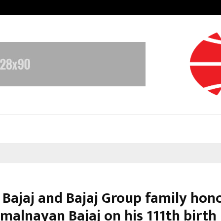
Inside Vishwashanti Gurukul World 
r Bajaj and Bajaj Group family hon
amalnayan Bajaj on his 111th birth