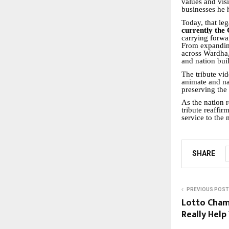
values and vis
businesses he 
Today, that le
currently the
carrying forwa
From expanding
across Wardha,
and nation bui
The tribute vid
animate and na
preserving the
As the nation 
tribute reaffir
service to the 
SHARE
PREVIOUS POST
Lotto Cham
Really Help