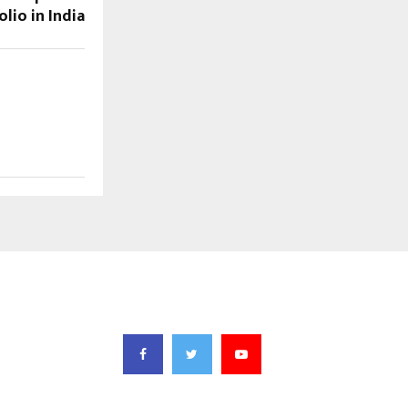
lio in India
FOLLOW US