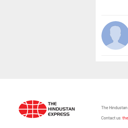
ABOUT US
The Hindustan 
Contact us:
th