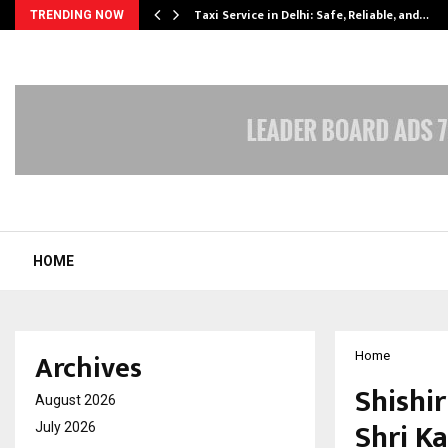
Taxi Service in Delhi: Safe, Reliable, and…
TRENDING NOW
HOME
Archives
Home
Shishi
August 2026
Shri K
July 2026