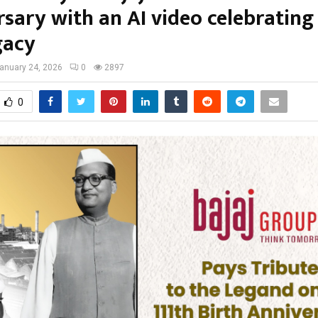
sary with an AI video celebrating h
gacy
anuary 24, 2026
0
2897
0