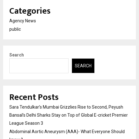
Categories
Agency News
public
Search
SEARCH
Recent Posts
Sara Tendulkar’s Mumbai Grizzlies Rise to Second, Peyush
Bansal’s Delhi Sharks Stay on Top of Global E-cricket Premier
League Season 3
Abdominal Aortic Aneurysm (AAA)- What Everyone Should