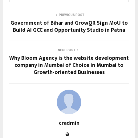
PREVIOUS POST
Government of Bihar and GrowQR Sign MoU to
Build AI GCC and Opportunity Studio in Patna
NEXT POST
Why Bloom Agency is the website development
company in Mumbai of Choice in Mumbai to
Growth-oriented Businesses
cradmin