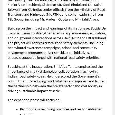
the country. The ceremony was attended by Mr. Atul Sood, 
Senior Vice President, Kia India; Mr. Kapil Bindal and Mr. Sajal 
Jaiswal from Kia India; senior officials from the Ministry of Road 
Transport and Highways (MoRTH); and senior leadership from 
TSL Group, including Mr. Aadesh Gupta and Mr. Sahil Arora.
Building on the impact and learnings of its first phase, 
Buckle Up 
– Phase II
 aims to strengthen road safety awareness, education, 
and on-ground interventions across Delhi NCR and Uttarakhand. 
The project will address critical road safety elements, including 
behavioural awareness campaigns, school and community 
engagement programs, driver sensitization initiatives, and 
strategic support aligned with national road safety priorities.
Speaking at the inauguration, Shri Ajay Tamta emphasized the 
importance of multi-stakeholder collaboration in achieving 
India’s road safety goals. He underscored the Government’s 
commitment to reducing road fatalities and injuries, and lauded 
the partnership between the private sector and civil society in 
driving sustainable impact at scale.
The expanded phase will focus on:
Promoting safe driving practices and responsible road 