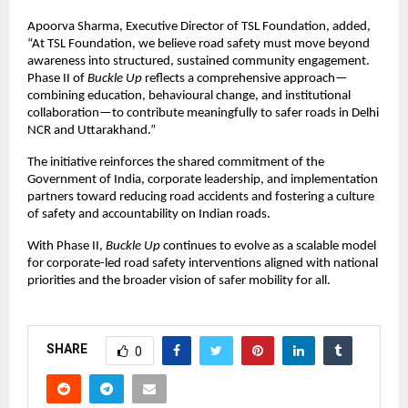
Apoorva Sharma, Executive Director of TSL Foundation, added, 
“At TSL Foundation, we believe road safety must move beyond 
awareness into structured, sustained community engagement. 
Phase II of 
Buckle Up
 reflects a comprehensive approach—
combining education, behavioural change, and institutional 
collaboration—to contribute meaningfully to safer roads in Delhi 
NCR and Uttarakhand.”
The initiative reinforces the shared commitment of the 
Government of India, corporate leadership, and implementation 
partners toward reducing road accidents and fostering a culture 
of safety and accountability on Indian roads.
With Phase II, 
Buckle Up
 continues to evolve as a scalable model 
for corporate-led road safety interventions aligned with national 
priorities and the broader vision of safer mobility for all.
SHARE
0