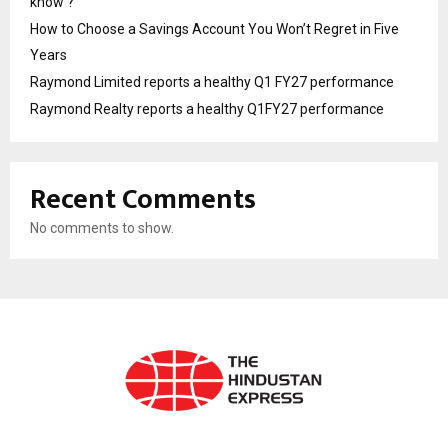
know ?
How to Choose a Savings Account You Won’t Regret in Five
Years
Raymond Limited reports a healthy Q1 FY27 performance
Raymond Realty reports a healthy Q1FY27 performance
Recent Comments
No comments to show.
ABOUT US