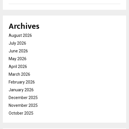
Archives
August 2026
July 2026
June 2026
May 2026
April 2026
March 2026
February 2026
January 2026
December 2025
November 2025
October 2025