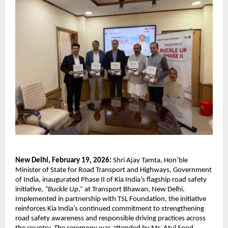
New Delhi, February 19, 2026:
 Shri Ajay Tamta, Hon’ble 
Minister of State for Road Transport and Highways, Government 
of India, inaugurated Phase II of Kia India’s flagship road safety 
initiative, 
“Buckle Up,”
 at Transport Bhawan, New Delhi. 
Implemented in partnership with TSL Foundation, the initiative 
reinforces Kia India’s continued commitment to strengthening 
road safety awareness and responsible driving practices across 