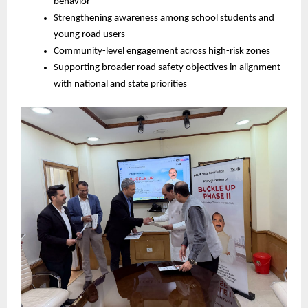
behavior
Strengthening awareness among school students and 
young road users
Community-level engagement across high-risk zones
Supporting broader road safety objectives in alignment 
with national and state priorities