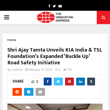
Facebook
Twitter
Youtube
PRIMARY
MENU
Home
Shri Ajay Tamta Unveils KIA India & TSL
Foundation’s Expanded ‘Buckle Up’
Road Safety Initiative
by
cradmin
February 19, 2026
0
192
SHARE
0