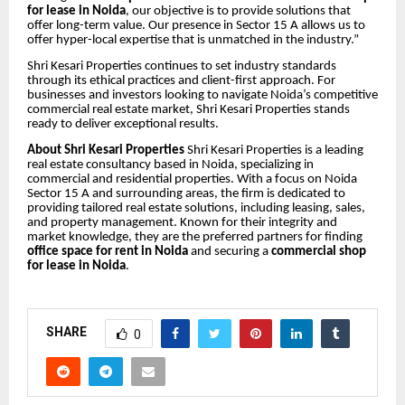
for lease in Noida
, our objective is to provide solutions that
offer long-term value. Our presence in Sector 15 A allows us to
offer hyper-local expertise that is unmatched in the industry.”
Shri Kesari Properties continues to set industry standards
through its ethical practices and client-first approach. For
businesses and investors looking to navigate Noida’s competitive
commercial real estate market, Shri Kesari Properties stands
ready to deliver exceptional results.
About Shri Kesari Properties
Shri Kesari Properties is a leading
real estate consultancy based in Noida, specializing in
commercial and residential properties. With a focus on Noida
Sector 15 A and surrounding areas, the firm is dedicated to
providing tailored real estate solutions, including leasing, sales,
and property management. Known for their integrity and
market knowledge, they are the preferred partners for finding
office space for rent in Noida
and securing a
commercial shop
for lease in Noida
.
SHARE
0