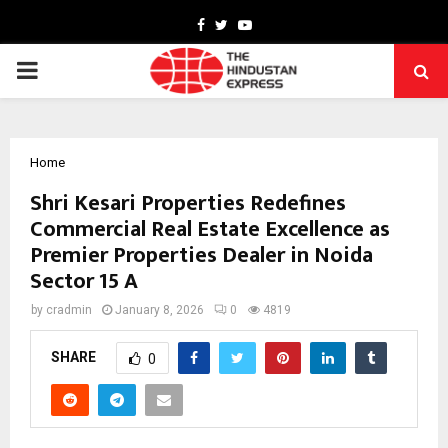
Facebook
Twitter
Youtube
PRIMARY
MENU
Home
Shri Kesari Properties Redefines
Commercial Real Estate Excellence as
Premier Properties Dealer in Noida
Sector 15 A
by
cradmin
January 8, 2026
0
4819
SHARE
0