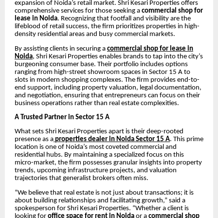
expansion of Noida’s retail market. Shri Kesari Properties offers
comprehensive services for those seeking a
commercial shop for
lease in Noida
. Recognizing that footfall and visibility are the
lifeblood of retail success, the firm prioritizes properties in high-
density residential areas and busy commercial markets.
By assisting clients in securing a
commercial shop for lease in
Noida
, Shri Kesari Properties enables brands to tap into the city’s
burgeoning consumer base. Their portfolio includes options
ranging from high-street showroom spaces in Sector 15 A to
slots in modern shopping complexes. The firm provides end-to-
end support, including property valuation, legal documentation,
and negotiation, ensuring that entrepreneurs can focus on their
business operations rather than real estate complexities.
A Trusted Partner in Sector 15 A
What sets Shri Kesari Properties apart is their deep-rooted
presence as a
properties dealer in Noida Sector 15 A
. This prime
location is one of Noida’s most coveted commercial and
residential hubs. By maintaining a specialized focus on this
micro-market, the firm possesses granular insights into property
trends, upcoming infrastructure projects, and valuation
trajectories that generalist brokers often miss.
“We believe that real estate is not just about transactions; it is
about building relationships and facilitating growth,” said a
spokesperson for Shri Kesari Properties. “Whether a client is
looking for
office space for rent in Noida
or a
commercial shop