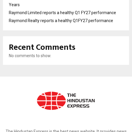
Years
Raymond Limited reports a healthy Q1 FY27 performance
Raymond Realty reports a healthy Q1FY27 performance
Recent Comments
No comments to show.
ABOUT US
The Hindustan Express is the best news website. It provides news