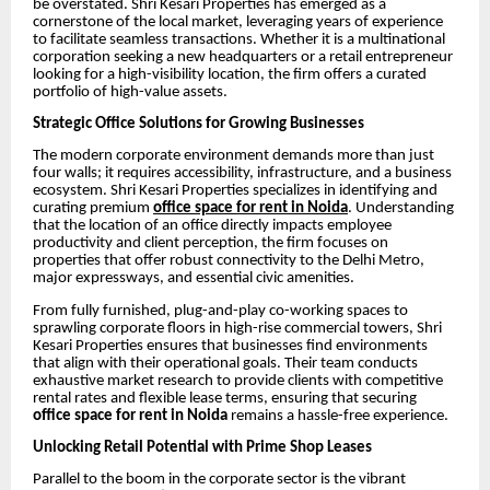
be overstated. Shri Kesari Properties has emerged as a
cornerstone of the local market, leveraging years of experience
to facilitate seamless transactions. Whether it is a multinational
corporation seeking a new headquarters or a retail entrepreneur
looking for a high-visibility location, the firm offers a curated
portfolio of high-value assets.
Strategic Office Solutions for Growing Businesses
The modern corporate environment demands more than just
four walls; it requires accessibility, infrastructure, and a business
ecosystem. Shri Kesari Properties specializes in identifying and
curating premium
office space for rent in Noida
. Understanding
that the location of an office directly impacts employee
productivity and client perception, the firm focuses on
properties that offer robust connectivity to the Delhi Metro,
major expressways, and essential civic amenities.
From fully furnished, plug-and-play co-working spaces to
sprawling corporate floors in high-rise commercial towers, Shri
Kesari Properties ensures that businesses find environments
that align with their operational goals. Their team conducts
exhaustive market research to provide clients with competitive
rental rates and flexible lease terms, ensuring that securing
office space for rent in Noida
remains a hassle-free experience.
Unlocking Retail Potential with Prime Shop Leases
Parallel to the boom in the corporate sector is the vibrant