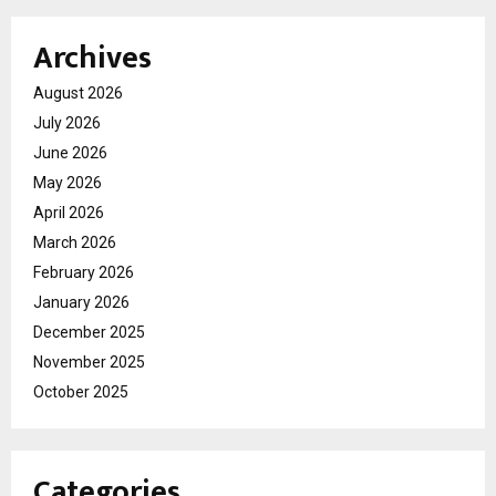
Archives
August 2026
July 2026
June 2026
May 2026
April 2026
March 2026
February 2026
January 2026
December 2025
November 2025
October 2025
Categories