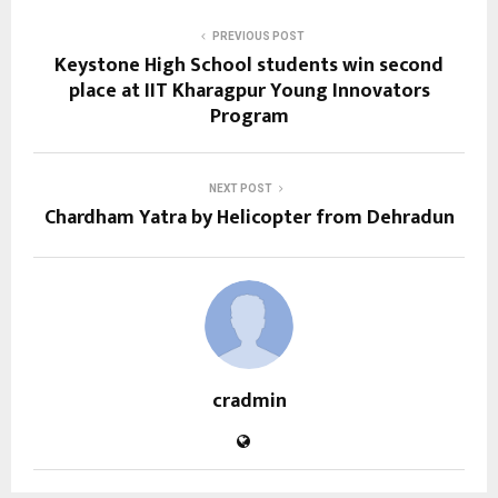
PREVIOUS POST
Keystone High School students win second
place at IIT Kharagpur Young Innovators
Program
NEXT POST
Chardham Yatra by Helicopter from Dehradun
cradmin