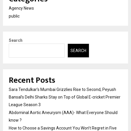
Agency News
public
Search
SEARCH
Recent Posts
Sara Tendulkar’s Mumbai Grizzlies Rise to Second, Peyush
Bansal’s Delhi Sharks Stay on Top of Global E-cricket Premier
League Season 3
Abdominal Aortic Aneurysm (AAA)- What Everyone Should
know ?
How to Choose a Savings Account You Won’t Regret in Five