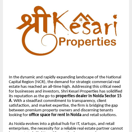
In the dynamic and rapidly expanding landscape of the National
Capital Region (NCR), the demand for strategic commercial real
estate has reached an all-time high. Addressing this critical need
for businesses and investors, Shri Kesari Properties has solidified
its reputation as the go-to
properties dealer in Noida Sector 15
A
. With a steadfast commitment to transparency, client
satisfaction, and market expertise, the firm is bridging the gap
between premium property owners and discerning tenants
looking for
office space for rent in Noida
and retail solutions.
As Noida evolves into a global hub for IT, startups, and retail
enterprises, the necessity for a reliable real estate partner cannot