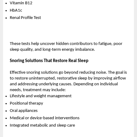
Vitamin B12
HbA1c
Renal Profile Test
These tests help uncover hidden contributors to fatigue, poor 
sleep quality, and long-term energy imbalance.
Snoring Solutions That Restore Real Sleep
Effective snoring solutions go beyond reducing noise. The goal is 
to restore uninterrupted, restorative sleep by improving airflow 
and addressing underlying causes. Depending on individual 
needs, treatment may include:
Lifestyle and weight management
Positional therapy
Oral appliances
Medical or device-based interventions
Integrated metabolic and sleep care