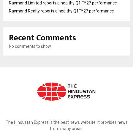
Raymond Limited reports a healthy Q1 FY27 performance
Raymond Realty reports a healthy Q1FY27 performance
Recent Comments
No comments to show.
ABOUT US
The Hindustan Express is the best news website. It provides news
from many areas.