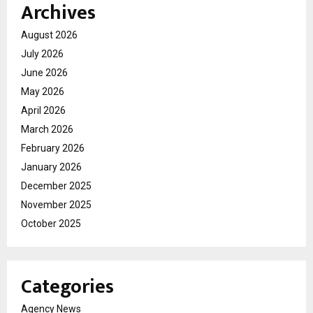
Archives
August 2026
July 2026
June 2026
May 2026
April 2026
March 2026
February 2026
January 2026
December 2025
November 2025
October 2025
Categories
Agency News