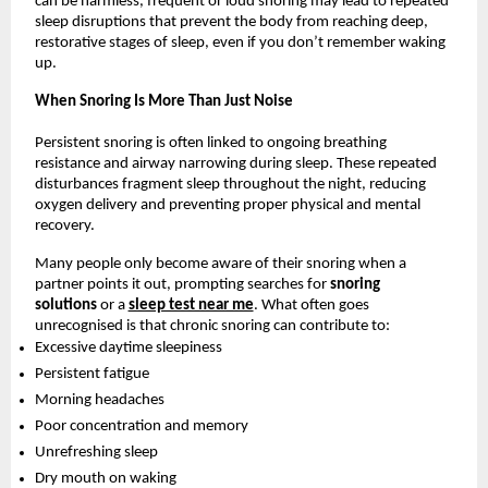
can be harmless, frequent or loud snoring may lead to repeated 
sleep disruptions that prevent the body from reaching deep, 
restorative stages of sleep, even if you don’t remember waking 
up.
When Snoring Is More Than Just Noise
Persistent snoring is often linked to ongoing breathing 
resistance and airway narrowing during sleep. These repeated 
disturbances fragment sleep throughout the night, reducing 
oxygen delivery and preventing proper physical and mental 
recovery.
Many people only become aware of their snoring when a 
partner points it out, prompting searches for 
snoring 
solutions 
or a 
sleep test near me
. What often goes 
unrecognised is that chronic snoring can contribute to:
Excessive daytime sleepiness
Persistent fatigue
Morning headaches
Poor concentration and memory
Unrefreshing sleep
Dry mouth on waking