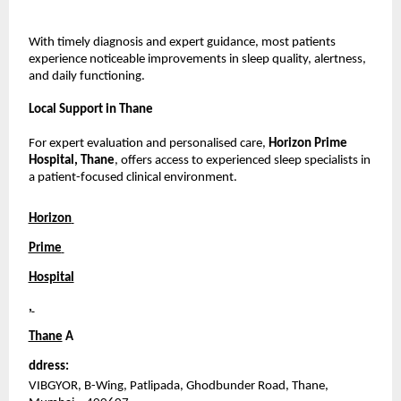
With timely diagnosis and expert guidance, most patients 
experience noticeable improvements in sleep quality, alertness, 
and daily functioning.
Local Support in Thane
For expert evaluation and personalised care, 
Horizon Prime 
Hospital, Thane
, offers access to experienced sleep specialists in 
a patient-focused clinical environment.
Horizon 
Prime 
Hospital
, 
Thane
A
ddress:
VIBGYOR, B-Wing, Patlipada, Ghodbunder Road, Thane, 