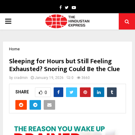
Facebook
Twitter
Youtube
PRIMARY
MENU
Home
Sleeping for Hours but Still Feeling
Exhausted? Snoring Could Be the Clue
by
cradmin
January 19, 2026
0
3660
SHARE
0