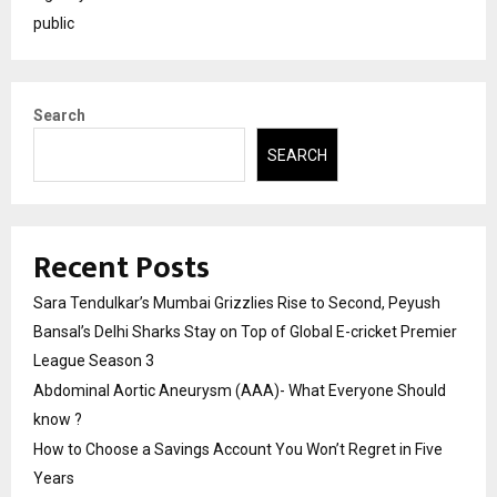
public
Search
SEARCH
Recent Posts
Sara Tendulkar’s Mumbai Grizzlies Rise to Second, Peyush
Bansal’s Delhi Sharks Stay on Top of Global E-cricket Premier
League Season 3
Abdominal Aortic Aneurysm (AAA)- What Everyone Should
know ?
How to Choose a Savings Account You Won’t Regret in Five
Years