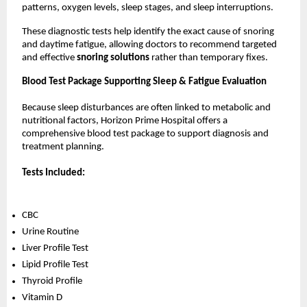
patterns, oxygen levels, sleep stages, and sleep interruptions.
These diagnostic tests help identify the exact cause of snoring 
and daytime fatigue, allowing doctors to recommend targeted 
and effective 
snoring solutions 
rather than temporary fixes.
Blood Test Package Supporting Sleep & Fatigue Evaluation
Because sleep disturbances are often linked to metabolic and 
nutritional factors, Horizon Prime Hospital offers a 
comprehensive blood test package to support diagnosis and 
treatment planning.
Tests Included:
CBC
Urine Routine
Liver Profile Test
Lipid Profile Test
Thyroid Profile
Vitamin D