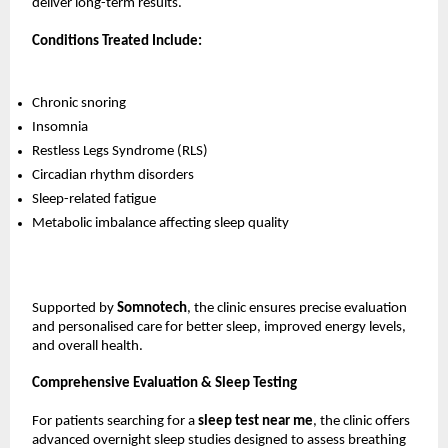
deliver long-term results.
Conditions Treated Include:
Chronic snoring
Insomnia
Restless Legs Syndrome (RLS)
Circadian rhythm disorders
Sleep-related fatigue
Metabolic imbalance affecting sleep quality
Supported by 
Somnotech
, the clinic ensures precise evaluation 
and personalised care for better sleep, improved energy levels, 
and overall health.
Comprehensive Evaluation & Sleep Testing
For patients searching for a 
sleep test near me
, the clinic offers 
advanced overnight sleep studies designed to assess breathing 