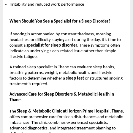
Irritability and reduced work performance
When Should You See a Specialist for a Sleep Disorder?
If snoring is accompanied by constant tiredness, morning 
headaches, or difficulty staying alert during the day, it’s time to 
consult a 
specialist for sleep disorder
. These symptoms often 
indicate an underlying sleep-related issue rather than simple 
lifestyle fatigue.
A trained sleep specialist in Thane can evaluate sleep habits, 
breathing patterns, weight, metabolic health, and lifestyle 
factors to determine whether a 
sleep test 
or structured snoring 
treatment is required.
Advanced Care for Sleep Disorders & Metabolic Health in 
Thane
The 
Sleep & Metabolic Clinic at Horizon Prime Hospital, Thane
, 
offers comprehensive care for sleep disturbances and metabolic 
imbalances. The clinic combines experienced specialists, 
advanced diagnostics, and integrated treatment planning to 