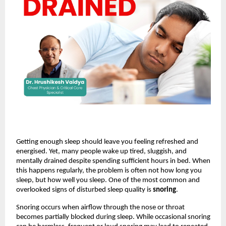
Getting enough sleep should leave you feeling refreshed and 
energised. Yet, many people wake up tired, sluggish, and 
mentally drained despite spending sufficient hours in bed. When 
this happens regularly, the problem is often not how long you 
sleep, but how well you sleep. One of the most common and 
overlooked signs of disturbed sleep quality is 
snoring
.
Snoring occurs when airflow through the nose or throat 
becomes partially blocked during sleep. While occasional snoring 