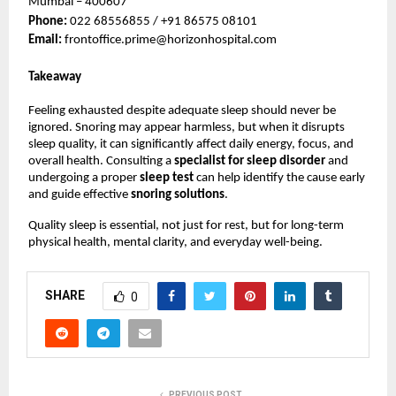
Mumbai – 400607
Phone: 
022 68556855 / +91 86575 08101
Email: 
frontoffice.prime@horizonhospital.com
Takeaway
Feeling exhausted despite adequate sleep should never be 
ignored. Snoring may appear harmless, but when it disrupts 
sleep quality, it can significantly affect daily energy, focus, and 
overall health. Consulting a 
specialist for sleep disorder 
and 
undergoing a proper 
sleep test 
can help identify the cause early 
and guide effective 
snoring solutions
.
Quality sleep is essential, not just for rest, but for long-term 
physical health, mental clarity, and everyday well-being.
SHARE
0
PREVIOUS POST