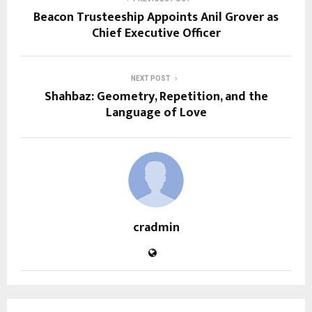
Beacon Trusteeship Appoints Anil Grover as
Chief Executive Officer
NEXT POST
Shahbaz: Geometry, Repetition, and the
Language of Love
cradmin