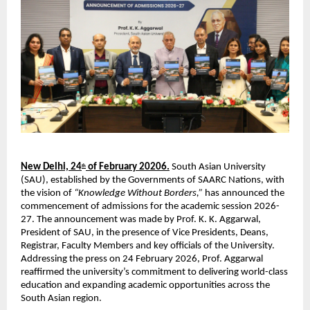
New Delhi, 24
 of February 20206.
 South Asian University 
th
(SAU), established by the Governments of SAARC Nations, with 
the vision of 
“Knowledge Without Borders,”
 has announced the 
commencement of admissions for the academic session 2026-
27. The announcement was made by Prof. K. K. Aggarwal, 
President of SAU, in the presence of Vice Presidents, Deans, 
Registrar, Faculty Members and key officials of the University. 
Addressing the press on 24 February 2026, Prof. Aggarwal 
reaffirmed the university’s commitment to delivering world-class 
education and expanding academic opportunities across the 
South Asian region.