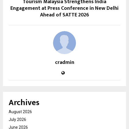
Tourism Malaysia Strengthens India
Engagement at Press Conference in New Delhi
Ahead of SATTE 2026
cradmin
Archives
August 2026
July 2026
June 2026