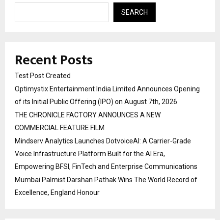
SEARCH
Recent Posts
Test Post Created
Optimystix Entertainment India Limited Announces Opening
of its Initial Public Offering (IPO) on August 7th, 2026
THE CHRONICLE FACTORY ANNOUNCES A NEW
COMMERCIAL FEATURE FILM
Mindserv Analytics Launches DotvoiceAI: A Carrier-Grade
Voice Infrastructure Platform Built for the AI Era,
Empowering BFSI, FinTech and Enterprise Communications
Mumbai Palmist Darshan Pathak Wins The World Record of
Excellence, England Honour