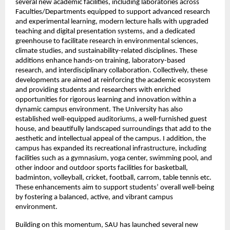
several new academic facilities, including laboratories across 
Faculties/Departments equipped to support advanced research 
and experimental learning, modern lecture halls with upgraded 
teaching and digital presentation systems, and a dedicated 
greenhouse to facilitate research in environmental sciences, 
climate studies, and sustainability-related disciplines. These 
additions enhance hands-on training, laboratory-based 
research, and interdisciplinary collaboration. Collectively, these 
developments are aimed at reinforcing the academic ecosystem 
and providing students and researchers with enriched 
opportunities for rigorous learning and innovation within a 
dynamic campus environment. The University has also 
established well-equipped auditoriums, a well-furnished guest 
house, and beautifully landscaped surroundings that add to the 
aesthetic and intellectual appeal of the campus. I addition, the 
campus has expanded its recreational infrastructure, including 
facilities such as a gymnasium, yoga center, swimming pool, and 
other indoor and outdoor sports facilities for basketball, 
badminton, volleyball, cricket, football, carrom, table tennis etc. 
These enhancements aim to support students’ overall well-being 
by fostering a balanced, active, and vibrant campus 
environment.
Building on this momentum, SAU has launched several new 