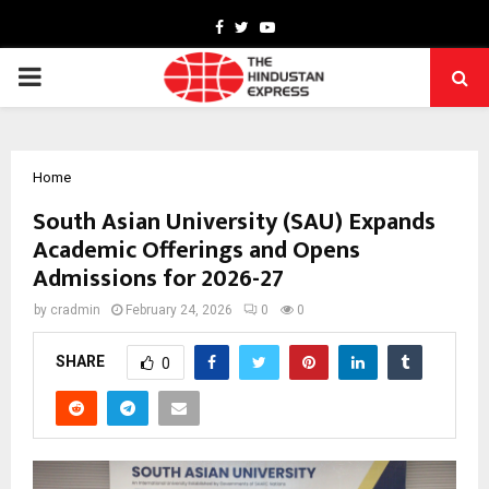
Facebook
Twitter
Youtube
PRIMARY
MENU
Home
South Asian University (SAU) Expands
Academic Offerings and Opens
Admissions for 2026-27
by
cradmin
February 24, 2026
0
0
SHARE
0