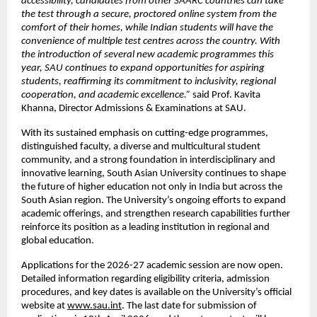
accessibility, candidates from other SAARC countries can take 
the test through a secure, proctored online system from the 
comfort of their homes, while Indian students will have the 
convenience of multiple test centres across the country. With 
the introduction of several new academic programmes this 
year, SAU continues to expand opportunities for aspiring 
students, reaffirming its commitment to inclusivity, regional 
cooperation, and academic excellence.”
 said Prof. Kavita 
Khanna, Director Admissions & Examinations at SAU.
With its sustained emphasis on cutting-edge programmes, 
distinguished faculty, a diverse and multicultural student 
community, and a strong foundation in interdisciplinary and 
innovative learning, South Asian University continues to shape 
the future of higher education not only in India but across the 
South Asian region. The University’s ongoing efforts to expand 
academic offerings, and strengthen research capabilities further 
reinforce its position as a leading institution in regional and 
global education.
Applications for the 2026-27 academic session are now open. 
Detailed information regarding eligibility criteria, admission 
procedures, and key dates is available on the University’s official 
website at
www.sau.int
. The last date for submission of 