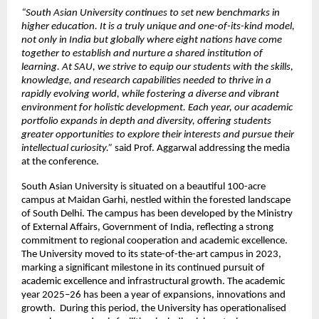
“South Asian University continues to set new benchmarks in 
higher education. It is a truly unique and one-of-its-kind model, 
not only in India but globally where eight nations have come 
together to establish and nurture a shared institution of 
learning. At SAU, we strive to equip our students with the skills, 
knowledge, and research capabilities needed to thrive in a 
rapidly evolving world, while fostering a diverse and vibrant 
environment for holistic development. Each year, our academic 
portfolio expands in depth and diversity, offering students 
greater opportunities to explore their interests and pursue their 
intellectual curiosity.”
 said Prof. Aggarwal addressing the media 
at the conference.
South Asian University is situated on a beautiful 100-acre 
campus at Maidan Garhi, nestled within the forested landscape 
of South Delhi. The campus has been developed by the Ministry 
of External Affairs, Government of India, reflecting a strong 
commitment to regional cooperation and academic excellence. 
The University moved to its state-of-the-art campus in 2023, 
marking a significant milestone in its continued pursuit of 
academic excellence and infrastructural growth. The academic 
year 2025–26 has been a year of expansions, innovations and 
growth.  During this period, the University has operationalised 