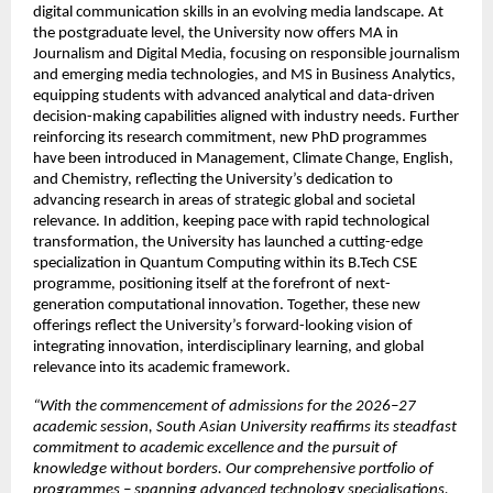
digital communication skills in an evolving media landscape. At 
the postgraduate level, the University now offers MA in 
Journalism and Digital Media, focusing on responsible journalism 
and emerging media technologies, and MS in Business Analytics, 
equipping students with advanced analytical and data-driven 
decision-making capabilities aligned with industry needs. Further 
reinforcing its research commitment, new PhD programmes 
have been introduced in Management, Climate Change, English, 
and Chemistry, reflecting the University’s dedication to 
advancing research in areas of strategic global and societal 
relevance. In addition, keeping pace with rapid technological 
transformation, the University has launched a cutting-edge 
specialization in Quantum Computing within its B.Tech CSE 
programme, positioning itself at the forefront of next-
generation computational innovation. Together, these new 
offerings reflect the University’s forward-looking vision of 
integrating innovation, interdisciplinary learning, and global 
relevance into its academic framework.
“With the commencement of admissions for the 2026–27 
academic session, South Asian University reaffirms its steadfast 
commitment to academic excellence and the pursuit of 
knowledge without borders. Our comprehensive portfolio of 
programmes – spanning advanced technology specialisations, 