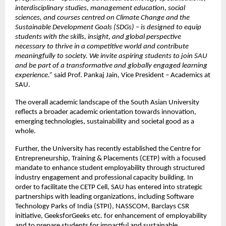
interdisciplinary studies, management education, social 
sciences, and courses centred on Climate Change and the 
Sustainable Development Goals (SDGs) – is designed to equip 
students with the skills, insight, and global perspective 
necessary to thrive in a competitive world and contribute 
meaningfully to society. We invite aspiring students to join SAU 
and be part of a transformative and globally engaged learning 
experience.”
 said Prof. Pankaj Jain, Vice President – Academics at 
SAU. 
The overall academic landscape of the South Asian University 
reflects a broader academic orientation towards innovation, 
emerging technologies, sustainability and societal good as a 
whole.
Further, the University has recently established the Centre for 
Entrepreneurship, Training & Placements (CETP) with a focused 
mandate to enhance student employability through structured 
industry engagement and professional capacity building. In 
order to facilitate the CETP Cell, SAU has entered into strategic 
partnerships with leading organizations, including Software 
Technology Parks of India (STPI), NASSCOM, Barclays CSR 
initiative, GeeksforGeeks etc. for enhancement of employability 
and to prepare students for impactful and sustainable 