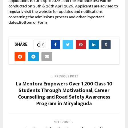
applications is 10th April 2026, and the entrance test will be 
conducted on 25th & 26th April 2026. Applicants are advised to 
regularly visit the website for updates and notifications 
concerning the admissions process and other important 
dates.Bottom of Form
SHARE
0
PREVIOUS POST
La Mentora Empowers Over 1,200 Class 10
Students Through Motivational, Career
Counselling and Road Safety Awareness
Program in Miryalaguda
NEXT POST