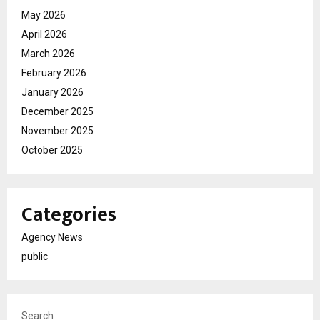
May 2026
April 2026
March 2026
February 2026
January 2026
December 2025
November 2025
October 2025
Categories
Agency News
public
Search