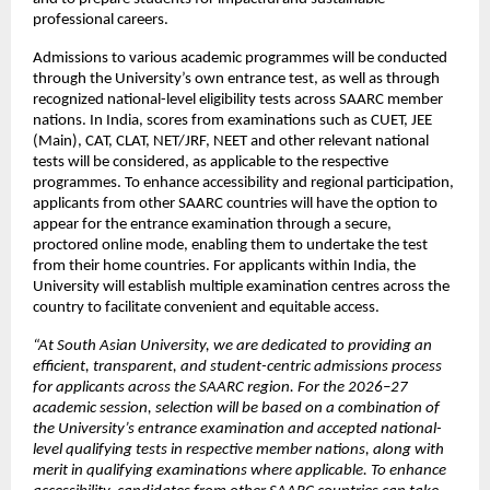
professional careers.
Admissions to various academic programmes will be conducted 
through the University’s own entrance
test, as well as through 
recognized national-level eligibility tests across SAARC member 
nations. In India, scores from examinations such as CUET, JEE 
(Main), CAT, CLAT, NET/JRF, NEET and other relevant national 
tests will be considered, as applicable to the respective 
programmes. To enhance accessibility and regional participation, 
applicants from other SAARC countries will have the option to 
appear for the entrance examination through a secure, 
proctored online mode, enabling them to undertake the test 
from their home countries. For applicants within India, the 
University will establish multiple examination centres across the 
country to facilitate convenient and equitable access. 
“At South Asian University, we are dedicated to providing an 
efficient, transparent, and student-centric admissions process 
for applicants across the SAARC region. For the 2026–27 
academic session, selection will be based on a combination of 
the University’s entrance examination and accepted national-
level qualifying tests in respective member nations, along with 
merit in qualifying examinations where applicable. To enhance 