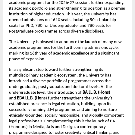
academic programs for the 2026-27 session, further expanding 
its academic portfolio and strengthening its position as a premier 
institution of higher education. This year, the University has 
opened admissions on 1610 seats, including 50 scholarship 
seats
for PhD; 780 for Undergraduate; and 780 seats for 
Postgraduate programmes across diverse disciplines.
The University is pleased to announce the launch of many new 
academic programmes for the forthcoming admissions cycle, 
marking its 16th year of academic excellence and a significant 
phase of expansion.
In a significant step toward further strengthening its 
multidisciplinary academic ecosystem, the University has 
introduced a diverse portfolio of programmes across the 
undergraduate, postgraduate, and doctoral levels. At the 
undergraduate level, the introduction of 
BA LL.B. (Hons)
and 
BBA LL.B. (Hons)
 further strengthens the University’s 
established presence in legal education, building upon its 
successfully running LLM programme and aiming to nurture 
ethically grounded, socially responsible, and globally competent 
legal professionals. Complementing this is the launch of BA 
(Honours) in Media, Arts and Design, a contemporary 
programme designed to foster creativity, critical thinking, and 