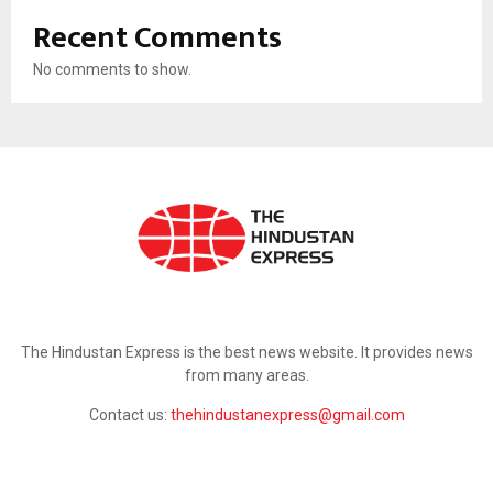
Recent Comments
No comments to show.
ABOUT US
The Hindustan Express is the best news website. It provides news
from many areas.
Contact us:
thehindustanexpress@gmail.com
FOLLOW US