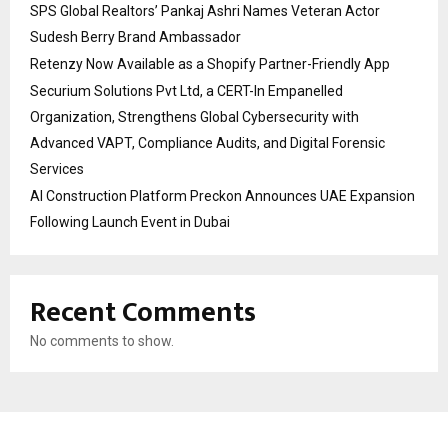
SPS Global Realtors’ Pankaj Ashri Names Veteran Actor
Sudesh Berry Brand Ambassador
Retenzy Now Available as a Shopify Partner-Friendly App
Securium Solutions Pvt Ltd, a CERT-In Empanelled
Organization, Strengthens Global Cybersecurity with
Advanced VAPT, Compliance Audits, and Digital Forensic
Services
AI Construction Platform Preckon Announces UAE Expansion
Following Launch Event in Dubai
Recent Comments
No comments to show.