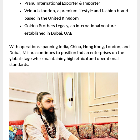
Pranu International Exporter & Importer
Velouria London, a premium lifestyle and fashion brand 
based in the United Kingdom
Golden Brothers Legacy, an international venture 
established in Dubai, UAE
With operations spanning India, China, Hong Kong, London, and 
Dubai, Mishra continues to position Indian enterprises on the 
global stage while maintaining high ethical and operational 
standards.