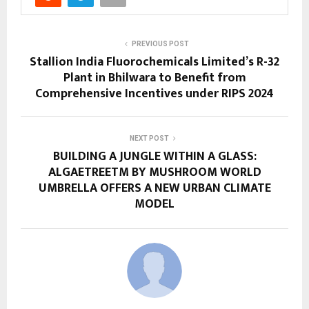
PREVIOUS POST
Stallion India Fluorochemicals Limited’s R-32
Plant in Bhilwara to Benefit from
Comprehensive Incentives under RIPS 2024
NEXT POST
BUILDING A JUNGLE WITHIN A GLASS:
ALGAETREETM BY MUSHROOM WORLD
UMBRELLA OFFERS A NEW URBAN CLIMATE
MODEL