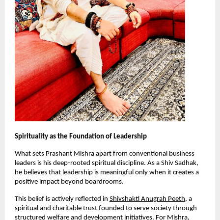
Spirituality as the Foundation of Leadership
What sets Prashant Mishra apart from conventional business 
leaders is his deep-rooted spiritual discipline. As a Shiv Sadhak, 
he believes that leadership is meaningful only when it creates a 
positive impact beyond boardrooms.
This belief is actively reflected in
Shivshakti Anugrah Peeth
, a 
spiritual and charitable trust founded to serve society through 
structured welfare and development initiatives. For Mishra, 