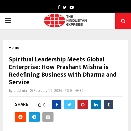
Facebook
Twitter
Youtube
PRIMARY
MENU
Home
Spiritual Leadership Meets Global
Enterprise: How Prashant Mishra is
Redefining Business with Dharma and
Service
by
cradmin
February 11, 2026
0
80
SHARE
0