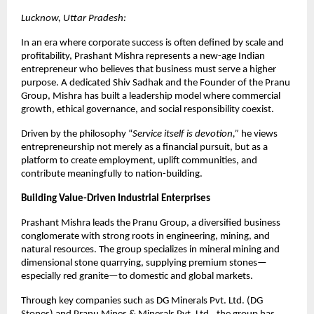
Lucknow, Uttar Pradesh:
In an era where corporate success is often defined by scale and 
profitability, Prashant Mishra represents a new-age Indian 
entrepreneur who believes that business must serve a higher 
purpose. A dedicated Shiv Sadhak and the Founder of the Pranu 
Group, Mishra has built a leadership model where commercial 
growth, ethical governance, and social responsibility coexist.
Driven by the philosophy “
Service itself is devotion,”
 he views 
entrepreneurship not merely as a financial pursuit, but as a 
platform to create employment, uplift communities, and 
contribute meaningfully to nation-building.
Building Value-Driven Industrial Enterprises
Prashant Mishra leads the Pranu Group, a diversified business 
conglomerate with strong roots in engineering, mining, and 
natural resources. The group specializes in mineral mining and 
dimensional stone quarrying, supplying premium stones—
especially red granite—to domestic and global markets.
Through key companies such as DG Minerals Pvt. Ltd. (DG 