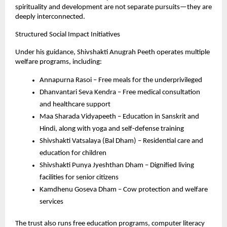
spirituality and development are not separate pursuits—they are 
deeply interconnected.
Structured Social Impact Initiatives
Under his guidance, Shivshakti Anugrah Peeth operates multiple 
welfare programs, including:
Annapurna Rasoi – Free meals for the underprivileged
Dhanvantari Seva Kendra – Free medical consultation 
and healthcare support
Maa Sharada Vidyapeeth – Education in Sanskrit and 
Hindi, along with yoga and self-defense training
Shivshakti Vatsalaya (Bal Dham) – Residential care and 
education for children
Shivshakti Punya Jyeshthan Dham – Dignified living 
facilities for senior citizens
Kamdhenu Goseva Dham – Cow protection and welfare 
services
The trust also runs free education programs, computer literacy 