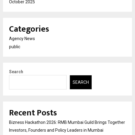
October 2025
Categories
Agency News
public
Search
SEARCH
Recent Posts
Bizness Hackathon 2026: RMB Mumbai Guild Brings Together
Investors, Founders and Policy Leaders in Mumbai