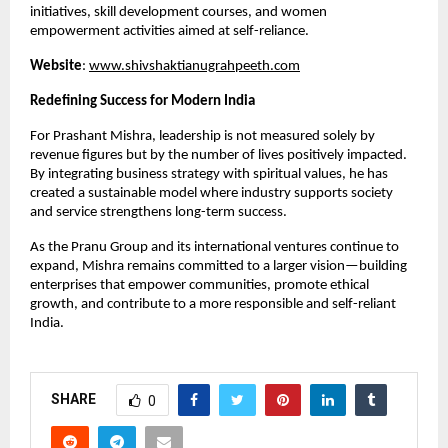
initiatives, skill development courses, and women 
empowerment activities aimed at self-reliance.
Website
:
www.shivshaktianugrahpeeth.com
Redefining Success for Modern India
For Prashant Mishra, leadership is not measured solely by 
revenue figures but by the number of lives positively impacted. 
By integrating business strategy with spiritual values, he has 
created a sustainable model where industry supports society 
and service strengthens long-term success.
As the Pranu Group and its international ventures continue to 
expand, Mishra remains committed to a larger vision—building 
enterprises that empower communities, promote ethical 
growth, and contribute to a more responsible and self-reliant 
India.
SHARE
0