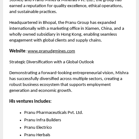
Stones) and Pranu Mines & Minerals Pvt. Ltd., the group has 
earned a reputation for quality excellence, ethical operations, 
and sustainable practices.
Headquartered in Bhopal, the Pranu Group has expanded 
internationally with a marketing office in Xiamen, China, and a 
wholly owned subsidiary in Hong Kong, enabling seamless 
engagement with global clients and supply chains.
Website
:
www.pranudgmines.com
Strategic Diversification with a Global Outlook
Demonstrating a forward-looking entrepreneurial vision, Mishra 
has successfully diversified across multiple sectors, creating a 
robust business ecosystem that supports employment 
generation and economic growth.
His ventures includes:
Pranu Pharmaceuticals Pvt. Ltd.
Pranu Infra Builders
Pranu Electrico
Pranu Herbals