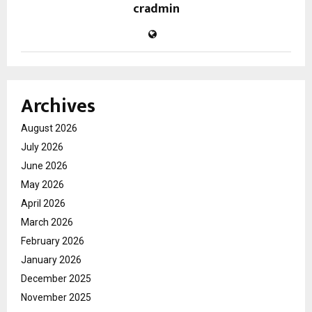
cradmin
Archives
August 2026
July 2026
June 2026
May 2026
April 2026
March 2026
February 2026
January 2026
December 2025
November 2025