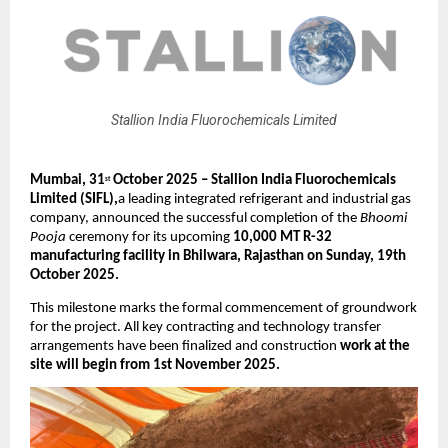
Stallion India Fluorochemicals Limited
Mumbai, 31
October 2025 – Stallion India Fluorochemicals
st
Limited (SIFL),
a leading integrated refrigerant and industrial gas
company, announced the successful completion of the
Bhoomi
Pooja
ceremony for its upcoming
10,000 MT R-32
manufacturing facility in Bhilwara, Rajasthan on Sunday, 19th
October 2025.
This milestone marks the formal commencement of groundwork
for the project. All key contracting and technology transfer
arrangements have been finalized and construction
work at the
site will begin from 1st November 2025.