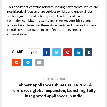
This document contains forward-looking statements, which are
not historical facts and are subject to risks and uncertainties
such as government actions, local developments, and
technological risks. The Company is not responsible for any
actions taken based on these statements and does not commit
to publicly updating them to reflect future events or
circumstances.
SHARE
0
PREVIOUS POST
Liebherr Appliances shines at IFA 2025 &
reinforces global expansion, launching fully
integrated appliances in India