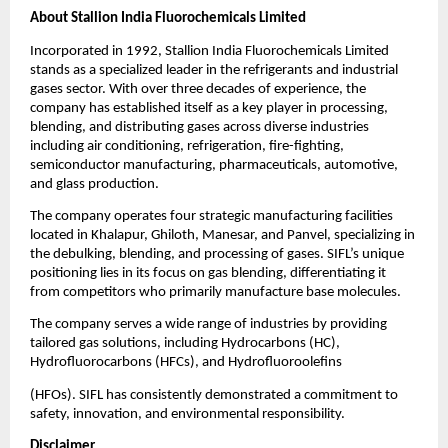
About Stallion India Fluorochemicals Limited
Incorporated in 1992, Stallion India Fluorochemicals Limited
stands as a specialized leader in the refrigerants and industrial
gases sector. With over three decades of experience, the
company has established itself as a key player in processing,
blending, and distributing gases across diverse industries
including air conditioning, refrigeration, fire-fighting,
semiconductor manufacturing, pharmaceuticals, automotive,
and glass production.
The company operates four strategic manufacturing facilities
located in Khalapur, Ghiloth, Manesar, and Panvel, specializing in
the debulking, blending, and processing of gases. SIFL’s unique
positioning lies in its focus on gas blending, differentiating it
from competitors who primarily manufacture base molecules.
The company serves a wide range of industries by providing
tailored gas solutions, including Hydrocarbons (HC),
Hydrofluorocarbons (HFCs), and Hydrofluoroolefins
(HFOs). SIFL has consistently demonstrated a commitment to
safety, innovation, and environmental responsibility.
Disclaimer