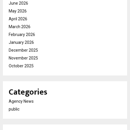
June 2026
May 2026
April 2026
March 2026
February 2026
January 2026
December 2025
November 2025
October 2025
Categories
Agency News
public