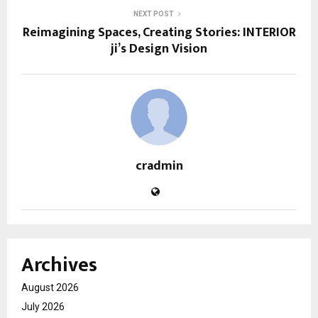
NEXT POST
Reimagining Spaces, Creating Stories: INTERIOR
ji’s Design Vision
cradmin
Archives
August 2026
July 2026