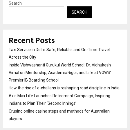
Search
SEARCH
Recent Posts
Taxi Service in Delhi: Safe, Reliable, and On-Time Travel
Across the City
Inside Vishwashanti Gurukul World School: Dr. Vidhukesh
Vimal on Mentorship, Academic Rigor, and Life at VGWS’
Premier IB Boarding School
How the rise of e-challans is reshaping road discipline in India
Axis Max Life Launches Retirement Campaign, Inspiring
Indians to Plan Their ‘Second Innings’
Crusino online casino steps and methods for Australian
players