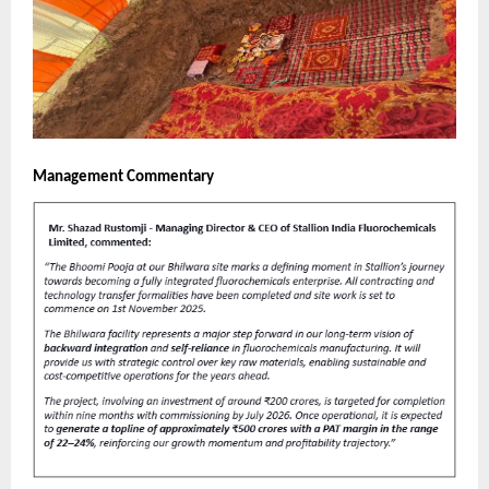
Management Commentary