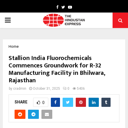
Facebook
Twitter
Youtube
PRIMARY
MENU
Home
Stallion India Fluorochemicals
Commences Groundwork for R-32
Manufacturing Facility in Bhilwara,
Rajasthan
by
cradmin
October 31, 2025
0
5406
SHARE
0