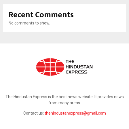
Recent Comments
No comments to show.
ABOUT US
The Hindustan Express is the best news website. It provides news
from many areas.
Contact us:
thehindustanexpress@gmail.com