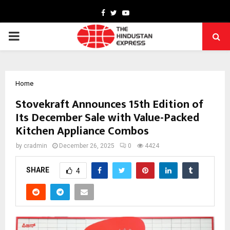
Facebook
Twitter
Youtube
PRIMARY
MENU
Home
Stovekraft Announces 15th Edition of
Its December Sale with Value-Packed
Kitchen Appliance Combos
by
cradmin
December 26, 2025
0
4424
SHARE
4