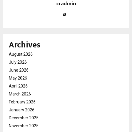
cradmin
Archives
August 2026
July 2026
June 2026
May 2026
April 2026
March 2026
February 2026
January 2026
December 2025
November 2025