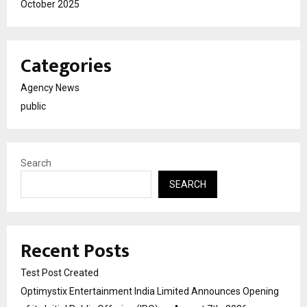
October 2025
Categories
Agency News
public
Search
SEARCH
Recent Posts
Test Post Created
Optimystix Entertainment India Limited Announces Opening