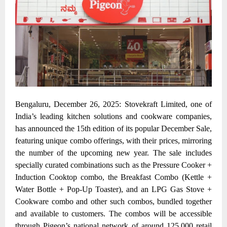
Bengaluru, December 26, 2025: Stovekraft Limited, one of
India’s leading kitchen solutions and cookware companies,
has announced the 15th edition of its popular December Sale,
featuring unique combo offerings, with their prices, mirroring
the number of the upcoming new year. The sale includes
specially curated combinations such as the Pressure Cooker +
Induction Cooktop combo, the Breakfast Combo (Kettle +
Water Bottle + Pop-Up Toaster), and an LPG Gas Stove +
Cookware combo
and other such combos, bundled together
and available to customers. The combos will be accessible
through Pigeon’s national network of around 125,000 retail