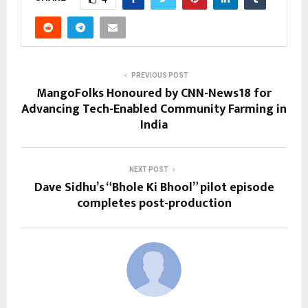
PREVIOUS POST
MangoFolks Honoured by CNN-News18 for
Advancing Tech-Enabled Community Farming in
India
NEXT POST
Dave Sidhu’s “Bhole Ki Bhool” pilot episode
completes post-production