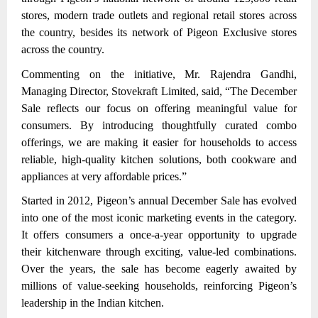
stores, modern trade outlets and regional retail stores across
the country,
besides its network of Pigeon Exclusive stores
across the country.
Commenting on the initiative, Mr. Rajendra Gandhi,
Managing Director, Stovekraft Limited, said, “The December
Sale reflects our focus on offering meaningful value for
consumers. By introducing thoughtfully curated combo
offerings, we are making it easier for households to access
reliable, high-quality kitchen solutions, both cookware and
appliances at very affordable prices.”
Started in 2012, Pigeon’s annual December Sale has evolved
into one of the most iconic marketing events in the category.
It offers consumers a once-a-year opportunity to upgrade
their kitchenware through exciting, value-led combinations.
Over the years, the sale has become eagerly awaited by
millions of value-seeking households, reinforcing Pigeon’s
leadership in the Indian kitchen.