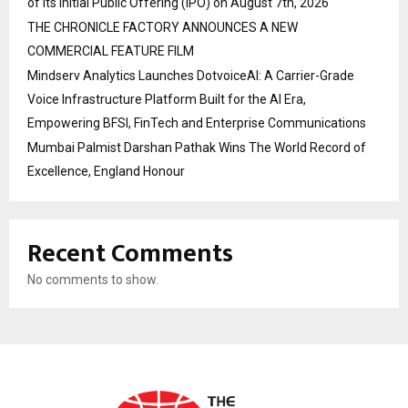
of its Initial Public Offering (IPO) on August 7th, 2026
THE CHRONICLE FACTORY ANNOUNCES A NEW
COMMERCIAL FEATURE FILM
Mindserv Analytics Launches DotvoiceAI: A Carrier-Grade
Voice Infrastructure Platform Built for the AI Era,
Empowering BFSI, FinTech and Enterprise Communications
Mumbai Palmist Darshan Pathak Wins The World Record of
Excellence, England Honour
Recent Comments
No comments to show.