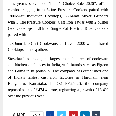
This year’s sale,
titled “India’s Choice Sale 2026”, offers
combos ranging from 3-litre Pressure Cookers paired with
1800-watt Induction Cooktops, 550-watt Mixer Grinders
with 3-litre Pressure Cookers, Cast Iron Tawas with 2-burner
Gas Cooktops, 1.8-litre Single-Pot Electric Rice Cookers
paired with
280mm Die-Cast Cookware, and even 2000-watt Infrared
Cooktops, among others.
Stovekraft is among the largest manufacturers of cookware
and kitchen appliances in India, with brands such as Pigeon
and Gilma in its portfolio. The company has established one
of India’s largest cast iron factories in Harohalli, near
Bengaluru, Karnataka. In Q2 FY25–26, the company
reported sales of ₹474.4 crore, registering a growth of 13.4%
over the previous year.
SHARE
4