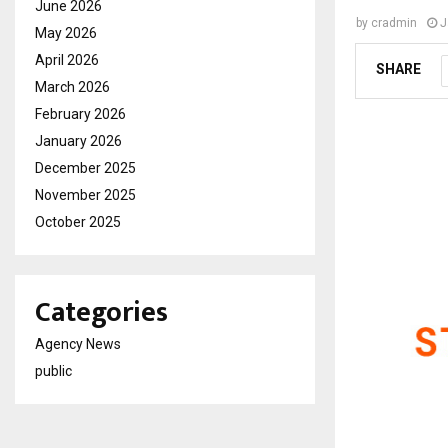
June 2026
by
cradmin
J
May 2026
April 2026
SHARE
March 2026
February 2026
January 2026
December 2025
November 2025
October 2025
Categories
Agency News
public