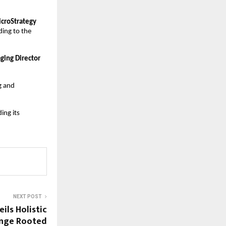
croStrategy 
ding to the 
ing Director 
 and 
ng its 
NEXT POST
ils Holistic
ange Rooted