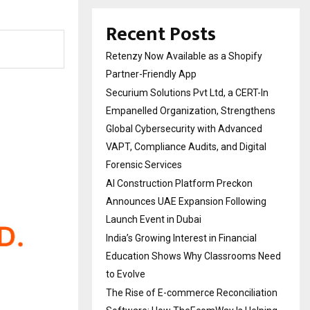
Recent Posts
Retenzy Now Available as a Shopify
Partner-Friendly App
Securium Solutions Pvt Ltd, a CERT-In
Empanelled Organization, Strengthens
Global Cybersecurity with Advanced
VAPT, Compliance Audits, and Digital
Forensic Services
AI Construction Platform Preckon
Announces UAE Expansion Following
Launch Event in Dubai
India’s Growing Interest in Financial
Education Shows Why Classrooms Need
to Evolve
The Rise of E-commerce Reconciliation