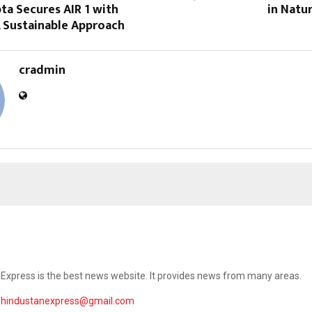
ta Secures AIR 1 with
in Natu
, Sustainable Approach
cradmin
Express is the best news website. It provides news from many areas.
ehindustanexpress@gmail.com