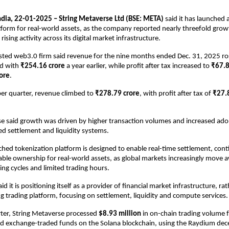
ia, 22-01-2025 – String Metaverse Ltd (BSE: META)
 said it has launched 
atform for real-world assets, as the company reported nearly threefold grow
rising activity across its digital market infrastructure.
 listed web3.0 firm said revenue for the nine months ended Dec. 31, 2025 ro
d with 
₹254.16 crore
 a year earlier, while profit after tax increased to 
₹67.8
ore
.
r quarter, revenue climbed to 
₹278.79 crore
, with profit after tax of 
₹27.
e said growth was driven by higher transaction volumes and increased adopt
d settlement and liquidity systems.
hed tokenization platform is designed to enable real-time settlement, cont
le ownership for real-world assets, as global markets increasingly move 
ring cycles and limited trading hours.
 it is positioning itself as a provider of financial market infrastructure, rat
 trading platform, focusing on settlement, liquidity and compute services.
ter, String Metaverse processed 
$8.93 million
 in on-chain trading volume f
nd exchange-traded funds on the Solana blockchain, using the Raydium dece