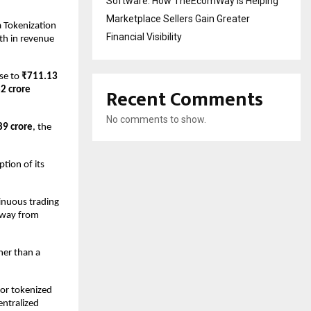
Software: How TheEcomWay Is Helping
Marketplace Sellers Gain Greater
a Tokenization 
Financial Visibility
th in revenue 
se to 
₹711.13 
Recent Comments
2 crore
No comments to show.
89 crore
, the 
ion of its 
inuous trading 
away from 
her than a 
or tokenized 
ntralized 