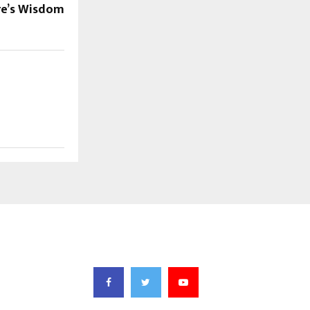
re’s Wisdom
FOLLOW US