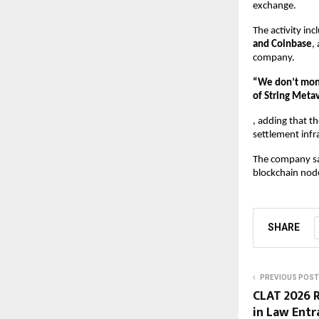
exchange.
The activity in
and Coinbase
,
company.
“We don’t mone
of String Meta
, adding that t
settlement infr
The company sai
blockchain nod
SHARE
PREVIOUS POST
CLAT 2026 R
in Law Entr