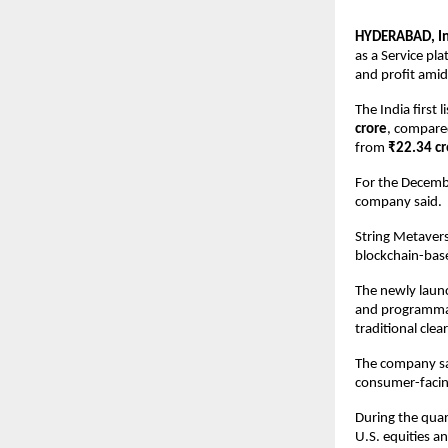
HYDERABAD, Ind
as a Service pl
and profit amid 
The India first
crore
, compare
from 
₹22.34 cr
For the Decembe
company said.
String Metavers
blockchain-base
The newly launc
and programmab
traditional clea
The company said
consumer-facing
During the quar
U.S. equities a