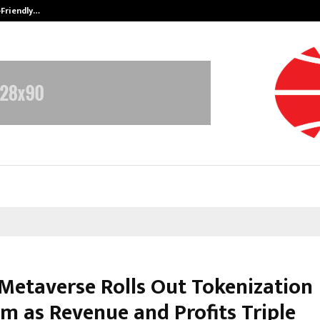
-Friendly…
Securium Solutions Pvt Ltd, a CERT
 Metaverse Rolls Out Tokenization
rm as Revenue and Profits Triple