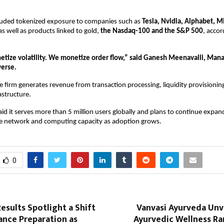
cluded tokenized exposure to companies such as 
Tesla, Nvidia, Alphabet, Mi
 as well as products linked to gold, 
the Nasdaq-100 and the S&P 500
, accor
tize volatility. We monetize order flow,” said Ganesh Meenavalli, Manag
verse.
he firm generates revenue from transaction processing, liquidity provisioning
astructure.
d it serves more than 5 million users globally and plans to continue expandi
e network and computing capacity as adoption grows.
0
esults Spotlight a Shift
Vanvasi Ayurveda Unve
ance Preparation as
Ayurvedic Wellness R