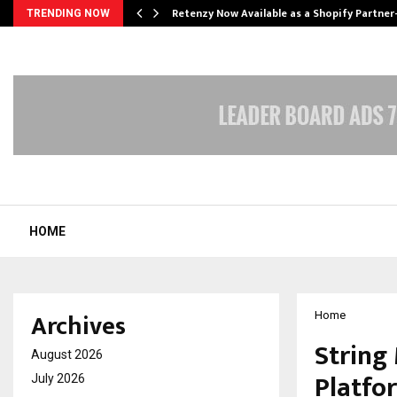
Retenzy Now Available as a Shopify Partner
TRENDING NOW
HOME
Archives
Home
String
August 2026
Platfo
July 2026