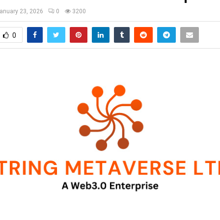
anuary 23, 2026
0
3200
0