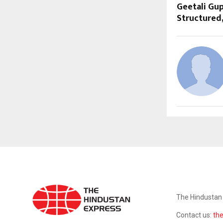
Geetali Gup
Structured
ABOUT US
The Hindustan 
Contact us:
th