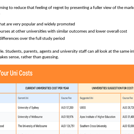
ming to reduce that feeling of regret by presenting a fuller view of the mark
s
hat are very popular and widely promoted
courses at other universities with similar outcomes and lower overall cost
differences over the full study period
ple. Students, parents, agents and university staff can all look at the same 
kes sense, rather than guessing.