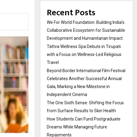
Recent Posts
We For World Foundation: Building India’s
Collaborative Ecosystem for Sustainable
Development and Humanitarian Impact
Tattva Wellness Spa Debuts in Tirupati
with a Focus on Wellness-Led Religious
Travel
Beyond Border International Film Festival
Celebrates Another Successful Annual
Gala, Marking a New Milestone in
Independent Cinema
The One Sixth Sense: Shifting the Focus
from Surface Results to Skin Health
How Students Can Fund Postgraduate
Dreams While Managing Future
Repayments