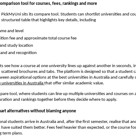
comparison tool for courses, fees, rankings and more
f PickMyUni sits its compare tool. Students can shortlist universities and co
 structured table that highlights key details, including
me and level
ition fee and approximate total course fee
and study location
and and recognition
nts see how a course at one university lines up against another in seconds, i
 scattered brochures and tabs. The platform is designed so that a student
ween aspirational options at the best universities in Australia and carefully
 universities in Australia
that offer similar academic value.
re tool, where students can line up multiple universities and courses on a
uration and rankings together before they decide where to apply.
mart alternatives without blaming anyone
al students arrive in Australia and, after the first semester, realise that an
 have suited them better. Fees feel heavier than expected, or the course fo
g term plans.