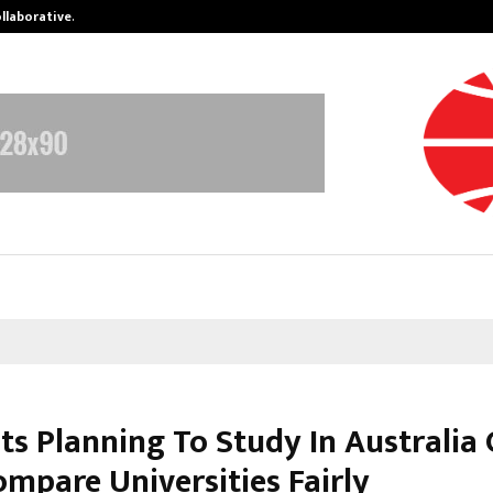
ollaborative…
Tattva Wellness Spa Debuts in Tir
ts Planning To Study In Australia
mpare Universities Fairly