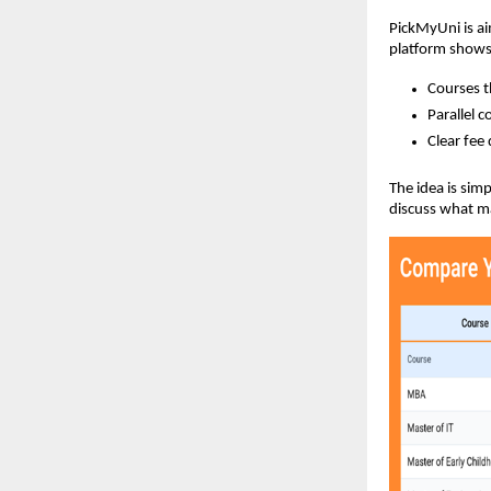
PickMyUni is ai
platform show
Courses t
Parallel 
Clear fee 
The idea is sim
discuss what ma