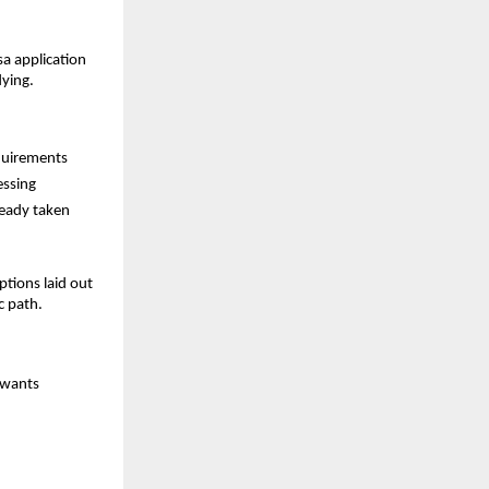
sa application
dying.
equirements
essing
ready taken
tions laid out
c path.
 wants