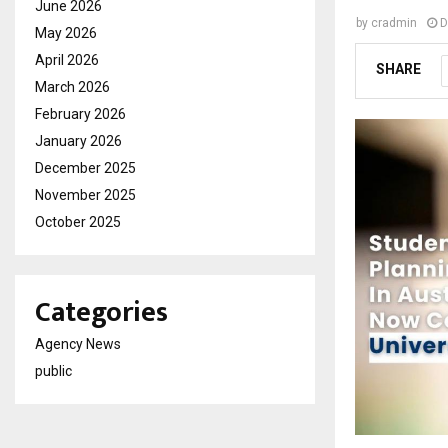
June 2026
by
cradmin
D
May 2026
April 2026
SHARE
March 2026
February 2026
January 2026
December 2025
November 2025
October 2025
Categories
Agency News
public