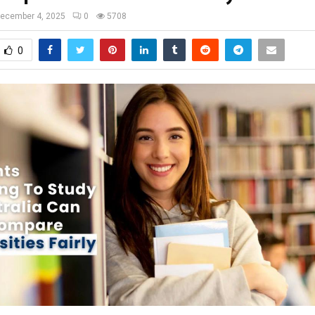
ecember 4, 2025
0
5708
0