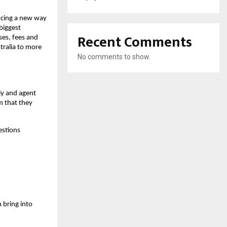
ucing a new way
biggest
Recent Comments
ses, fees and
tralia to more
No comments to show.
ly and agent
m that they
estions
n bring into