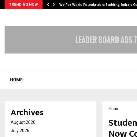
We For World Foundation: Building India’s C
TRENDING NOW
HOME
Archives
Home
Studen
August 2026
Now Co
July 2026