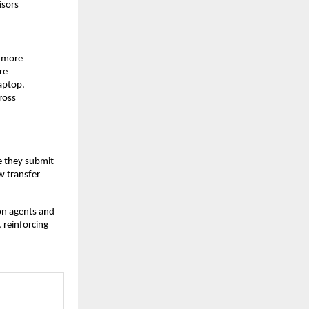
isors
g more
re
aptop.
ross
e they submit
w transfer
on agents and
 reinforcing