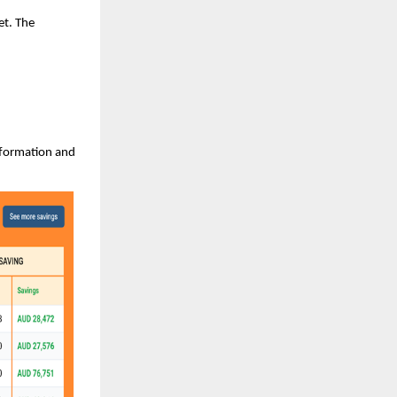
et. The
information and