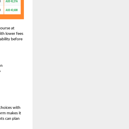
course at
ith lower fees
bility before
on
o
choices with
form makes it
nts can plan