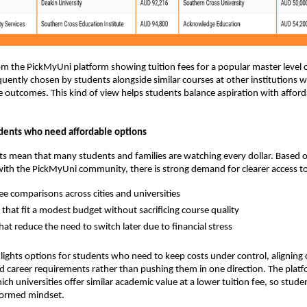
 the PickMyUni platform showing tuition fees for a popular master level 
equently chosen by students alongside similar courses at other institutions w
outcomes. This kind of view helps students balance aspiration with afforda
dents who need affordable options
osts mean that many students and families are watching every dollar. Based 
ith the PickMyUni community, there is strong demand for clearer access t
fee comparisons across cities and universities
that fit a modest budget without sacrificing course quality
hat reduce the need to switch later due to financial stress
ights options for students who need to keep costs under control, aligning 
d career requirements rather than pushing them in one direction. The plat
ich universities offer similar academic value at a lower tuition fee, so stude
nformed mindset.