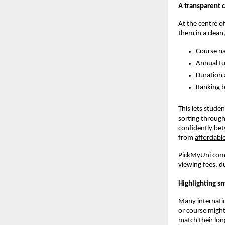
A transparent 
At the centre o
them in a clean,
Course na
Annual tu
Duration 
Ranking b
This lets stude
sorting through
confidently bet
from
affordable
PickMyUni compa
viewing fees, d
Highlighting s
Many internation
or course might
match their lon