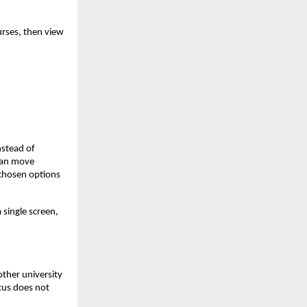
urses, then view
nstead of
 can move
 chosen options
 single screen,
other university
cus does not