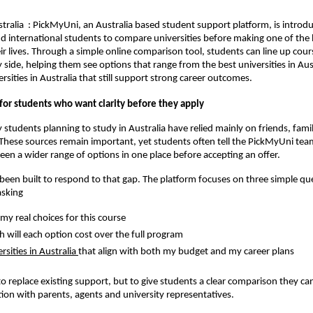
ralia : PickMyUni, an Australia based student support platform, is introd
d international students to compare universities before making one of the 
eir lives. Through a simple online comparison tool, students can line up cour
y side, helping them see options that range from the best universities in Aus
rsities in Australia that still support strong career outcomes.
for students who want clarity before they apply
 students planning to study in Australia have relied mainly on friends, fami
These sources remain important, yet students often tell the PickMyUni tea
een a wider range of options in one place before accepting an offer.
een built to respond to that gap. The platform focuses on three simple qu
asking
my real choices for this course
will each option cost over the full program
rsities in Australia
that align with both my budget and my career plans
 to replace existing support, but to give students a clear comparison they ca
ion with parents, agents and university representatives.