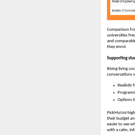
Comparison from
universities fr
and comparable 
they enrol.
Supporting stu
Rising living c
conversations w
Realistic 
Programs 
Options t
PickMyUni highl
their budget an
easier to see wh
with a calm, i