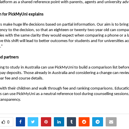
latform as a shared reference point with parents, agents and university adv
 for PickMyUni explains
s make huge life decisions based on partial information. Our aim is to brin
ency to the decision, so that an eighteen or twenty two year old can compa
ties with the same clarity they would expect when comparing a phone or a l
e this shift will lead to better outcomes for students and for universities ac
.”
nd partners
ng to study in Australia can use PickMyUni to build a comparison list befor
 pay deposits. Those already in Australia and considering a change can revie
ar fee and course details.
 with their children and walk through fee and ranking comparisons. Educati
s can use PickMyUni as a neutral reference tool during counselling sessions,
ransparency.
0