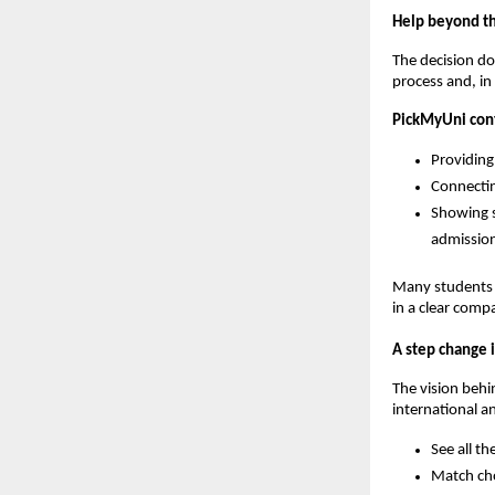
Help beyond the
The decision do
process and, in
PickMyUni cont
Providing
Connectin
Showing s
admission
Many students w
in a clear comp
A step change i
The vision beh
international a
See all th
Match cho