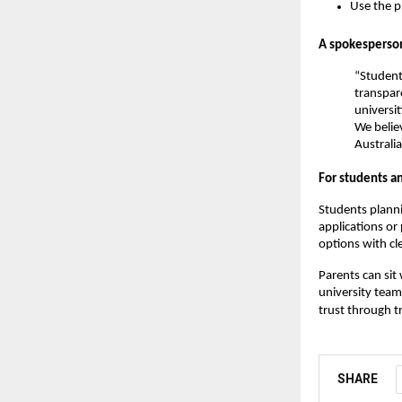
Use the p
A spokesperson
“Student
transpar
universi
We believ
Australia
For students a
Students planni
applications or
options with cle
Parents can sit
university team
trust through t
SHARE