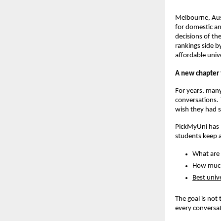
Melbourne, Aust
for domestic an
decisions of th
rankings side b
affordable unive
A new chapter 
For years, many
conversations. 
wish they had s
PickMyUni has b
students keep 
What are 
How much 
Best unive
The goal is not
every conversat