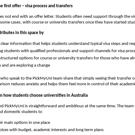
 first offer – visa process and transfers
es not end with an offer letter. Students often need support through the vi
 some cases, with course or university transfers once they have started stu
ributes in this space by
 clear information that helps students understand typical visa steps and r
g students with qualified professionals and support channels for visa proc
tructured options for course or university transfers for those who have al
 and are exploring a change
ho speak to the PickMyUni team share that simply seeing their transfer op
arison reduces anxiety and helps them feel more in control of their academi
n how students choose universities in Australia
ind PickMyUni is straightforward and ambitious at the same time. The team
nd domestic students to
eir main options in one place
ices with budget, academic interests and long term plans