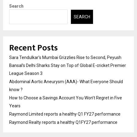
Search
SEARCH
Recent Posts
Sara Tendulkar’s Mumbai Grizzlies Rise to Second, Peyush
Bansal’s Delhi Sharks Stay on Top of Global E-cricket Premier
League Season 3
Abdominal Aortic Aneurysm (AAA)- What Everyone Should
know ?
How to Choose a Savings Account You Won’t Regret in Five
Years
Raymond Limited reports a healthy Q1 FY27 performance
Raymond Realty reports a healthy Q1FY27 performance