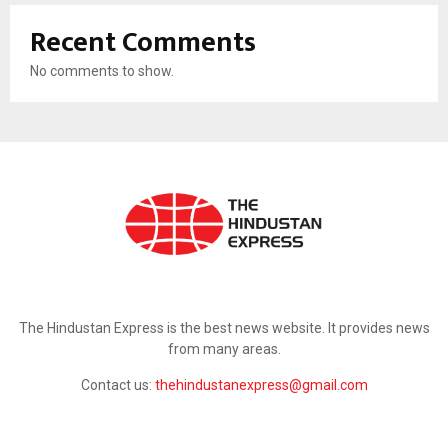
Recent Comments
No comments to show.
ABOUT US
The Hindustan Express is the best news website. It provides news
from many areas.
Contact us:
thehindustanexpress@gmail.com
FOLLOW US