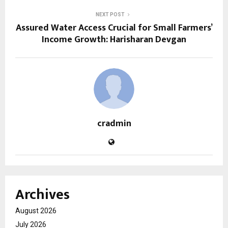
NEXT POST
Assured Water Access Crucial for Small Farmers’
Income Growth: Harisharan Devgan
cradmin
Archives
August 2026
July 2026