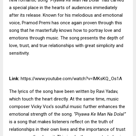
a special place in the hearts of audiences immediately
after its release. Known for his melodious and emotional
voice, Pramod Premi has once again proven through this
song that he masterfully knows how to portray love and
emotions through music. The song presents the depth of
love, trust, and true relationships with great simplicity and
sensitivity.
Link:
https://www.youtube.com/watch?v=IMKsKQ_Os1A
The lyrics of the song have been written by Ravi Yadav,
which touch the heart directly. At the same time, music
composer Vicky Vox’s soulful music further enhances the
emotional strength of the song.
“Piyawa Ke Man Na Dolal”
is a song that makes listeners reflect on the truth of
relationships in their own lives and the importance of trust