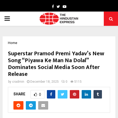
Facebook
Twitter
Youtube
PRIMARY
MENU
Home
Superstar Pramod Premi Yadav’s New
Song “Piyawa Ke Man Na Dolal”
Dominates Social Media Soon After
Release
by
cradmin
December 18, 2025
0
5115
SHARE
0