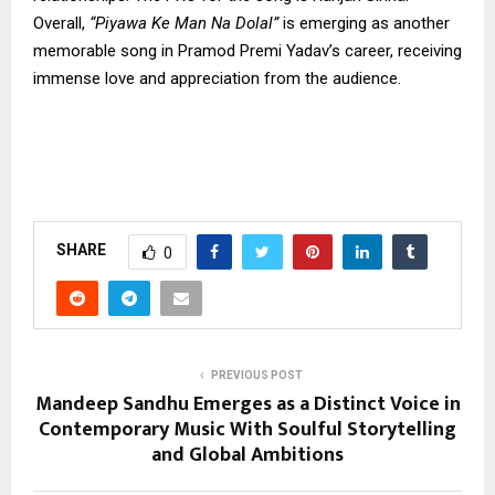
Overall,
“Piyawa Ke Man Na Dolal”
is emerging as another
memorable song in Pramod Premi Yadav’s career, receiving
immense love and appreciation from the audience.
SHARE
0
PREVIOUS POST
Mandeep Sandhu Emerges as a Distinct Voice in
Contemporary Music With Soulful Storytelling
and Global Ambitions