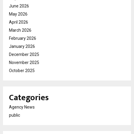
June 2026
May 2026
April 2026
March 2026
February 2026
January 2026
December 2025
November 2025
October 2025
Categories
Agency News
public