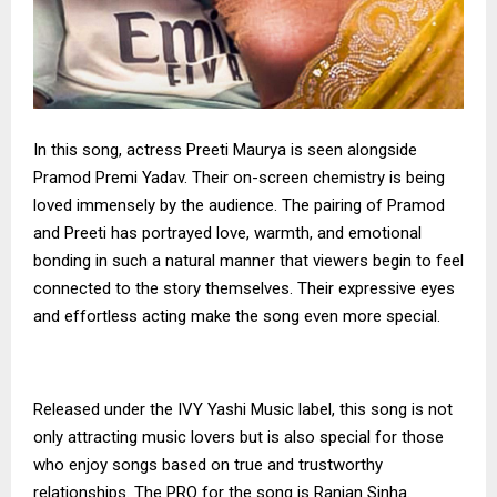
In this song, actress Preeti Maurya is seen alongside
Pramod Premi Yadav. Their on-screen chemistry is being
loved immensely by the audience. The pairing of Pramod
and Preeti has portrayed love, warmth, and emotional
bonding in such a natural manner that viewers begin to feel
connected to the story themselves. Their expressive eyes
and effortless acting make the song even more special.
Released under the IVY Yashi Music label, this song is not
only attracting music lovers but is also special for those
who enjoy songs based on true and trustworthy
relationships. The PRO for the song is Ranjan Sinha.