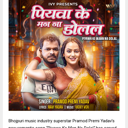
Bhojpuri music industry superstar Pramod Premi Yadav’s
new romantic song
“Piyawa Ke Man Na Dolal”
has carved