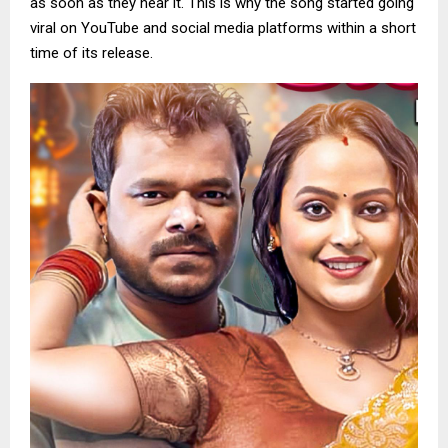
as soon as they hear it. This is why the song started going
viral on YouTube and social media platforms within a short
time of its release.