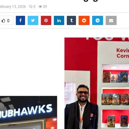
ebruary 13, 2026
0
39
0