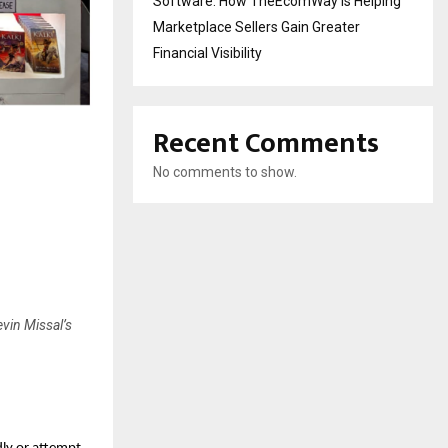
Software: How TheEcomWay Is Helping
Marketplace Sellers Gain Greater
Financial Visibility
Recent Comments
No comments to show.
evin Missal’s