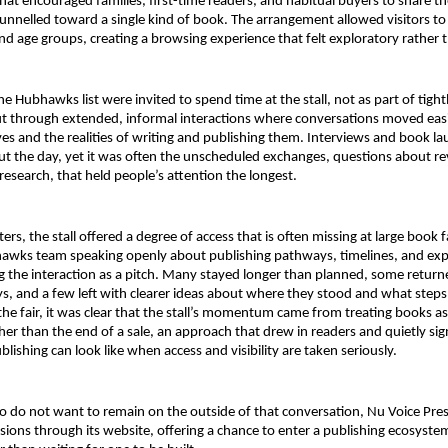
that encouraged families, first-time readers, and habitual buyers to share t
unnelled toward a single kind of book. The arrangement allowed visitors to 
nd age groups, creating a browsing experience that felt exploratory rather t
e Hubhawks list were invited to spend time at the stall, not as part of tigh
t through extended, informal interactions where conversations moved easi
s and the realities of writing and publishing them. Interviews and book la
t the day, yet it was often the unscheduled exchanges, questions about rev
 research, that held people’s attention the longest.
ters, the stall offered a degree of access that is often missing at large book fa
awks team speaking openly about publishing pathways, timelines, and expe
 the interaction as a pitch. Many stayed longer than planned, some return
, and a few left with clearer ideas about where they stood and what steps 
the fair, it was clear that the stall’s momentum came from treating books as t
her than the end of a sale, an approach that drew in readers and quietly sign
lishing can look like when access and visibility are taken seriously. 
 do not want to remain on the outside of that conversation, Nu Voice Press 
ions through its website, offering a chance to enter a publishing ecosystem 