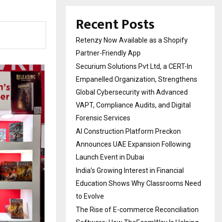
Recent Posts
Retenzy Now Available as a Shopify
Partner-Friendly App
Securium Solutions Pvt Ltd, a CERT-In
Empanelled Organization, Strengthens
Global Cybersecurity with Advanced
VAPT, Compliance Audits, and Digital
Forensic Services
AI Construction Platform Preckon
Announces UAE Expansion Following
Launch Event in Dubai
India’s Growing Interest in Financial
Education Shows Why Classrooms Need
to Evolve
The Rise of E-commerce Reconciliation