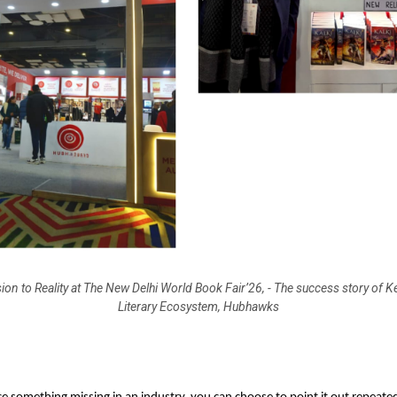
ion to Reality at The New Delhi World Book Fair’26, - The success story of K
Literary Ecosystem, Hubhawks