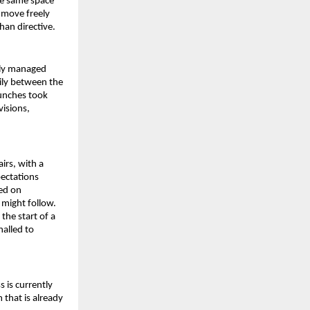
he same space 
move freely 
han directive.
tly managed 
ly between the 
unches took 
isions, 
irs, with a 
ctations 
ed on 
might follow. 
he start of a 
alled to 
is currently 
that is already 