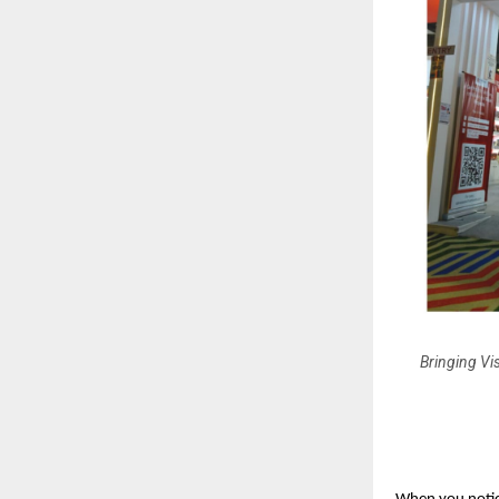
Bringing Vis