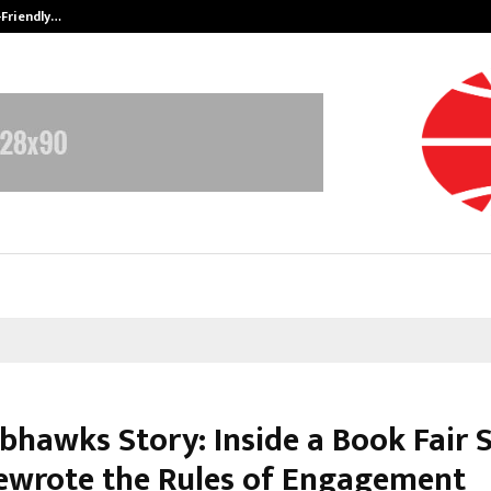
-Friendly…
Securium Solutions Pvt Ltd, a CERT
bhawks Story: Inside a Book Fair S
ewrote the Rules of Engagement