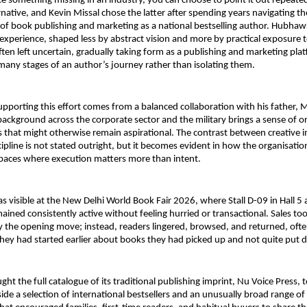
 something missing in an industry, you can choose to point it out repeated
rnative, and Kevin Missal chose the latter after spending years navigating th
 of book publishing and marketing as a national bestselling author. Hubha
 experience, shaped less by abstract vision and more by practical exposure 
ten left uncertain, gradually taking form as a publishing and marketing pla
many stages of an author’s journey rather than isolating them.
upporting this effort comes from a balanced collaboration with his father, Ma
ackground across the corporate sector and the military brings a sense of or
s that might otherwise remain aspirational. The contrast between creative i
ipline is not stated outright, but it becomes evident in how the organisation
 spaces where execution matters more than intent.
s visible at the New Delhi World Book Fair 2026, where Stall D-09 in Hall 5 a
ed consistently active without feeling hurried or transactional. Sales took
y the opening move; instead, readers lingered, browsed, and returned, ofte
hey had started earlier about books they had picked up and not quite put
 the full catalogue of its traditional publishing imprint, Nu Voice Press, to 
side a selection of international bestsellers and an unusually broad range of t