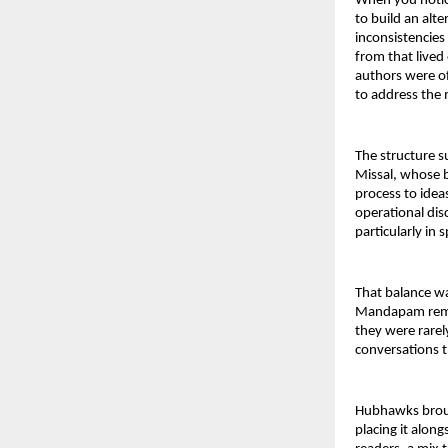
When you notice
to build an alte
inconsistencies
from that lived
authors were of
to address the 
The structure s
Missal, whose b
process to idea
operational disc
particularly in
That balance wa
Mandapam remain
they were rarel
conversations t
Hubhawks brought
placing it along