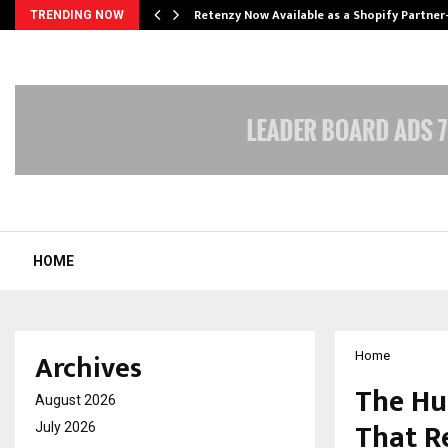
Retenzy Now Available as a Shopify Partner
TRENDING NOW
HOME
Archives
Home
The Hu
August 2026
That R
July 2026