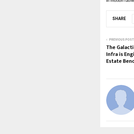
in motion rathe
SHARE
PREVIOUS POST
The Galact
Infra is En
Estate Ben