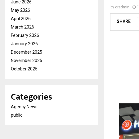
June 2026
by
cradmin
F
May 2026
April 2026
SHARE
March 2026
February 2026
January 2026
December 2025
November 2025
October 2025
Categories
Agency News
public