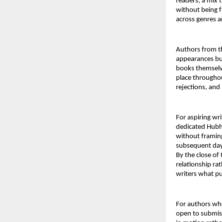
readers, a mix 
without being f
across genres a
Authors from th
appearances bu
books themselve
place throughou
rejections, and
For aspiring wri
dedicated Hubh
without framing
subsequent days
By the close of 
relationship rat
writers what pub
For authors who
open to submiss