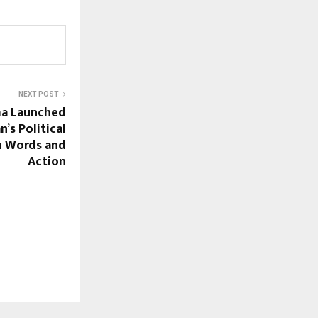
NEXT POST
ma Launched
’s Political
h Words and
Action