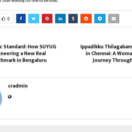
r than waiting for one to be built.
0
ic Standard: How SUYUG
Ippadikku Thilagaba
gineering a New Real
in Chennai: A Woman
chmark in Bengaluru
Journey Throug
cradmin