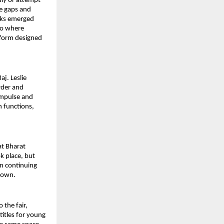
ly or attempt 
e gaps and 
wks emerged 
to where 
tform designed 
j. Leslie 
der and 
mpulse and 
 functions, 
t Bharat 
 place, but 
n continuing 
 down.
the fair, 
itles for young 