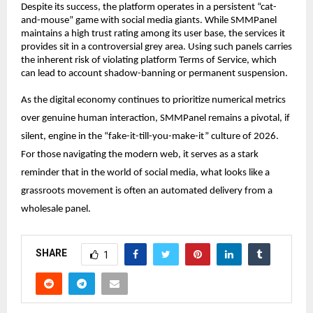
Despite its success, the platform operates in a persistent “cat-
and-mouse” game with social media giants. While 
SMMPanel
maintains a high trust rating among its user base, the services it 
provides sit in a controversial grey area. Using such panels carries 
the inherent risk of violating platform Terms of Service, which 
can lead to account shadow-banning or permanent suspension.
As the digital economy continues to prioritize numerical metrics 
over genuine human interaction, 
SMMPanel
 remains a pivotal, if 
silent, engine in the “fake-it-till-you-make-it” culture of 2026. 
For those navigating the modern web, it serves as a stark 
reminder that in the world of social media, what looks like a 
grassroots movement is often an automated delivery from a 
wholesale panel.
SHARE
1