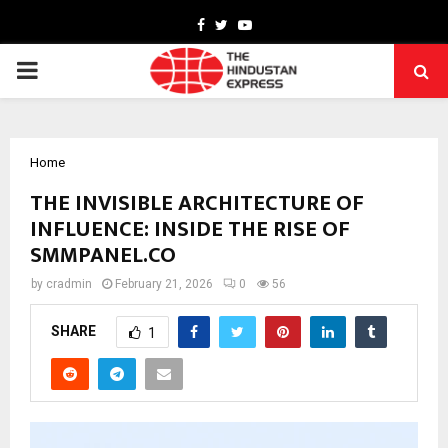
Facebook
Twitter
Youtube
PRIMARY
MENU
Home
THE INVISIBLE ARCHITECTURE OF
INFLUENCE: INSIDE THE RISE OF
SMMPANEL.CO
by
cradmin
February 21, 2026
0
56
SHARE
1