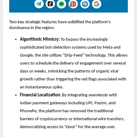
Two key strategic features have solidified the platform’s 
dominance in the region:
Algorithmic Mimicry:
 To bypass the increasingly 
sophisticated bot-detection systems used by Meta and 
Google, the site utilizes “Drip-Feed” technology. This allows 
users to schedule the delivery of engagement over several 
days or weeks, mimicking the patterns of organic viral 
growth rather than triggering the red flags associated with 
an instantaneous spike.
Financial Localization:
 By integrating seamlessly with 
Indian payment gateways including UPI, Paytm, and 
PhonePe, the platform has removed the traditional 
barriers of cryptocurrency or international wire transfers, 
democratizing access to “clout” for the average user.