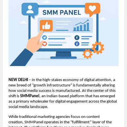
NEW DELHI
 – In the high-stakes economy of digital attention, a 
new breed of “growth infrastructure” is fundamentally altering 
how social media success is manufactured. At the center of this 
shift is 
SMMPanel
, an Indian-based platform that has emerged 
as a primary wholesaler for digital engagement across the global 
social media landscape.
While traditional marketing agencies focus on content 
creation, 
SMMPanel
 operates in the “fulfillment” layer of the 