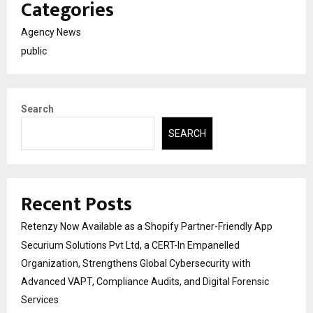
Categories
Agency News
public
Search
SEARCH
Recent Posts
Retenzy Now Available as a Shopify Partner-Friendly App
Securium Solutions Pvt Ltd, a CERT-In Empanelled
Organization, Strengthens Global Cybersecurity with
Advanced VAPT, Compliance Audits, and Digital Forensic
Services