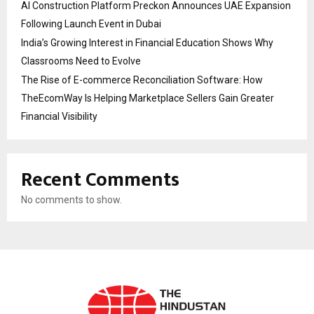
AI Construction Platform Preckon Announces UAE Expansion
Following Launch Event in Dubai
India’s Growing Interest in Financial Education Shows Why
Classrooms Need to Evolve
The Rise of E-commerce Reconciliation Software: How
TheEcomWay Is Helping Marketplace Sellers Gain Greater
Financial Visibility
Recent Comments
No comments to show.