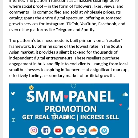
internet. The platform functions as a massive clearinghouse 
where social proof—in the form of followers, likes, views, and 
comments—is commodified and sold at wholesale prices. Its 
catalog spans the entire digital spectrum, offering automated 
growth services for Instagram, TikTok, YouTube, Facebook, and 
even niche platforms like Telegram and Spotify.
The platform’s business model is built primarily on a “reseller” 
framework. By offering some of the lowest rates in the South 
Asian market, it provides a silent backend for thousands of 
independent digital entrepreneurs. These resellers purchase 
engagement in bulk and flip it to end-clients—ranging from local 
small businesses to aspiring influencers—at a significant markup, 
effectively fueling a secondary market of artificial growth.