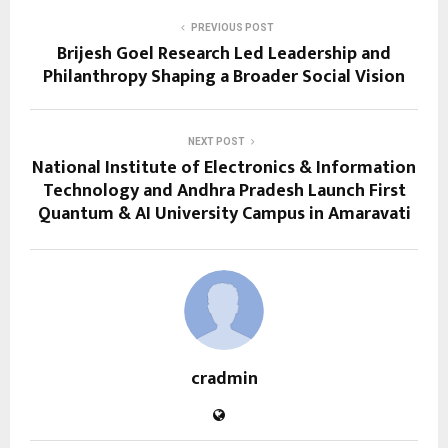
PREVIOUS POST
Brijesh Goel Research Led Leadership and
Philanthropy Shaping a Broader Social Vision
NEXT POST
National Institute of Electronics & Information
Technology and Andhra Pradesh Launch First
Quantum & AI University Campus in Amaravati
cradmin