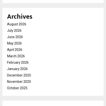
Archives
August 2026
July 2026
June 2026
May 2026
April 2026
March 2026
February 2026
January 2026
December 2025
November 2025
October 2025