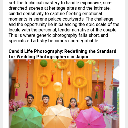
set: the technical mastery to handle expansive, sun-
drenched scenes at heritage sites and the intimate,
candid sensitivity to capture fleeting emotional
moments in serene palace courtyards. The challenge
and the opportunity lie in balancing the epic scale of the
locale with the personal, tender narrative of the couple.
This is where generic photography falls short, and
specialized artistry becomes non-negotiable.
Candid Life Photography: Redefining the Standard
for Wedding Photographers in Jaipur