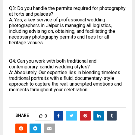
Q3: Do you handle the permits required for photography
at forts and palaces?
A: Yes, a key service of professional wedding
photographers in Jaipur is managing all logistics,
including advising on, obtaining, and facilitating the
necessary photography permits and fees for all
heritage venues.
Q4: Can you work with both traditional and
contemporary, candid wedding styles?
A: Absolutely. Our expertise lies in blending timeless
traditional portraits with a fluid, documentary-style
approach to capture the real, unscripted emotions and
moments throughout your celebration.
SHARE
0