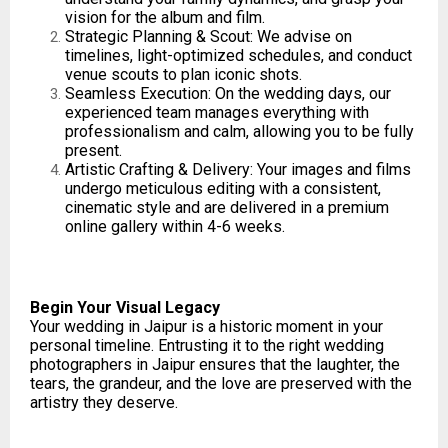
vision for the album and film.
Strategic Planning & Scout: We advise on
timelines, light-optimized schedules, and conduct
venue scouts to plan iconic shots.
Seamless Execution: On the wedding days, our
experienced team manages everything with
professionalism and calm, allowing you to be fully
present.
Artistic Crafting & Delivery: Your images and films
undergo meticulous editing with a consistent,
cinematic style and are delivered in a premium
online gallery within 4-6 weeks.
Begin Your Visual Legacy
Your wedding in Jaipur is a historic moment in your
personal timeline. Entrusting it to the right wedding
photographers in Jaipur ensures that the laughter, the
tears, the grandeur, and the love are preserved with the
artistry they deserve.