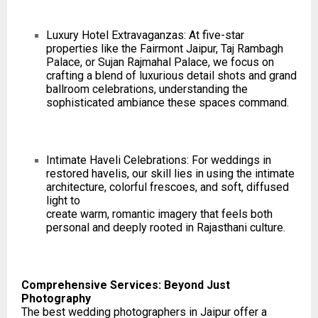
Luxury Hotel Extravaganzas: At five-star
properties like the Fairmont Jaipur, Taj Rambagh
Palace, or Sujan Rajmahal Palace, we focus on
crafting a blend of luxurious detail shots and grand
ballroom celebrations, understanding the
sophisticated ambiance these spaces command.
Intimate Haveli Celebrations: For weddings in
restored havelis, our skill lies in using the intimate
architecture, colorful frescoes, and soft, diffused
light to
create warm, romantic imagery that feels both
personal and deeply rooted in Rajasthani culture.
Comprehensive Services: Beyond Just
Photography
The best wedding photographers in Jaipur offer a