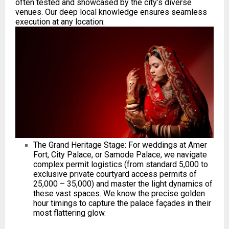
often tested and showcased by the city’s diverse
venues. Our deep local knowledge ensures seamless
execution at any location:
The Grand Heritage Stage: For weddings at Amer
Fort, City Palace, or Samode Palace, we navigate
complex permit logistics (from standard ₹5,000 to
exclusive private courtyard access permits of
₹25,000 – ₹35,000) and master the light dynamics of
these vast spaces. We know the precise golden
hour timings to capture the palace façades in their
most flattering glow.