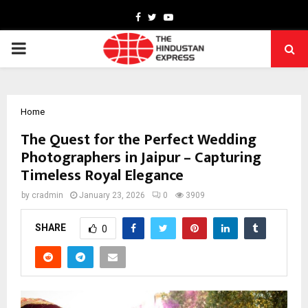
Facebook
Twitter
Youtube
PRIMARY
MENU
Home
The Quest for the Perfect Wedding
Photographers in Jaipur – Capturing
Timeless Royal Elegance
by
cradmin
January 23, 2026
0
3909
SHARE
0