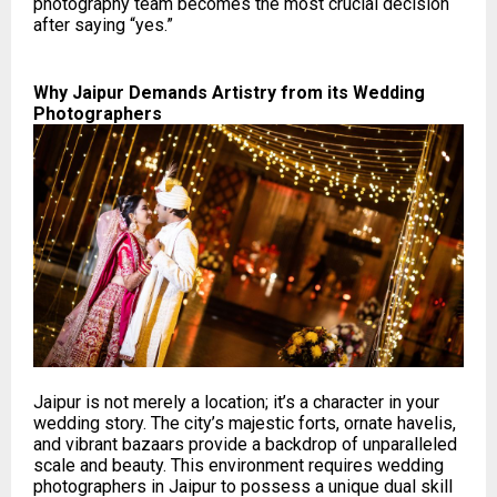
photography team becomes the most crucial decision
after saying “yes.”
Why Jaipur Demands Artistry from its Wedding
Photographers
Jaipur is not merely a location; it’s a character in your
wedding story. The city’s majestic forts, ornate havelis,
and vibrant bazaars provide a backdrop of unparalleled
scale and beauty. This environment requires wedding
photographers in Jaipur to possess a unique dual skill