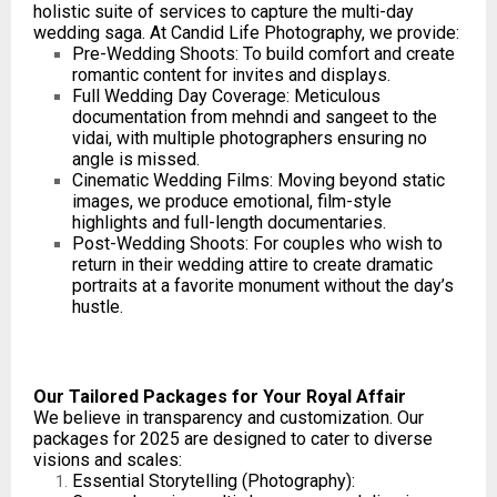
holistic suite of services to capture the multi-day
wedding saga. At Candid Life Photography, we provide:
Pre-Wedding Shoots: To build comfort and create
romantic content for invites and displays.
Full Wedding Day Coverage: Meticulous
documentation from mehndi and sangeet to the
vidai, with multiple photographers ensuring no
angle is missed.
Cinematic Wedding Films: Moving beyond static
images, we produce emotional, film-style
highlights and full-length documentaries.
Post-Wedding Shoots: For couples who wish to
return in their wedding attire to create dramatic
portraits at a favorite monument without the day’s
hustle.
Our Tailored Packages for Your Royal Affair
We believe in transparency and customization. Our
packages for 2025 are designed to cater to diverse
visions and scales:
Essential Storytelling (Photography):