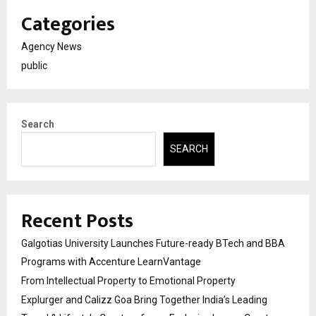
Categories
Agency News
public
Search
SEARCH
Recent Posts
Galgotias University Launches Future-ready BTech and BBA
Programs with Accenture LearnVantage
From Intellectual Property to Emotional Property
Explurger and Calizz Goa Bring Together India’s Leading