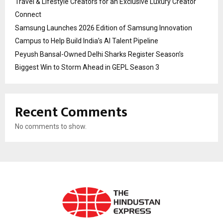
Travel & Lifestyle Creators for an Exclusive Luxury Creator
Connect
Samsung Launches 2026 Edition of Samsung Innovation
Campus to Help Build India’s AI Talent Pipeline
Peyush Bansal-Owned Delhi Sharks Register Season’s
Biggest Win to Storm Ahead in GEPL Season 3
Recent Comments
No comments to show.