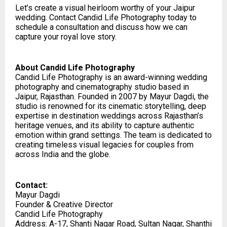
Let’s create a visual heirloom worthy of your Jaipur
wedding. Contact Candid Life Photography today to
schedule a consultation and discuss how we can
capture your royal love story.
About Candid Life Photography
Candid Life Photography is an award-winning wedding
photography and cinematography studio based in
Jaipur, Rajasthan. Founded in 2007 by Mayur Dagdi, the
studio is renowned for its cinematic storytelling, deep
expertise in destination weddings across Rajasthan’s
heritage venues, and its ability to capture authentic
emotion within grand settings. The team is dedicated to
creating timeless visual legacies for couples from
across India and the globe.
Contact:
Mayur Dagdi
Founder & Creative Director
Candid Life Photography
Address: A-17, Shanti Nagar Road, Sultan Nagar, Shanthi