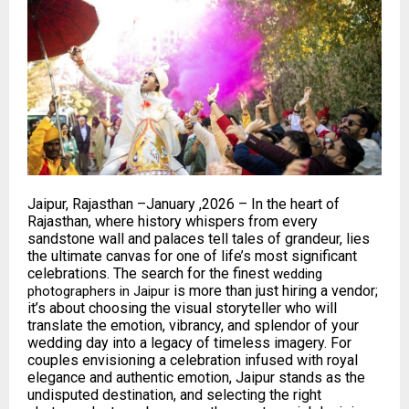
Jaipur, Rajasthan –January ,2026 – In the heart of
Rajasthan, where history whispers from every
sandstone wall and palaces tell tales of grandeur, lies
the ultimate canvas for one of life’s most significant
celebrations. The search for the finest
wedding
is more than just hiring a vendor;
photographers in Jaipur
it’s about choosing the visual storyteller who will
translate the emotion, vibrancy, and splendor of your
wedding day into a legacy of timeless imagery. For
couples envisioning a celebration infused with royal
elegance and authentic emotion, Jaipur stands as the
undisputed destination, and selecting the right