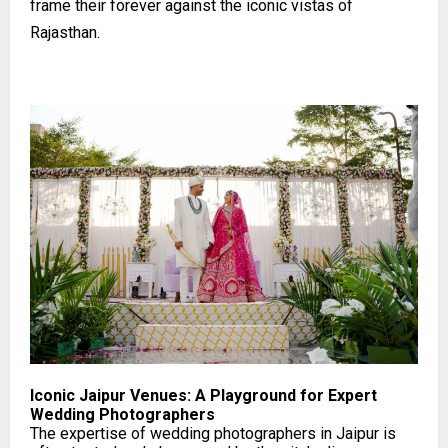
frame their forever against the iconic vistas of
Rajasthan.
Iconic Jaipur Venues: A Playground for Expert
Wedding Photographers
The expertise of wedding photographers in Jaipur is