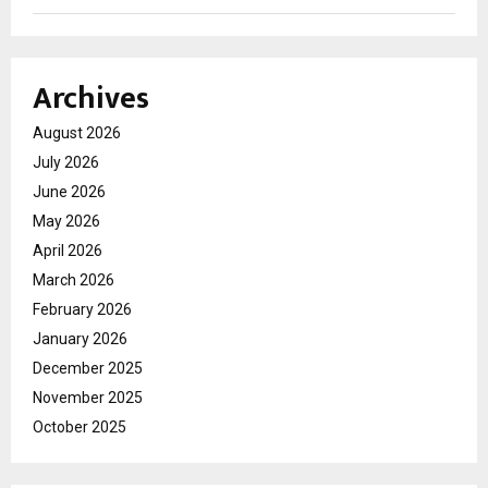
Archives
August 2026
July 2026
June 2026
May 2026
April 2026
March 2026
February 2026
January 2026
December 2025
November 2025
October 2025