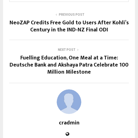
PREVIOUS POST
NeoZAP Credits Free Gold to Users After Kohli’s
Century in the IND-NZ Final ODI
NEXT POST
Fuelling Education, One Meal at a Time:
Deutsche Bank and Akshaya Patra Celebrate 100
Million Milestone
cradmin