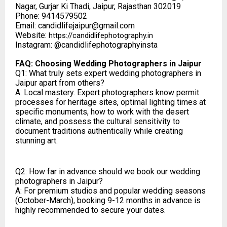
Nagar, Gurjar Ki Thadi, Jaipur, Rajasthan 302019
Phone: 9414579502
Email: candidlifejaipur@gmail.com
Website:
https://candidlifephotography.in
Instagram: @candidlifephotographyinsta
FAQ: Choosing Wedding Photographers in Jaipur
Q1: What truly sets expert wedding photographers in
Jaipur apart from others?
A: Local mastery. Expert photographers know permit
processes for heritage sites, optimal lighting times at
specific monuments, how to work with the desert
climate, and possess the cultural sensitivity to
document traditions authentically while creating
stunning art.
Q2: How far in advance should we book our wedding
photographers in Jaipur?
A: For premium studios and popular wedding seasons
(October-March), booking 9-12 months in advance is
highly recommended to secure your dates.