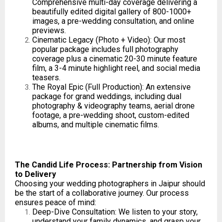
Comprehensive multi-day coverage delivering a
beautifully edited digital gallery of 800-1000+
images, a pre-wedding consultation, and online
previews.
Cinematic Legacy (Photo + Video): Our most
popular package includes full photography
coverage plus a cinematic 20-30 minute feature
film, a 3-4 minute highlight reel, and social media
teasers.
The Royal Epic (Full Production): An extensive
package for grand weddings, including dual
photography & videography teams, aerial drone
footage, a pre-wedding shoot, custom-edited
albums, and multiple cinematic films.
The Candid Life Process: Partnership from Vision
to Delivery
Choosing your wedding photographers in Jaipur should
be the start of a collaborative journey. Our process
ensures peace of mind:
Deep-Dive Consultation: We listen to your story,
understand your family dynamics, and grasp your