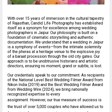
With over 15 years of immersion in the cultural tapestry
of Rajasthan, Candid Life Photography has established
itself as a synonym for excellence among wedding
photographers in Jaipur. Our philosophy is built on a
foundation of cinematic storytelling and authentic
documentation. We understand that a wedding in Jaipur
is a symphony of events—from the intimate solemnity
of the pheras at a heritage venue to the explosive joy
of a baraat procession through the old city gates. Our
approach is to be unobtrusive historians and artistic
directors, ensuring no moment, grand or subtle, is lost.
Our credentials speak to our commitment. As recipients
of the National Level Best Wedding Filmer Award from
Nikon India (2019) and the Best Wedding Filmer Award
from Wedding Wire (2024), we bring nationally
recognized expertise to every
assignment. However, our true measure of success is
the trust of over 5,000 couples who have allowed us to