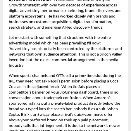
Growth Strategist with over two decades of experience across 
digital advertising, performance marketing, brand discovery, and 
platform ecosystems. He has worked closely with brands and 
businesses on customer acquisition, digital transformation, 
search strategy, and emerging AI-led discovery trends.
Let me start with something that struck me with the entire 
advertising model which has been prevailing till now: 
‘Advertising has historically been controlled by the platforms and 
networks that own audience attention
.
 This is not a Silicon Valley 
invention but the oldest commercial arrangement in the media 
Industry.
When sports channels and OTTs sell a prime-time slot during the 
IPL, they need not ask Pepsi’s permission before placing a Coca-
Cola ad in the adjacent break. When Jio Ads places a 
competitor’s banner on your JioCinema dashboard, there is no 
conversation about trademark confusion. When Amazon’s 
sponsored listings put a private-label product directly below the 
brand you typed into the search bar, nobody files a suit. When 
Zepto, Blinkit or Swiggy place a rival’s quick-commerce offer 
above your preferred brand on their app paid placement, 
nobody calls that infringement. It is due to the network’s newer 