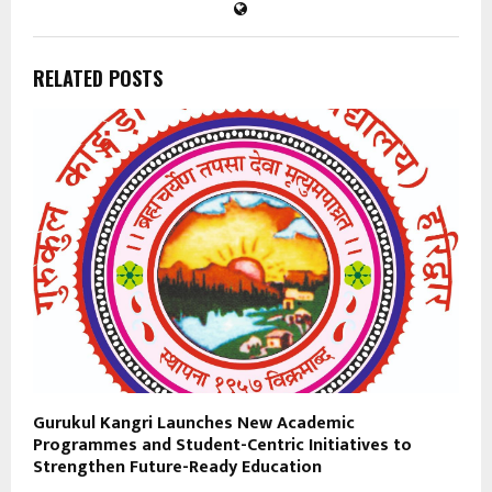
RELATED POSTS
Gurukul Kangri Launches New Academic
Programmes and Student-Centric Initiatives to
Strengthen Future-Ready Education