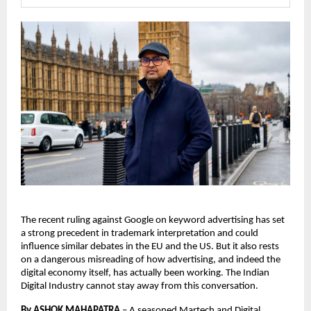
The recent ruling against Google on keyword advertising has set 
a strong precedent in trademark interpretation and could 
influence similar debates in the EU and the US. But it also rests 
on a dangerous misreading of how advertising, and indeed the 
digital economy itself, has actually been working. The Indian 
Digital Industry cannot stay away from this conversation. 
By ASHOK MAHAPATRA
 – 
A seasoned Martech and Digital 