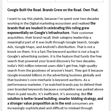
Google Built the Road. Brands Grew on the Road. Own That.
I want to say this plainly, because I’ve spent over two decades 
working in the Digital marketing ecosystem and realised 
the 
brands that are loudest in celebrating this ruling grew 
exponentially on Google’s infrastructure.
 Their customer 
acquisition, their brand recall, their category leadership a 
meaningful part of it was built through Google Search, Google 
Ads, Google Maps, and Android’s distribution. That is not a 
knock on them. It is a fact.The keyword auction is not a bug in 
Google’s advertising system. It is the feature that funds the free 
search that powered your brand discovery for two decades. 
India’s 900 million internet users didn’t get free, high-quality 
search from the goodness of anyone’s heart. They got it because 
Google invested billions in the advertising business globally and 
that business’s core mechanic is keyword auctions. As a 
performance marketer, I’ve watched brands pay to defend their 
own branded keywords because a competitor was parked above 
them in paid results. It’s inefficient. It’s annoying. But 
the 
solution is better brand building, smarter bidding strategy, and 
a stronger value proposition as in the end 
consumers are 
increasingly sophisticated and difficult to mislead through 