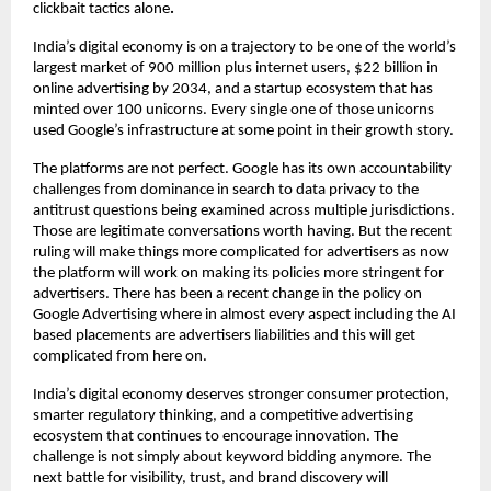
clickbait tactics alone
.
India’s digital economy is on a trajectory to be one of the world’s 
largest market of 900 million plus internet users, $22 billion in 
online advertising by 2034, and a startup ecosystem that has 
minted over 100 unicorns. Every single one of those unicorns 
used Google’s infrastructure at some point in their growth story.
The platforms are not perfect. Google has its own accountability 
challenges from dominance in search to data privacy to the 
antitrust questions being examined across multiple jurisdictions. 
Those are legitimate conversations worth having. But the recent 
ruling will make things more complicated for advertisers as now 
the platform will work on making its policies more stringent for 
advertisers. There has been a recent change in the policy on 
Google Advertising where in almost every aspect including the AI 
based placements are advertisers liabilities and this will get 
complicated from here on.
India’s digital economy deserves stronger consumer protection, 
smarter regulatory thinking, and a competitive advertising 
ecosystem that continues to encourage innovation. The 
challenge is not simply about keyword bidding anymore. The 
next battle for visibility, trust, and brand discovery will 