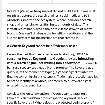
India’s digital advertising market did not build itself. It was built 
on infrastructure, the search engines, social media and IOS 
/Android’s smartphone ecosystem  where India does search, 
shop and entertain generating huge amounts of data. This 
infrastructure has played a major role in the growth of many 
brands. One can’t ringfence the benefit of a platform and then 
sue the platform for the mechanism that created it.
A Generic Keyword cannot be a Trademark Asset.
Here is the part that needs better understanding : 
when a 
consumer types a Keyword into Google, they are interacting 
with a search engine, not walking into a showroom.
 The search 
bar is a discovery tool, not a brand promise. The keyword as a 
query is, at the moment of typing, a generic signal of intent to 
find me something in this category. Trademark protection applies 
to brand identity as a whole, not merely to a keyword signal 
entered into a search bar.
Consider the logical extension. If Google cannot auction a 
keyword, can it auction product specific keyword, service 
specific keywords ? Where does the protected perimeter end? 