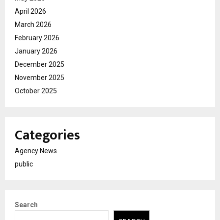
April 2026
March 2026
February 2026
January 2026
December 2025
November 2025
October 2025
Categories
Agency News
public
Search