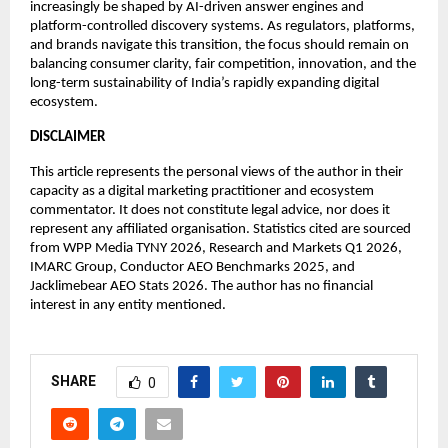
increasingly be shaped by AI-driven answer engines and 
platform-controlled discovery systems. As regulators, platforms, 
and brands navigate this transition, the focus should remain on 
balancing consumer clarity, fair competition, innovation, and the 
long-term sustainability of India’s rapidly expanding digital 
ecosystem.
DISCLAIMER
This article represents the personal views of the author in their 
capacity as a digital marketing practitioner and ecosystem 
commentator. It does not constitute legal advice, nor does it 
represent any affiliated organisation. Statistics cited are sourced 
from WPP Media TYNY 2026, Research and Markets Q1 2026, 
IMARC Group, Conductor AEO Benchmarks 2025, and 
Jacklimebear AEO Stats 2026. The author has no financial 
interest in any entity mentioned.
SHARE
0