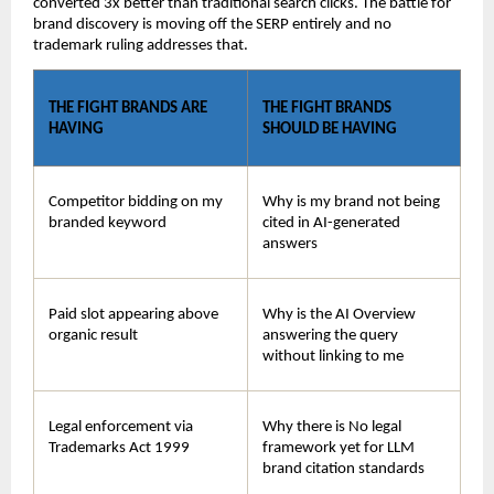
converted 3x better than traditional search clicks. The battle for 
brand discovery is moving off the SERP entirely and no 
trademark ruling addresses that.
THE FIGHT BRANDS ARE 
THE FIGHT BRANDS 
HAVING
SHOULD BE HAVING
Competitor bidding on my 
Why is my brand not being 
branded keyword
cited in AI-generated 
answers
Paid slot appearing above 
Why is the AI Overview 
organic result
answering the query 
without linking to me
Legal enforcement via 
Why there is No legal 
Trademarks Act 1999
framework yet for LLM 
brand citation standards