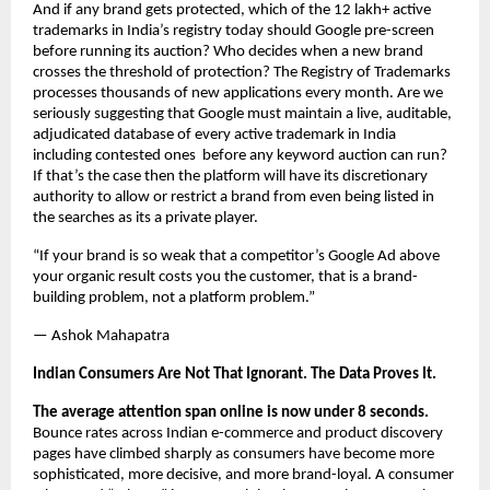
And if any brand gets protected, which of the 12 lakh+ active 
trademarks in India’s registry today should Google pre-screen 
before running its auction? Who decides when a new brand 
crosses the threshold of protection? The Registry of Trademarks 
processes thousands of new applications every month. Are we 
seriously suggesting that Google must maintain a live, auditable, 
adjudicated database of every active trademark in India 
including contested ones  before any keyword auction can run? 
If that’s the case then the platform will have its discretionary 
authority to allow or restrict a brand from even being listed in 
the searches as its a private player.
“If your brand is so weak that a competitor’s Google Ad above 
your organic result costs you the customer, that is a brand-
building problem, not a platform problem.”
— Ashok Mahapatra
Indian Consumers Are Not That Ignorant. The Data Proves It.
The average attention span online is now under 8 seconds.
Bounce rates across Indian e-commerce and product discovery 
pages have climbed sharply as consumers have become more 
sophisticated, more decisive, and more brand-loyal. A consumer 