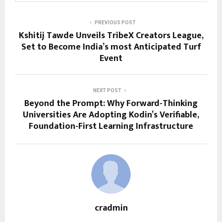
PREVIOUS POST
Kshitij Tawde Unveils TribeX Creators League,
Set to Become India’s most Anticipated Turf
Event
NEXT POST
Beyond the Prompt: Why Forward-Thinking
Universities Are Adopting Kodin’s Verifiable,
Foundation-First Learning Infrastructure
cradmin