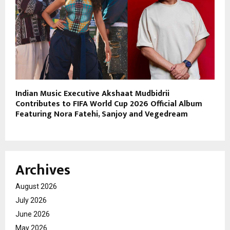
Indian Music Executive Akshaat Mudbidrii
Contributes to FIFA World Cup 2026 Official Album
Featuring Nora Fatehi, Sanjoy and Vegedream
Archives
August 2026
July 2026
June 2026
May 2026