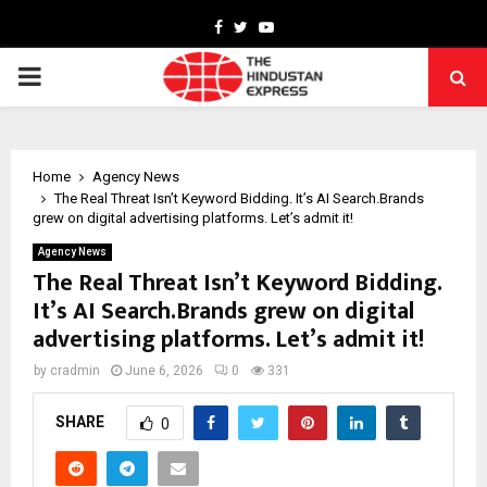
Facebook
Twitter
Youtube
PRIMARY
MENU
Home
Agency News
The Real Threat Isn’t Keyword Bidding. It’s AI Search.Brands
grew on digital advertising platforms. Let’s admit it!
Agency News
The Real Threat Isn’t Keyword Bidding.
It’s AI Search.Brands grew on digital
advertising platforms. Let’s admit it!
by
cradmin
June 6, 2026
0
331
SHARE
0