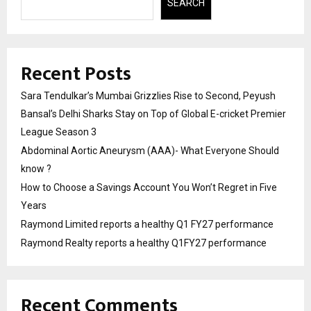
SEARCH
Recent Posts
Sara Tendulkar’s Mumbai Grizzlies Rise to Second, Peyush
Bansal’s Delhi Sharks Stay on Top of Global E-cricket Premier
League Season 3
Abdominal Aortic Aneurysm (AAA)- What Everyone Should
know ?
How to Choose a Savings Account You Won’t Regret in Five
Years
Raymond Limited reports a healthy Q1 FY27 performance
Raymond Realty reports a healthy Q1FY27 performance
Recent Comments