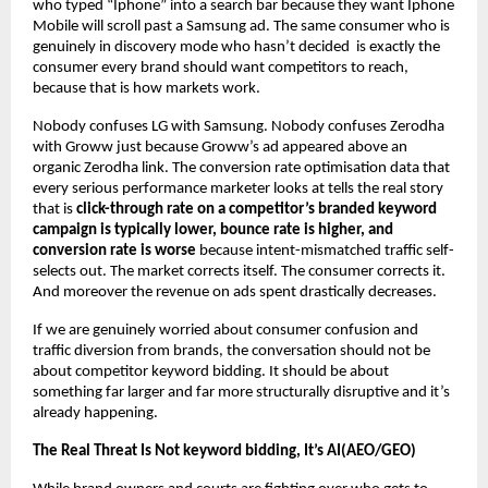
who typed “Iphone” into a search bar because they want Iphone 
Mobile will scroll past a Samsung ad. The same consumer who is 
genuinely in discovery mode who hasn’t decided  is exactly the 
consumer every brand should want competitors to reach, 
because that is how markets work.
Nobody confuses LG with Samsung. Nobody confuses Zerodha 
with Groww just because Groww’s ad appeared above an 
organic Zerodha link. The conversion rate optimisation data that 
every serious performance marketer looks at tells the real story 
that is 
click-through rate on a competitor’s branded keyword 
campaign is typically lower, bounce rate is higher, and 
conversion rate is worse
 because intent-mismatched traffic self-
selects out. The market corrects itself. The consumer corrects it. 
And moreover the revenue on ads spent drastically decreases.
If we are genuinely worried about consumer confusion and 
traffic diversion from brands, the conversation should not be 
about competitor keyword bidding. It should be about 
something far larger and far more structurally disruptive and it’s 
already happening.
The Real Threat Is Not keyword bidding, It’s AI(AEO/GEO)