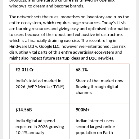
products, and the startup culture has thrived by opening 
windows  to dream and become brands.
The network sets the rules, monetises on inventory and runs the 
entire ecosystem, which requires huge resources. Today’s LLMs 
are burning resources and giving easy and optimised information 
to users because of the robust and exhaustive infrastructure, 
which is a financially draining exercise. The recent ruling in 
Hindware Ltd v. Google LLC, however well-intentioned, can risk 
disrupting vital parts of this entire advertising ecosystem and 
might also impact future startup ideas and D2C newbies.
₹2.01L Cr
68.1%
India’s total ad market in 
Share of that market now 
2026 (WPP Media / TYNY)
flowing through digital 
channels
$14.56B
900M+
India digital ad spend 
Indian internet users 
expected in 2026 growing 
second largest online 
10.1% annually
population on Earth