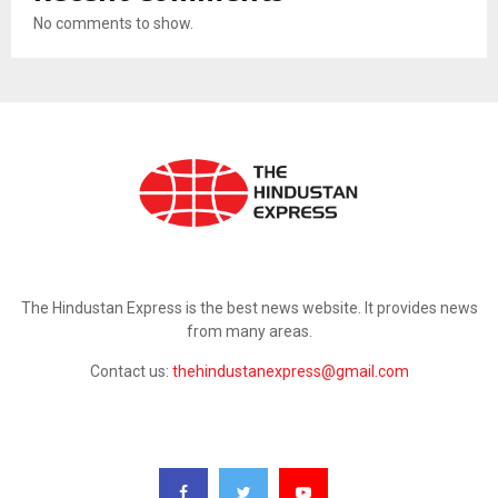
No comments to show.
ABOUT US
The Hindustan Express is the best news website. It provides news
from many areas.
Contact us:
thehindustanexpress@gmail.com
FOLLOW US