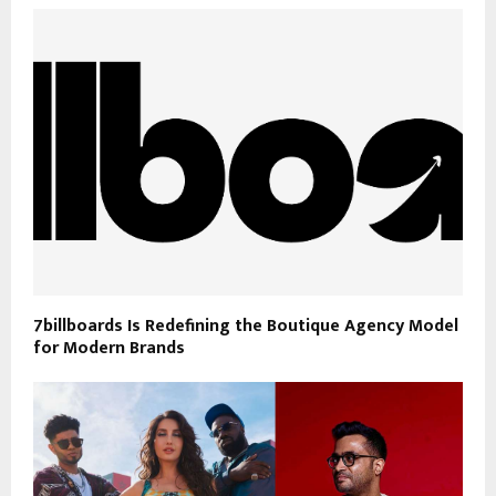
7billboards Is Redefining the Boutique Agency Model
for Modern Brands