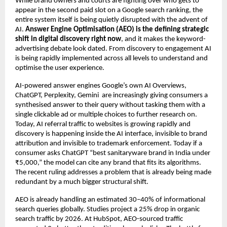
While brand owners and courts are fighting over who gets to 
appear in the second paid slot on a Google search ranking, the 
entire system itself is being quietly disrupted with the advent of 
AI. 
Answer Engine Optimisation (AEO) is the defining strategic 
shift in digital discovery right now
, and it makes the keyword-
advertising debate look dated. From discovery to engagement AI 
is being rapidly implemented across all levels to understand and 
optimise the user experience.
AI-powered answer engines Google’s own AI Overviews, 
ChatGPT, Perplexity, Gemini  are increasingly giving consumers a 
synthesised answer to their query without tasking them with a 
single clickable ad or multiple choices to further research on. 
Today, AI referral traffic to websites is growing rapidly and 
discovery is happening inside the AI interface, invisible to brand 
attribution and invisible to trademark enforcement. Today if a 
consumer asks ChatGPT “best sanitaryware brand in India under 
₹5,000,” the model can cite any brand that fits its algorithms. 
The recent ruling addresses a problem that is already being made 
redundant by a much bigger structural shift.
AEO is already handling an estimated 30–40% of informational 
search queries globally. Studies project a 25% drop in organic 
search traffic by 2026. At HubSpot, AEO-sourced traffic 