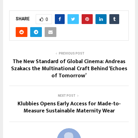
SHARE
0
PREVIOUS POST
The New Standard of Global Cinema: Andreas
Szakacs the Multinational Craft Behind ‘Echoes
of Tomorrow’
NEXT POST
Klubbies Opens Early Access for Made-to-
Measure Sustainable Maternity Wear