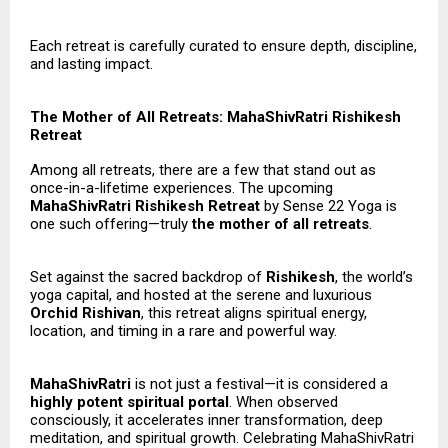
Each retreat is carefully curated to ensure depth, discipline,
and lasting impact.
The Mother of All Retreats: MahaShivRatri Rishikesh
Retreat
Among all retreats, there are a few that stand out as
once-in-a-lifetime experiences. The upcoming
MahaShivRatri Rishikesh Retreat
by Sense 22 Yoga is
one such offering—truly
the mother of all retreats
.
Set against the sacred backdrop of
Rishikesh
, the world’s
yoga capital, and hosted at the serene and luxurious
Orchid Rishivan
, this retreat aligns spiritual energy,
location, and timing in a rare and powerful way.
MahaShivRatri
is not just a festival—it is considered a
highly potent spiritual portal
. When observed
consciously, it accelerates inner transformation, deep
meditation, and spiritual growth. Celebrating MahaShivRatri