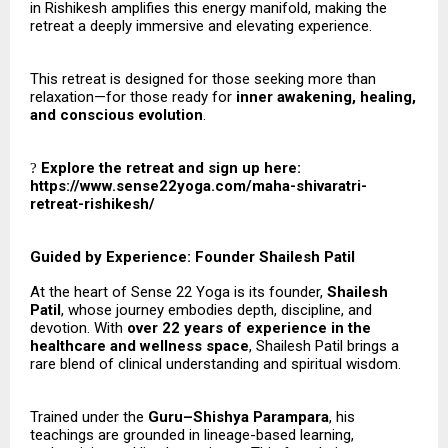
in Rishikesh amplifies this energy manifold, making the
retreat a deeply immersive and elevating experience.
This retreat is designed for those seeking more than
relaxation—for those ready for
inner awakening, healing,
and conscious evolution
.
Explore the retreat and sign up here:
?
https://www.sense22yoga.com/maha-shivaratri-
retreat-rishikesh/
Guided by Experience: Founder Shailesh Patil
At the heart of Sense 22 Yoga is its founder,
Shailesh
Patil
, whose journey embodies depth, discipline, and
devotion. With
over 22 years of experience in the
healthcare and wellness space
, Shailesh Patil brings a
rare blend of clinical understanding and spiritual wisdom.
Trained under the
Guru–Shishya Parampara
, his
teachings are grounded in lineage-based learning,