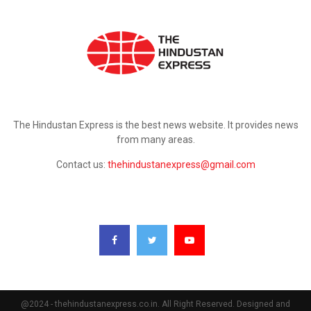
ABOUT US
The Hindustan Express is the best news website. It provides news
from many areas.
Contact us:
thehindustanexpress@gmail.com
FOLLOW US
@2024 - thehindustanexpress.co.in. All Right Reserved. Designed and