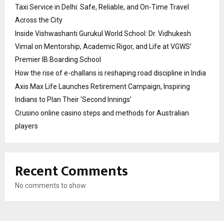
Taxi Service in Delhi: Safe, Reliable, and On-Time Travel
Across the City
Inside Vishwashanti Gurukul World School: Dr. Vidhukesh
Vimal on Mentorship, Academic Rigor, and Life at VGWS’
Premier IB Boarding School
How the rise of e-challans is reshaping road discipline in India
Axis Max Life Launches Retirement Campaign, Inspiring
Indians to Plan Their ‘Second Innings’
Crusino online casino steps and methods for Australian
players
Recent Comments
No comments to show.