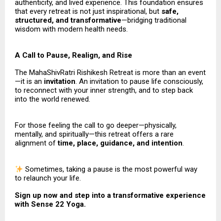
authenticity, and lived experience. This foundation ensures
that every retreat is not just inspirational, but
safe,
structured, and transformative
—bridging traditional
wisdom with modern health needs.
A Call to Pause, Realign, and Rise
The MahaShivRatri Rishikesh Retreat is more than an event
—it is an
invitation
. An invitation to pause life consciously,
to reconnect with your inner strength, and to step back
into the world renewed.
For those feeling the call to go deeper—physically,
mentally, and spiritually—this retreat offers a rare
alignment of
time, place, guidance, and intention
.
Sometimes, taking a pause is the most powerful way
to relaunch your life.
Sign up now and step into a transformative experience
with Sense 22 Yoga.