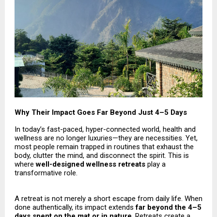
Why Their Impact Goes Far Beyond Just 4–5 Days
In today’s fast-paced, hyper-connected world, health and
wellness are no longer luxuries—they are necessities. Yet,
most people remain trapped in routines that exhaust the
body, clutter the mind, and disconnect the spirit. This is
where
well-designed wellness retreats
play a
transformative role.
A retreat is not merely a short escape from daily life. When
done authentically, its impact extends
far beyond the 4–5
days spent on the mat or in nature
. Retreats create a