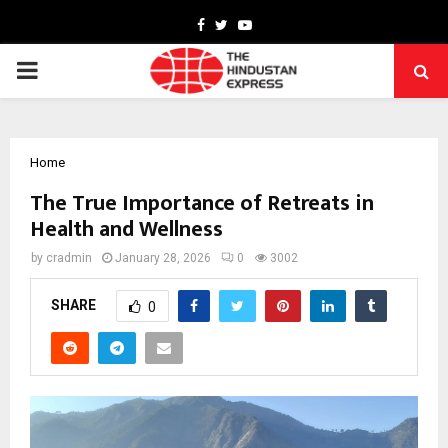
Facebook
Twitter
Youtube
PRIMARY
MENU
Home
The True Importance of Retreats in
Health and Wellness
by
cradmin
January 28, 2026
0
3002
SHARE
0