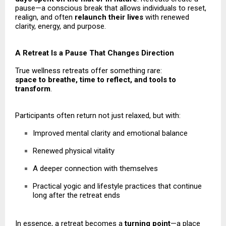
pause—a conscious break that allows individuals to reset,
realign, and often
relaunch their lives
with renewed
clarity, energy, and purpose.
A Retreat Is a Pause That Changes Direction
True wellness retreats offer something rare:
space to breathe, time to reflect, and tools to
transform
.
Participants often return not just relaxed, but with:
Improved mental clarity and emotional balance
Renewed physical vitality
A deeper connection with themselves
Practical yogic and lifestyle practices that continue
long after the retreat ends
In essence, a retreat becomes a
turning point
—a place