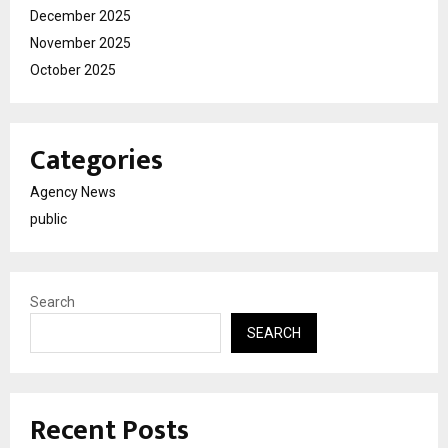
December 2025
November 2025
October 2025
Categories
Agency News
public
Search
SEARCH
Recent Posts