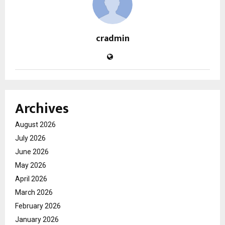
cradmin
Archives
August 2026
July 2026
June 2026
May 2026
April 2026
March 2026
February 2026
January 2026