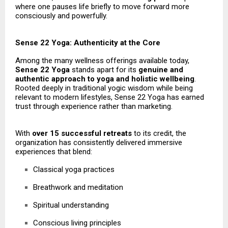
where one pauses life briefly to move forward more
consciously and powerfully.
Sense 22 Yoga: Authenticity at the Core
Among the many wellness offerings available today,
Sense 22 Yoga
stands apart for its
genuine and
authentic approach to yoga and holistic wellbeing
.
Rooted deeply in traditional yogic wisdom while being
relevant to modern lifestyles, Sense 22 Yoga has earned
trust through experience rather than marketing.
With
over 15 successful retreats
to its credit, the
organization has consistently delivered immersive
experiences that blend:
Classical yoga practices
Breathwork and meditation
Spiritual understanding
Conscious living principles