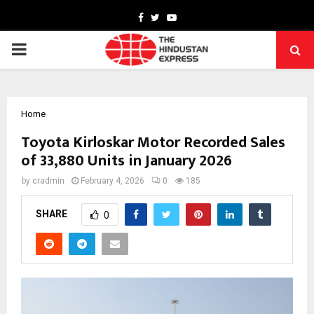
Facebook
Twitter
Youtube
PRIMARY
MENU
Home
Toyota Kirloskar Motor Recorded Sales
of 33,880 Units in January 2026
by
cradmin
February 4, 2026
0
185
SHARE
0