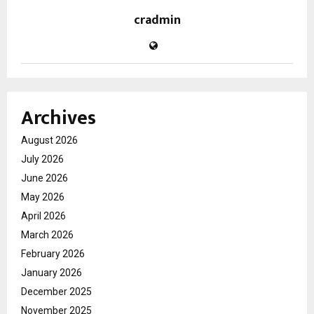
cradmin
Archives
August 2026
July 2026
June 2026
May 2026
April 2026
March 2026
February 2026
January 2026
December 2025
November 2025