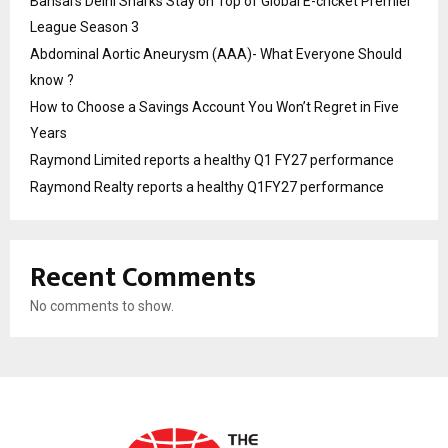
Bansal’s Delhi Sharks Stay on Top of Global E-cricket Premier
League Season 3
Abdominal Aortic Aneurysm (AAA)- What Everyone Should
know ?
How to Choose a Savings Account You Won’t Regret in Five
Years
Raymond Limited reports a healthy Q1 FY27 performance
Raymond Realty reports a healthy Q1FY27 performance
Recent Comments
No comments to show.