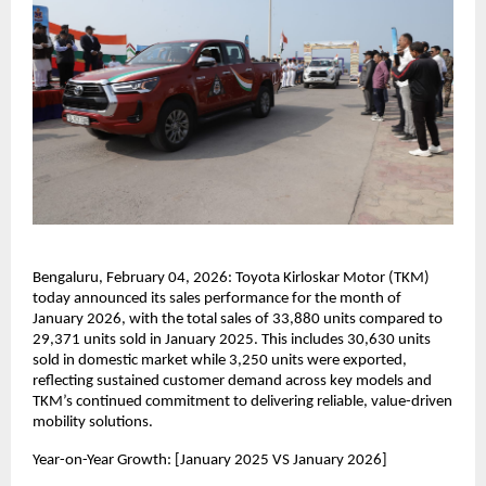
Bengaluru, February 04, 2026: Toyota Kirloskar Motor (TKM) 
today announced its sales performance for the month of 
January 2026, with the total sales of 33,880 units compared to 
29,371 units sold in January 2025. This includes 30,630 units 
sold in domestic market while 3,250 units were exported, 
reflecting sustained customer demand across key models and 
TKM’s continued commitment to delivering reliable, value-driven 
mobility solutions.
Year-on-Year Growth: [January 2025 VS January 2026]