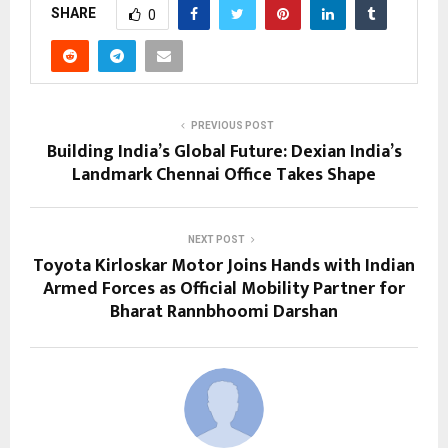
SHARE
0
PREVIOUS POST
Building India’s Global Future: Dexian India’s
Landmark Chennai Office Takes Shape
NEXT POST
Toyota Kirloskar Motor Joins Hands with Indian
Armed Forces as Official Mobility Partner for
Bharat Rannbhoomi Darshan