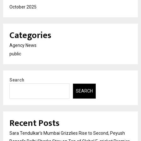
October 2025
Categories
Agency News
public
Search
SEARCH
Recent Posts
Sara Tendulkar’s Mumbai Grizzlies Rise to Second, Peyush