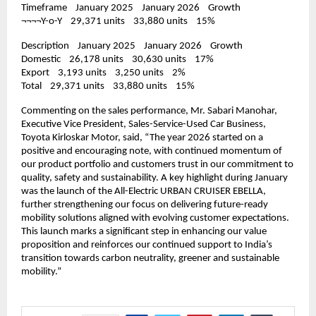
Timeframe    January 2025    January 2026    Growth
¬¬¬¬Y-o-Y    29,371 units    33,880 units    15%
Description    January 2025    January 2026    Growth
Domestic    26,178 units    30,630 units    17%
Export    3,193 units    3,250 units    2%
Total    29,371 units    33,880 units    15%
Commenting on the sales performance, Mr. Sabari Manohar, 
Executive Vice President, Sales-Service-Used Car Business, 
Toyota Kirloskar Motor, said, “The year 2026 started on a 
positive and encouraging note, with continued momentum of 
our product portfolio and customers trust in our commitment to 
quality, safety and sustainability. A key highlight during January 
was the launch of the All-Electric URBAN CRUISER EBELLA, 
further strengthening our focus on delivering future-ready 
mobility solutions aligned with evolving customer expectations. 
This launch marks a significant step in enhancing our value 
proposition and reinforces our continued support to India’s 
transition towards carbon neutrality, greener and sustainable 
mobility.”