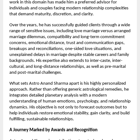
work in this domain has made him a preferred advisor for 
individuals and couples facing modern relationship complexities 
that demand maturity, discretion, and clarity.
Over the years, he has successfully guided clients through a wide 
range of sensitive issues, including love marriage versus arranged 
marriage dilemmas, compatibility and long-term commitment 
concerns, emotional distance, trust and communication gaps, 
breakups and reconciliations, one-sided love situations, and 
unexplained delays in marriage despite stable careers and family 
backgrounds. His expertise also extends to inter-caste, inter-
cultural, and long-distance relationships, as well as pre-marital 
and post-marital challenges.
What sets Astro Anand Sharma apart is his highly personalized 
approach. Rather than offering generic astrological remedies, he 
integrates detailed planetary analysis with a modern 
understanding of human emotions, psychology, and relationship 
dynamics. His objective is not only to forecast outcomes but to 
help individuals restore emotional stability, gain clarity, and build 
fulfilling, sustainable relationships.
A Journey Marked by Awards and Recognition