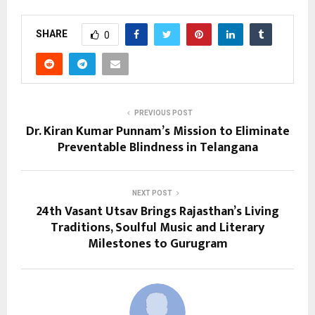
SHARE
0
PREVIOUS POST
Dr. Kiran Kumar Punnam’s Mission to Eliminate
Preventable Blindness in Telangana
NEXT POST
24th Vasant Utsav Brings Rajasthan’s Living
Traditions, Soulful Music and Literary
Milestones to Gurugram