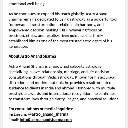
emotional well-being.
As he continues to expand his reach globally, Astro Anand 
Sharma remains dedicated to using astrology as a powerful tool 
for personal transformation, relationship harmony, and 
empowered decision-making. His unwavering focus on 
precision, ethics, and results-driven guidance has firmly 
established him as one of the most trusted astrologers of his 
generation.
About Astro Anand Sharma
Astro Anand Sharma is a renowned celebrity astrologer 
specializing in love, relationship, marriage, and life-decision 
consultations through Vedic astrology. Known for his accuracy, 
discretion, and modern outlook, he provides result-oriented 
guidance to clients in India and abroad. Honored with multiple 
prestigious awards and international recognition, he continues 
to transform lives through clarity, insight, and practical solutions.
For consultations or media inquiries:
Instagram:
@astro_anand_sharma
Email: 
info@astroanandsharma.com