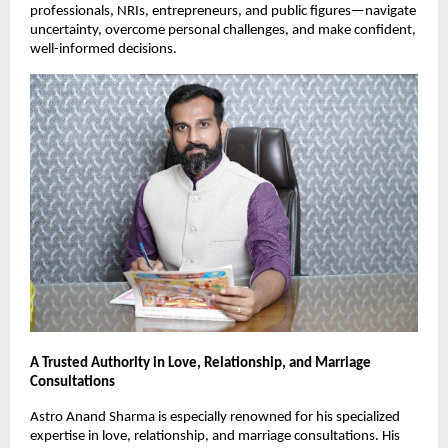
professionals, NRIs, entrepreneurs, and public figures—navigate 
uncertainty, overcome personal challenges, and make confident, 
well-informed decisions.
A Trusted Authority in Love, Relationship, and Marriage 
Consultations
Astro Anand Sharma is especially renowned for his specialized 
expertise in love, relationship, and marriage consultations. His 