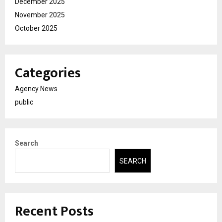
December 2025
November 2025
October 2025
Categories
Agency News
public
Search
SEARCH
Recent Posts