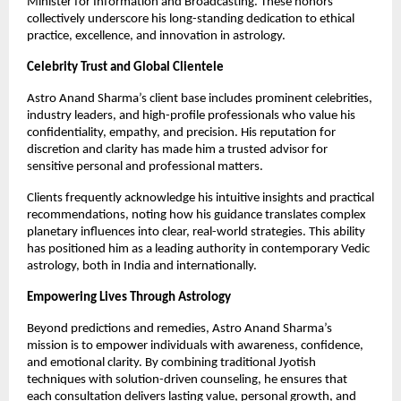
Minister for Information and Broadcasting. These honors 
collectively underscore his long-standing dedication to ethical 
practice, excellence, and innovation in astrology.
Celebrity Trust and Global Clientele
Astro Anand Sharma’s client base includes prominent celebrities, 
industry leaders, and high-profile professionals who value his 
confidentiality, empathy, and precision. His reputation for 
discretion and clarity has made him a trusted advisor for 
sensitive personal and professional matters.
Clients frequently acknowledge his intuitive insights and practical 
recommendations, noting how his guidance translates complex 
planetary influences into clear, real-world strategies. This ability 
has positioned him as a leading authority in contemporary Vedic 
astrology, both in India and internationally.
Empowering Lives Through Astrology
Beyond predictions and remedies, Astro Anand Sharma’s 
mission is to empower individuals with awareness, confidence, 
and emotional clarity. By combining traditional Jyotish 
techniques with solution-driven counseling, he ensures that 
each consultation delivers lasting value, personal growth, and 