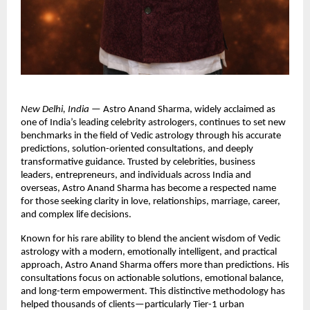
New Delhi, India
 — Astro Anand Sharma, widely acclaimed as 
one of India’s leading celebrity astrologers, continues to set new 
benchmarks in the field of Vedic astrology through his accurate 
predictions, solution-oriented consultations, and deeply 
transformative guidance. Trusted by celebrities, business 
leaders, entrepreneurs, and individuals across India and 
overseas, Astro Anand Sharma has become a respected name 
for those seeking clarity in love, relationships, marriage, career, 
and complex life decisions.
Known for his rare ability to blend the ancient wisdom of Vedic 
astrology with a modern, emotionally intelligent, and practical 
approach, Astro Anand Sharma offers more than predictions. His 
consultations focus on actionable solutions, emotional balance, 
and long-term empowerment. This distinctive methodology has 
helped thousands of clients—particularly Tier-1 urban 