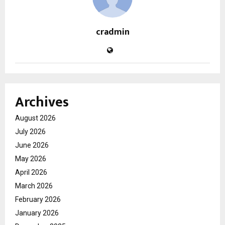
cradmin
Archives
August 2026
July 2026
June 2026
May 2026
April 2026
March 2026
February 2026
January 2026