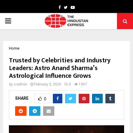
Facebook
Twitter
Youtube
PRIMARY
MENU
Home
Trusted by Celebrities and Industry
Leaders: Astro Anand Sharma’s
Astrological Influence Grows
by
cradmin
February 3, 2026
0
1967
SHARE
0