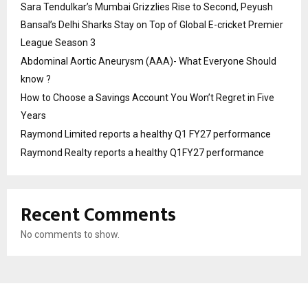
Sara Tendulkar’s Mumbai Grizzlies Rise to Second, Peyush
Bansal’s Delhi Sharks Stay on Top of Global E-cricket Premier
League Season 3
Abdominal Aortic Aneurysm (AAA)- What Everyone Should
know ?
How to Choose a Savings Account You Won’t Regret in Five
Years
Raymond Limited reports a healthy Q1 FY27 performance
Raymond Realty reports a healthy Q1FY27 performance
Recent Comments
No comments to show.