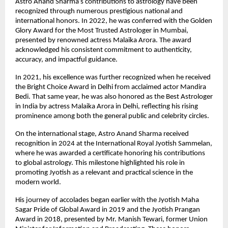
Astro Anand Sharma’s contributions to astrology have been 
recognized through numerous prestigious national and 
international honors. In 2022, he was conferred with the Golden 
Glory Award for the Most Trusted Astrologer in Mumbai, 
presented by renowned actress Malaika Arora. The award 
acknowledged his consistent commitment to authenticity, 
accuracy, and impactful guidance.
In 2021, his excellence was further recognized when he received 
the Bright Choice Award in Delhi from acclaimed actor Mandira 
Bedi. That same year, he was also honored as the Best Astrologer 
in India by actress Malaika Arora in Delhi, reflecting his rising 
prominence among both the general public and celebrity circles.
On the international stage, Astro Anand Sharma received 
recognition in 2024 at the International Royal Jyotish Sammelan, 
where he was awarded a certificate honoring his contributions 
to global astrology. This milestone highlighted his role in 
promoting Jyotish as a relevant and practical science in the 
modern world.
His journey of accolades began earlier with the Jyotish Maha 
Sagar Pride of Global Award in 2019 and the Jyotish Prangan 
Award in 2018, presented by Mr. Manish Tewari, former Union 