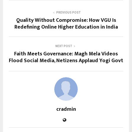
PREVIOUS POST
Quality Without Compromise: How VGU Is
Redefining Online Higher Education in India
NEXT POST
Faith Meets Governance: Magh Mela Videos
Flood Social Media, Netizens Applaud Yogi Govt
cradmin