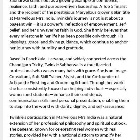
Sabharwal stands out as a glowing example of confidence, 
resilience, faith, and purpose-driven leadership. A Top 5 finalist 
and the recipient of the prestigious Marvellous Glowing Skin title 
at Marvellous Mrs India, Twinkle’s journey is not just about a 
pageant win—it is a powerful reflection of empowerment, self-
belief, and her unwavering faith in God. She firmly believes that 
every milestone in her life has been possible only through His 
blessings, grace, and divine guidance, which continue to anchor 
her journey with humility and gratitude.
Based in Panchkula, Haryana, and widely connected across the 
Chandigarh Tricity, Twinkle Sabharwal is a multifaceted 
professional who wears many hats with grace. She is an Image 
Consultant, Soft Skill Trainer, Stylist, and the Co-founder of 
Artiquette Finishing and Grooming School. Through her work, 
she has consistently focused on helping individuals—especially 
women and students—enhance their confidence, 
communication skills, and personal presentation, enabling them 
to step into the world with clarity, dignity, and self-assurance.
Twinkle’s participation in Marvellous Mrs India was a natural 
extension of her professional philosophy and spiritual outlook. 
The pageant, known for celebrating real women with real 
stories, provided her with a national platform to amplify her 