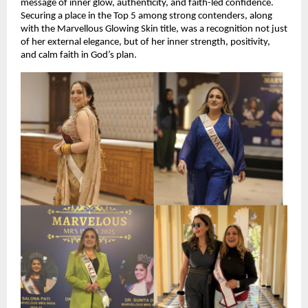
message of inner glow, authenticity, and faith-led confidence. 
Securing a place in the Top 5 among strong contenders, along 
with the Marvellous Glowing Skin title, was a recognition not just 
of her external elegance, but of her inner strength, positivity, 
and calm faith in God’s plan.