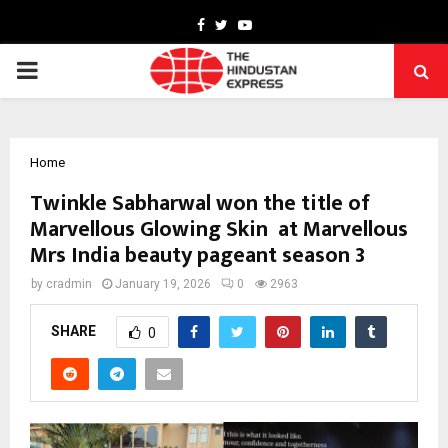
Facebook
Twitter
Youtube
PRIMARY
MENU
Home
Twinkle Sabharwal won the title of
Marvellous Glowing Skin at Marvellous
Mrs India beauty pageant season 3
by
cradmin
January 19, 2026
0
2963
SHARE
0