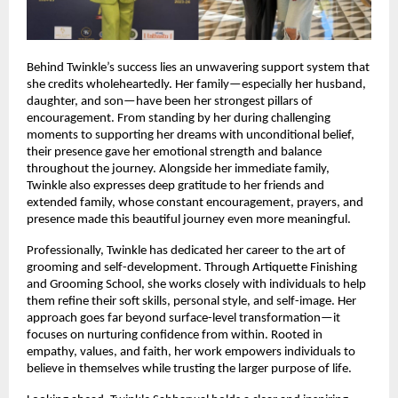
Behind Twinkle’s success lies an unwavering support system that 
she credits wholeheartedly. Her family—especially her husband, 
daughter, and son—have been her strongest pillars of 
encouragement. From standing by her during challenging 
moments to supporting her dreams with unconditional belief, 
their presence gave her emotional strength and balance 
throughout the journey. Alongside her immediate family, 
Twinkle also expresses deep gratitude to her friends and 
extended family, whose constant encouragement, prayers, and 
presence made this beautiful journey even more meaningful.
Professionally, Twinkle has dedicated her career to the art of 
grooming and self-development. Through Artiquette Finishing 
and Grooming School, she works closely with individuals to help 
them refine their soft skills, personal style, and self-image. Her 
approach goes far beyond surface-level transformation—it 
focuses on nurturing confidence from within. Rooted in 
empathy, values, and faith, her work empowers individuals to 
believe in themselves while trusting the larger purpose of life.