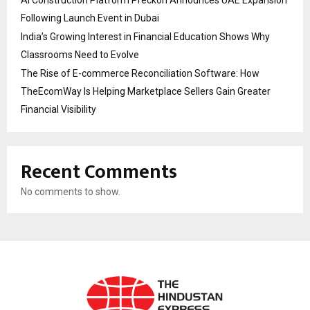
AI Construction Platform Preckon Announces UAE Expansion
Following Launch Event in Dubai
India’s Growing Interest in Financial Education Shows Why
Classrooms Need to Evolve
The Rise of E-commerce Reconciliation Software: How
TheEcomWay Is Helping Marketplace Sellers Gain Greater
Financial Visibility
Recent Comments
No comments to show.