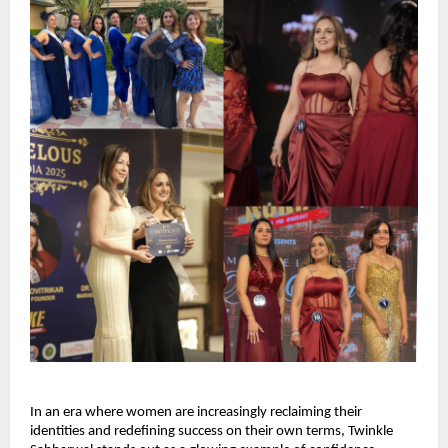
In an era where women are increasingly reclaiming their 
identities and redefining success on their own terms, Twinkle 