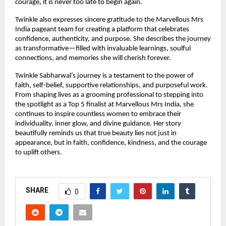
courage, it is never too late to begin again.
Twinkle also expresses sincere gratitude to the Marvellous Mrs 
India pageant team for creating a platform that celebrates 
confidence, authenticity, and purpose. She describes the journey 
as transformative—filled with invaluable learnings, soulful 
connections, and memories she will cherish forever.
Twinkle Sabharwal’s journey is a testament to the power of 
faith, self-belief, supportive relationships, and purposeful work. 
From shaping lives as a grooming professional to stepping into 
the spotlight as a Top 5 finalist at Marvellous Mrs India, she 
continues to inspire countless women to embrace their 
individuality, inner glow, and divine guidance. Her story 
beautifully reminds us that true beauty lies not just in 
appearance, but in faith, confidence, kindness, and the courage 
to uplift others.
SHARE
0