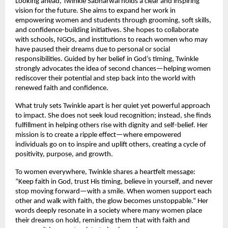
Looking ahead, Twinkle Sabharwal holds a clear and inspiring 
vision for the future. She aims to expand her work in 
empowering women and students through grooming, soft skills, 
and confidence-building initiatives. She hopes to collaborate 
with schools, NGOs, and institutions to reach women who may 
have paused their dreams due to personal or social 
responsibilities. Guided by her belief in God’s timing, Twinkle 
strongly advocates the idea of second chances—helping women 
rediscover their potential and step back into the world with 
renewed faith and confidence.
What truly sets Twinkle apart is her quiet yet powerful approach 
to impact. She does not seek loud recognition; instead, she finds 
fulfillment in helping others rise with dignity and self-belief. Her 
mission is to create a ripple effect—where empowered 
individuals go on to inspire and uplift others, creating a cycle of 
positivity, purpose, and growth.
To women everywhere, Twinkle shares a heartfelt message: 
“Keep faith in God, trust His timing, believe in yourself, and never 
stop moving forward—with a smile. When women support each 
other and walk with faith, the glow becomes unstoppable.” Her 
words deeply resonate in a society where many women place 
their dreams on hold, reminding them that with faith and 