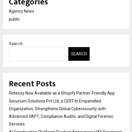
Categories
Agency News
public
Search
SEARCH
Recent Posts
Retenzy Now Available as a Shopify Partner-Friendly App
Securium Solutions Pvt Ltd, a CERT-In Empanelled
Organization, Strengthens Global Cybersecurity with
Advanced VAPT, Compliance Audits, and Digital Forensic
Services