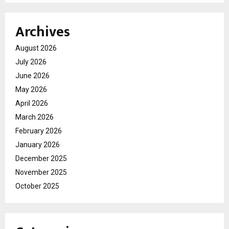
Archives
August 2026
July 2026
June 2026
May 2026
April 2026
March 2026
February 2026
January 2026
December 2025
November 2025
October 2025