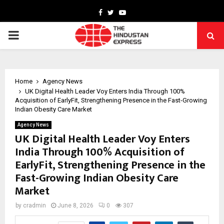
Facebook
Twitter
Youtube
PRIMARY
MENU
Home
Agency News
UK Digital Health Leader Voy Enters India Through 100%
Acquisition of EarlyFit, Strengthening Presence in the Fast-Growing
Indian Obesity Care Market
Agency News
UK Digital Health Leader Voy Enters
India Through 100% Acquisition of
EarlyFit, Strengthening Presence in the
Fast-Growing Indian Obesity Care
Market
by
cradmin
June 8, 2026
0
307