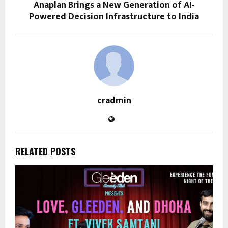
Anaplan Brings a New Generation of AI-
Powered Decision Infrastructure to India
cradmin
RELATED POSTS