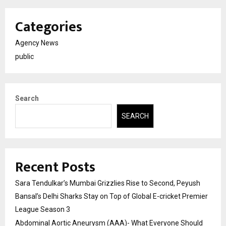
Categories
Agency News
public
Search
SEARCH
Recent Posts
Sara Tendulkar’s Mumbai Grizzlies Rise to Second, Peyush
Bansal’s Delhi Sharks Stay on Top of Global E-cricket Premier
League Season 3
Abdominal Aortic Aneurysm (AAA)- What Everyone Should