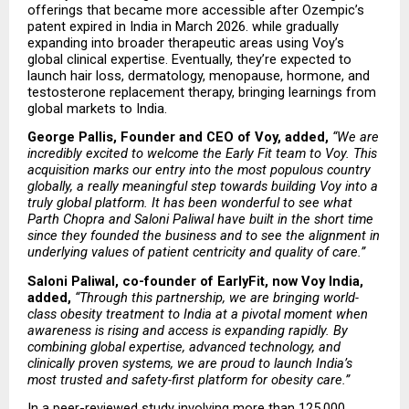
offerings that became more accessible after Ozempic’s 
patent expired in India in March 2026. while gradually 
expanding into broader therapeutic areas using Voy’s 
global clinical expertise. Eventually, they’re expected to 
launch hair loss, dermatology, menopause, hormone, and 
testosterone replacement therapy, bringing learnings from 
global markets to India.
George Pallis, Founder and CEO of Voy, added,
“We are 
incredibly excited to welcome the Early Fit team to Voy. This 
acquisition marks our entry into the most populous country 
globally, a really meaningful step towards building Voy into a 
truly global platform. It has been wonderful to see what 
Parth Chopra and Saloni Paliwal have built in the short time 
since they founded the business and to see the alignment in 
underlying values of patient centricity and quality of care.”
Saloni Paliwal, co-founder of EarlyFit, now Voy India, 
added,
“Through this partnership, we are bringing world-
class obesity treatment to India at a pivotal moment when 
awareness is rising and access is expanding rapidly. By 
combining global expertise, advanced technology, and 
clinically proven systems, we are proud to launch India’s 
most trusted and safety-first platform for obesity care.”
In a peer-reviewed study involving more than 125,000 