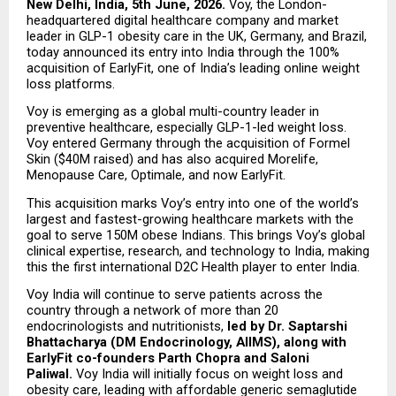
New Delhi, India, 5th June, 2026.
 Voy, the London-
headquartered digital healthcare company and market 
leader in GLP-1 obesity care in the UK, Germany, and Brazil, 
today announced its entry into India through the 100% 
acquisition of EarlyFit, one of India’s leading online weight 
loss platforms.
Voy is emerging as a global multi-country leader in 
preventive healthcare, especially GLP-1-led weight loss. 
Voy entered Germany through the acquisition of Formel 
Skin ($40M raised) and has also acquired Morelife, 
Menopause Care, Optimale, and now EarlyFit.
This acquisition marks Voy’s entry into one of the world’s 
largest and fastest-growing healthcare markets with the 
goal to serve 150M obese Indians. This brings Voy’s global 
clinical expertise, research, and technology to India, making 
this the first international D2C Health player to enter India.
Voy India will continue to serve patients across the 
country through a network of more than 20 
endocrinologists and nutritionists, 
led by Dr. Saptarshi 
Bhattacharya (DM Endocrinology, AIIMS), along with 
EarlyFit co-founders Parth Chopra and Saloni 
Paliwal. 
Voy India will initially focus on weight loss and 
obesity care, leading with affordable generic semaglutide 