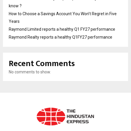
know ?
How to Choose a Savings Account You Won’t Regret in Five
Years
Raymond Limited reports a healthy Q1 FY27 performance
Raymond Realty reports a healthy Q1FY27 performance
Recent Comments
No comments to show.