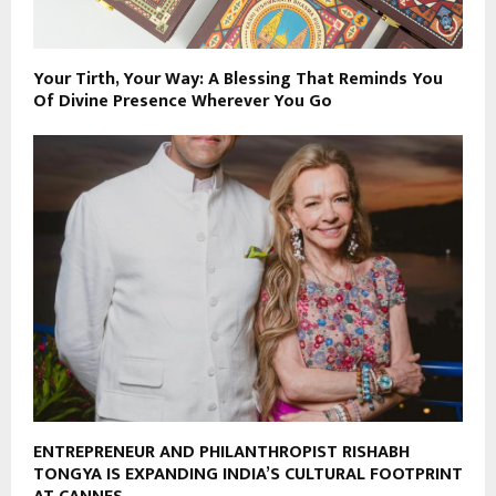
Your Tirth, Your Way: A Blessing That Reminds You
Of Divine Presence Wherever You Go
ENTREPRENEUR AND PHILANTHROPIST RISHABH
TONGYA IS EXPANDING INDIA’S CULTURAL FOOTPRINT