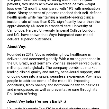
patients, Voy users achieved an average of 24% weight 
loss over 12 months, compared with 19% with medication 
alone. Ninety percent of patients reached their self-defined 
health goals while maintaining a market-leading clinical 
incident rate of less than 0.2%, significantly lower than the 
approximately 4% seen in standard care. University of 
Cambridge, Harvard University, Imperial College London, 
and UCL have shown that Voy’s integrated care model 
delivers superior outcomes.
About Voy:
Founded in 2018, Voy is redefining how healthcare is 
delivered and accessed globally. With a strong presence in 
the UK, Brazil, and Germany, Voy has already served over 2 
million patients globally. The company combines market 
leading clinical quality and safety, behavioural support, and 
ongoing care into a single, seamless experience. Voy helps 
people to address some of the most life-impacting 
conditions, from obesity and hormonal health to hair loss 
and menopause, as well as preventative care through its 
Do Health offering.
About Voy India (formerly EarlyFit)