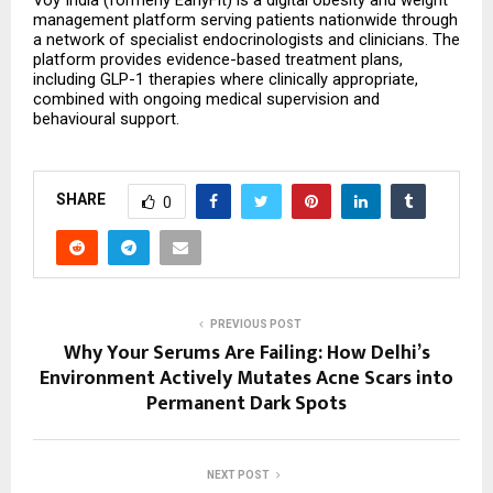
Voy India (formerly EarlyFit) is a digital obesity and weight 
management platform serving patients nationwide through 
a network of specialist endocrinologists and clinicians. The 
platform provides evidence-based treatment plans, 
including GLP-1 therapies where clinically appropriate, 
combined with ongoing medical supervision and 
behavioural support.
SHARE
0
PREVIOUS POST
Why Your Serums Are Failing: How Delhi’s
Environment Actively Mutates Acne Scars into
Permanent Dark Spots
NEXT POST