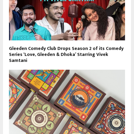
Gleeden Comedy Club Drops Season 2 of its Comedy
Series ‘Love, Gleeden & Dhoka’ Starring Vivek
Samtani