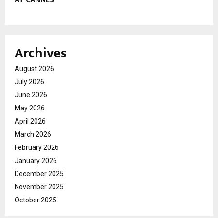
AT CANNES
Archives
August 2026
July 2026
June 2026
May 2026
April 2026
March 2026
February 2026
January 2026
December 2025
November 2025
October 2025