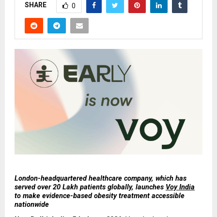
SHARE
0
London-headquartered healthcare company, which has 
served over 20 Lakh patients globally, launches 
Voy India
to make evidence-based obesity treatment accessible 
nationwide