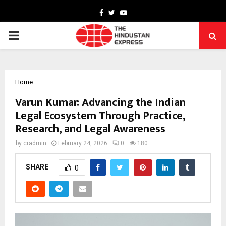
Facebook
Twitter
Youtube
PRIMARY
MENU
Home
Varun Kumar: Advancing the Indian
Legal Ecosystem Through Practice,
Research, and Legal Awareness
by
cradmin
February 24, 2026
0
180
SHARE
0