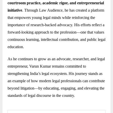
courtroom practice, academic rigor, and entrepreneurial
initiative
. Through Law Audience, he has created a platform
that empowers young legal minds while reinforcing the
importance of research-backed advocacy. His efforts reflect a
forward-looking approach to the profession—one that values
continuous learning, intellectual contribution, and public legal
education.
As he continues to grow as an advocate, researcher, and legal
entrepreneur, Varun Kumar remains committed to
strengthening India’s legal ecosystem. His journey stands as
an example of how modern legal professionals can contribute
beyond litigation—by educating, engaging, and elevating the
standards of legal discourse in the country.