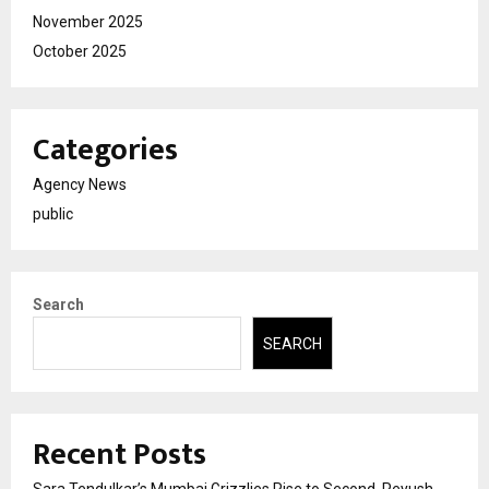
November 2025
October 2025
Categories
Agency News
public
Search
SEARCH
Recent Posts
Sara Tendulkar’s Mumbai Grizzlies Rise to Second, Peyush