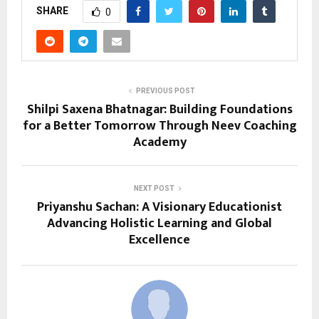
SHARE
0
PREVIOUS POST
Shilpi Saxena Bhatnagar: Building Foundations
for a Better Tomorrow Through Neev Coaching
Academy
NEXT POST
Priyanshu Sachan: A Visionary Educationist
Advancing Holistic Learning and Global
Excellence