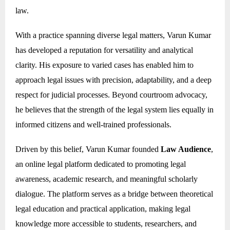
law.
With a practice spanning diverse legal matters, Varun Kumar
has developed a reputation for versatility and analytical
clarity. His exposure to varied cases has enabled him to
approach legal issues with precision, adaptability, and a deep
respect for judicial processes. Beyond courtroom advocacy,
he believes that the strength of the legal system lies equally in
informed citizens and well-trained professionals.
Driven by this belief, Varun Kumar founded
Law Audience
,
an online legal platform dedicated to promoting legal
awareness, academic research, and meaningful scholarly
dialogue. The platform serves as a bridge between theoretical
legal education and practical application, making legal
knowledge more accessible to students, researchers, and