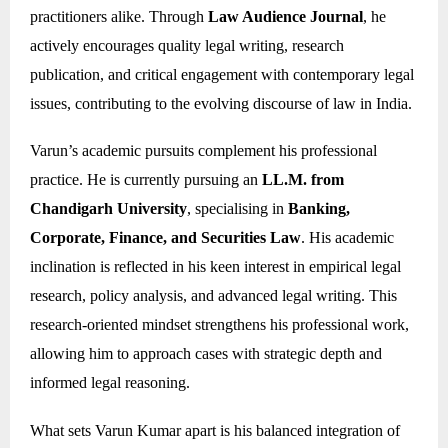
practitioners alike. Through
Law Audience Journal
, he
actively encourages quality legal writing, research
publication, and critical engagement with contemporary legal
issues, contributing to the evolving discourse of law in India.
Varun’s academic pursuits complement his professional
practice. He is currently pursuing an
LL.M. from
Chandigarh University
, specialising in
Banking,
Corporate, Finance, and Securities Law
. His academic
inclination is reflected in his keen interest in empirical legal
research, policy analysis, and advanced legal writing. This
research-oriented mindset strengthens his professional work,
allowing him to approach cases with strategic depth and
informed legal reasoning.
What sets Varun Kumar apart is his balanced integration of