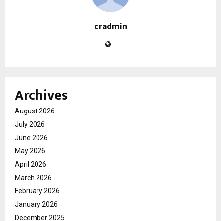
cradmin
Archives
August 2026
July 2026
June 2026
May 2026
April 2026
March 2026
February 2026
January 2026
December 2025