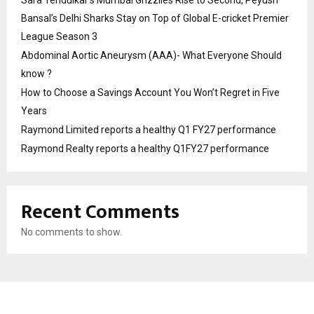
Bansal’s Delhi Sharks Stay on Top of Global E-cricket Premier
League Season 3
Abdominal Aortic Aneurysm (AAA)- What Everyone Should
know ?
How to Choose a Savings Account You Won’t Regret in Five
Years
Raymond Limited reports a healthy Q1 FY27 performance
Raymond Realty reports a healthy Q1FY27 performance
Recent Comments
No comments to show.