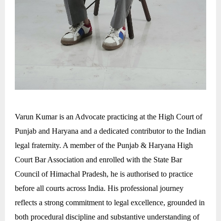
Varun Kumar is an Advocate practicing at the High Court of
Punjab and Haryana and a dedicated contributor to the Indian
legal fraternity. A member of the Punjab & Haryana High
Court Bar Association and enrolled with the State Bar
Council of Himachal Pradesh, he is authorised to practice
before all courts across India. His professional journey
reflects a strong commitment to legal excellence, grounded in
both procedural discipline and substantive understanding of