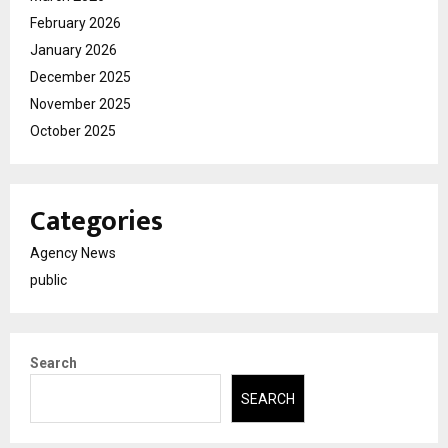
February 2026
January 2026
December 2025
November 2025
October 2025
Categories
Agency News
public
Search
SEARCH