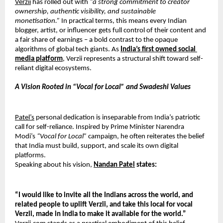
Verzii
 has rolled out with 
“a strong commitment to creator 
ownership, authentic visibility,
and sustainable 
monetisation.”
 In practical terms, this means every Indian 
blogger, artist, or influencer gets full control of their content and 
a fair share of earnings – a bold contrast to the opaque 
algorithms of global tech giants. As 
India’s first owned social 
media platform
, Verzii represents a structural shift toward self-
reliant digital ecosystems.
A Vision Rooted in “Vocal for Local” and Swadeshi Values
Patel’s
 personal dedication is inseparable from India’s patriotic 
call for self-reliance. Inspired by Prime Minister Narendra 
Modi’s 
“Vocal for Local”
 campaign, he often reiterates the belief 
that India must build, support, and scale its own digital 
platforms.
Speaking about his vision, 
Nandan Patel
 states:
“I would like to invite all the Indians across the world, and 
related people to uplift
Verzii, and take this local for vocal 
Verzii, made in India to make it available for the
world.”