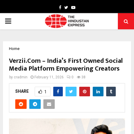
Facebook
Twitter
Youtube
PRIMARY
MENU
Home
Verzii.Com – India’s First Owned Social
Media Platform Empowering Creators
by
cradmin
February 11, 2026
0
38
SHARE
1