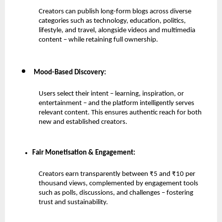
Creators can publish long-form blogs across diverse 
categories such as technology, education, politics, 
lifestyle, and travel, alongside videos and multimedia 
content – while retaining full ownership.
 Mood-Based Discovery:
Users select their intent – learning, inspiration, or 
entertainment – and the platform intelligently serves 
relevant content. This ensures authentic reach for both 
new and established creators.
Fair Monetisation & Engagement:
Creators earn transparently between ₹5 and ₹10 per 
thousand views, complemented by engagement tools 
such as polls, discussions, and challenges – fostering 
trust and sustainability.