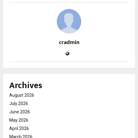
cradmin
Archives
August 2026
July 2026
June 2026
May 2026
April 2026
March 2026