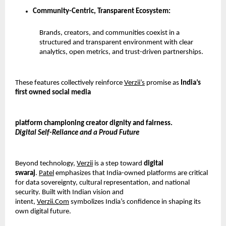
Community-Centric, Transparent Ecosystem:
Brands, creators, and communities coexist in a 
structured and transparent environment with clear 
analytics, open metrics, and trust-driven partnerships.
These features collectively reinforce 
Verzii’s
 promise as 
India’s 
first owned social media
platform championing creator dignity and fairness.
Digital Self-Reliance and a Proud Future
Beyond technology, 
Verzii
 is a step toward 
digital 
swaraj
. 
Patel
 emphasizes that India-owned platforms are critical 
for data sovereignty, cultural representation, and national 
security. Built with Indian vision and 
intent, 
Verzii.Com
 symbolizes India’s confidence in shaping its 
own digital future.