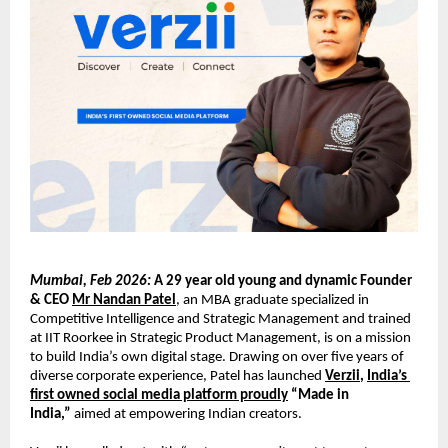
Mumbai, Feb 2026:
A 29 year old young and dynamic Founder 
& CEO 
Mr Nandan Patel
, an MBA graduate specialized in 
Competitive Intelligence and Strategic Management and trained 
at IIT Roorkee in Strategic Product Management, is on a mission 
to build India’s own digital stage. Drawing on over five years of 
diverse corporate experience, Patel has launched 
Verzii
, 
India’s 
first owned social media platform proudly
 “Made in 
India,”
 aimed at empowering Indian creators.