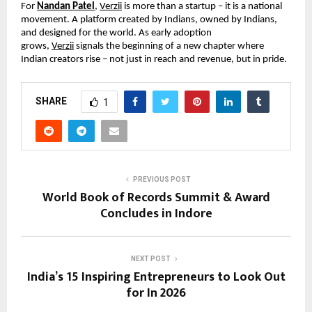
For 
Nandan Patel
, 
Verzii
 is more than a startup – it is a national 
movement. A platform created by Indians, owned by Indians, 
and designed for the world. As early adoption 
grows, 
Verzii
 signals the beginning of a new chapter where 
Indian creators rise – not just in reach and revenue, but in pride.
SHARE
1
PREVIOUS POST
World Book of Records Summit & Award
Concludes in Indore
NEXT POST
India’s 15 Inspiring Entrepreneurs to Look Out
for In 2026