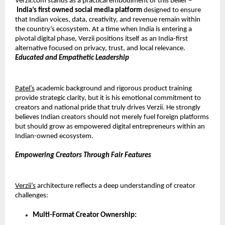
Verzii.com stands as a practical embodiment of this belief –
India’s first owned social
media platform
 designed to ensure 
that Indian voices, data, creativity, and revenue remain within 
the country’s ecosystem. At a time when India is entering a 
pivotal digital phase, Verzii positions itself as an India-first 
alternative focused on privacy, trust, and local relevance.
Educated and Empathetic Leadership
Patel’s
 academic background and rigorous product training 
provide strategic clarity, but it is his emotional commitment to 
creators and national pride that truly drives Verzii. He strongly 
believes Indian creators should not merely fuel foreign platforms 
but should grow as empowered digital entrepreneurs within an 
Indian-owned ecosystem.
Empowering Creators Through Fair Features
Verzii’s
 architecture reflects a deep understanding of creator 
challenges:
Multi-Format Creator Ownership: