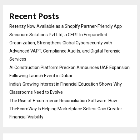
Recent Posts
Retenzy Now Available as a Shopify Partner-Friendly App
Securium Solutions Pvt Ltd, a CERT-In Empanelled
Organization, Strengthens Global Cybersecurity with
Advanced VAPT, Compliance Audits, and Digital Forensic
Services
AI Construction Platform Preckon Announces UAE Expansion
Following Launch Event in Dubai
India’s Growing Interest in Financial Education Shows Why
Classrooms Need to Evolve
The Rise of E-commerce Reconciliation Software: How
TheEcomWay Is Helping Marketplace Sellers Gain Greater
Financial Visibility