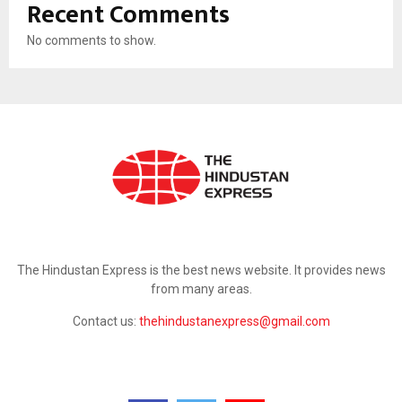
Recent Comments
No comments to show.
ABOUT US
The Hindustan Express is the best news website. It provides news
from many areas.
Contact us:
thehindustanexpress@gmail.com
FOLLOW US