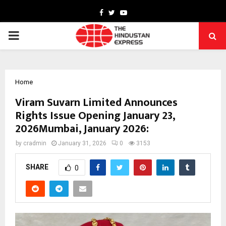
Facebook
Twitter
Youtube
PRIMARY
MENU
Home
Viram Suvarn Limited Announces
Rights Issue Opening January 23,
2026Mumbai, January 2026:
by
cradmin
January 31, 2026
0
3153
SHARE
0