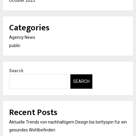
October 2025
Categories
Agency News
public
Search
SEARCH
Recent Posts
Aktuelle Trends von nachhaltigem Design bis bettyspin für ein
gesundes Wohlbefinden