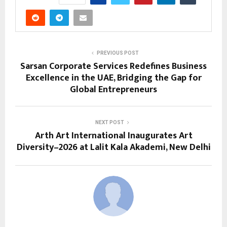
PREVIOUS POST
Sarsan Corporate Services Redefines Business
Excellence in the UAE, Bridging the Gap for
Global Entrepreneurs
NEXT POST
Arth Art International Inaugurates Art
Diversity–2026 at Lalit Kala Akademi, New Delhi