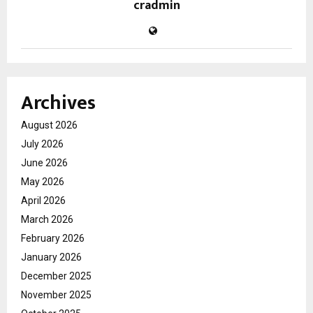
cradmin
Archives
August 2026
July 2026
June 2026
May 2026
April 2026
March 2026
February 2026
January 2026
December 2025
November 2025