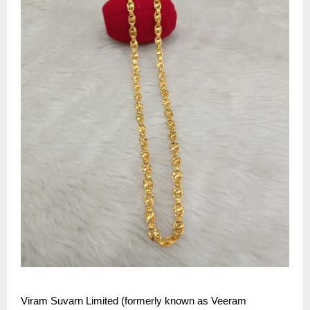
Viram Suvarn Limited (formerly known as Veeram 