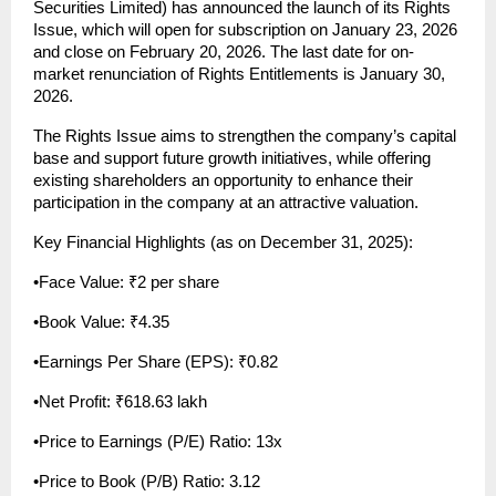
Securities Limited) has announced the launch of its Rights 
Issue, which will open for subscription on January 23, 2026 
and close on February 20, 2026. The last date for on-
market renunciation of Rights Entitlements is January 30, 
2026.
The Rights Issue aims to strengthen the company’s capital 
base and support future growth initiatives, while offering 
existing shareholders an opportunity to enhance their 
participation in the company at an attractive valuation.
Key Financial Highlights (as on December 31, 2025):
•Face Value: ₹2 per share
•Book Value: ₹4.35
•Earnings Per Share (EPS): ₹0.82
•Net Profit: ₹618.63 lakh
•Price to Earnings (P/E) Ratio: 13x
•Price to Book (P/B) Ratio: 3.12