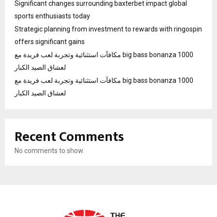
Significant changes surrounding baxterbet impact global
sports enthusiasts today
Strategic planning from investment to rewards with ringospin
offers significant gains
مكافآت استثنائية وتجربة لعب فريدة مع big bass bonanza 1000
لعشاق الصيد الكبار
مكافآت استثنائية وتجربة لعب فريدة مع big bass bonanza 1000
لعشاق الصيد الكبار
Recent Comments
No comments to show.