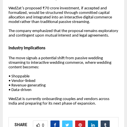
WedZat’s proposed ₹70 crore investment, if accepted and
formalized, would be structured through committed capital
allocation and integrated into an interactive digital commerce
model rather than traditional passive streaming.
The company emphasized that the proposal remains exploratory
and contingent upon mutual interest and legal agreements.
Industry Implications
The move signals a potential shift from passive wedding
streaming to interactive wedding commerce, where wedding
content becomes:
• Shoppable
• Vendor-linked
• Revenue-generating
• Data-driven
WedZat is currently onboarding couples and vendors across
India and preparing for its next phase of expansion.
SHARE
0