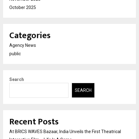
October 2025
Categories
Agency News
public
Search
SEARCH
Recent Posts
At BRICS WAVES Bazaar, India Unveils the First Theatrical