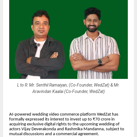
L to R: Mr. Senthil Ramaiyan, (Co-Founder, WedZat) & Mr.
Aravindan Kaalai (Co-Founder, WedZat)
AI-powered wedding video commerce platform
WedZat
has
formally expressed its interest to invest up to ₹70 crore in
acquiring exclusive digital rights to the upcoming wedding of
actors Vijay Deverakonda and Rashmika Mandanna, subject to
mutual discussions and a commercial agreement.