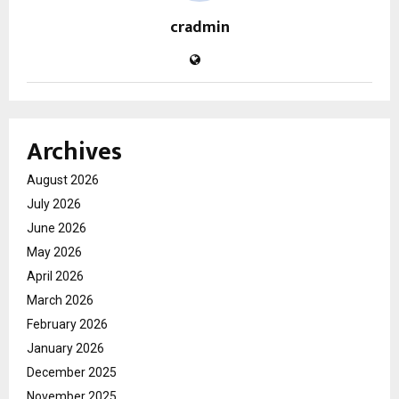
cradmin
Archives
August 2026
July 2026
June 2026
May 2026
April 2026
March 2026
February 2026
January 2026
December 2025
November 2025