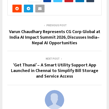
PREVIOUS POST
Varun Chaudhary Represents CG Corp Global at
India AI Impact Summit 2026, Discusses India–
Nepal AI Opportunities
NEXT POST
‘Get Thunai’ – A Smart Utility Support App
Launched in Chennai to Simplify Bill Storage
and Service Access