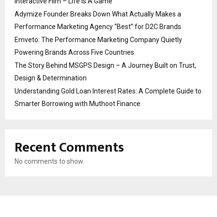
Interactive Film – Life Is A Game
Adymize Founder Breaks Down What Actually Makes a
Performance Marketing Agency “Best” for D2C Brands
Emveto: The Performance Marketing Company Quietly
Powering Brands Across Five Countries
The Story Behind MSGPS Design – A Journey Built on Trust,
Design & Determination
Understanding Gold Loan Interest Rates: A Complete Guide to
Smarter Borrowing with Muthoot Finance
Recent Comments
No comments to show.