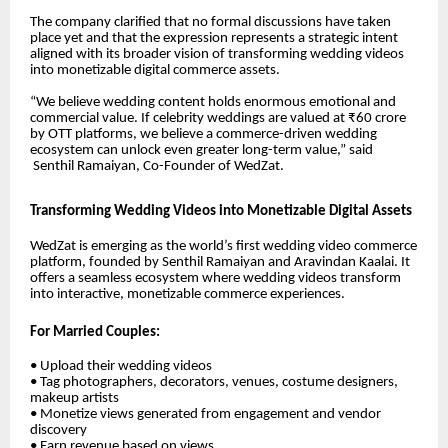
The company clarified that no formal discussions have taken
place yet and that the expression represents a strategic intent
aligned with its broader vision of transforming wedding videos
into monetizable digital commerce assets.
“We believe wedding content holds enormous emotional and
commercial value. If celebrity weddings are valued at ₹60 crore
by OTT platforms, we believe a commerce-driven wedding
ecosystem can unlock even greater long-term value,” said
Senthil Ramaiyan
, Co-Founder of WedZat.
Transforming Wedding Videos into Monetizable Digital Assets
WedZat is emerging as the world’s first wedding video commerce
platform, founded by Senthil Ramaiyan and Aravindan Kaalai. It
offers a seamless ecosystem where wedding videos transform
into interactive, monetizable commerce experiences.
For Married Couples:
• Upload their wedding videos
• Tag photographers, decorators, venues, costume designers,
makeup artists
• Monetize views generated from engagement and vendor
discovery
• Earn revenue based on views