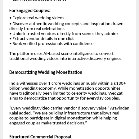
For Engaged Couples:
• Explore real wedding videos
• Discover authentic wedding concepts and inspiration drawn
directly from real celebrations
• Unlock trusted vendors directly from scenes they admire
• Extract vendor details in one click
• Book verified professionals with confidence
The platform uses AI-based scene intelligence to convert
traditional wedding videos into interactive discovery engines.
Democratizing Wedding Monetization
India witnesses over 1 crore weddings annually within a $130+
billion wedding economy. While monetization opportunities
have traditionally been limited to celebrity weddings, WedZat
aims to democratize that opportunity for everyday couples.
“Every wedding video carries vendor discovery value,”
Aravindan
Kalai
added. “We are building infrastructure that allows real
couples to participate in digital monetization while helping
engaged couples make trusted decisions.”
Structured Commercial Proposal