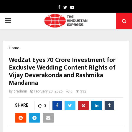
Facebook
Twitter
Youtube
PRIMARY
MENU
Home
WedZat Eyes ₹70 Crore Investment for
Exclusive Wedding Content Rights of
Vijay Deverakonda and Rashmika
Mandanna
by
cradmin
February 20, 2026
0
332
SHARE
0