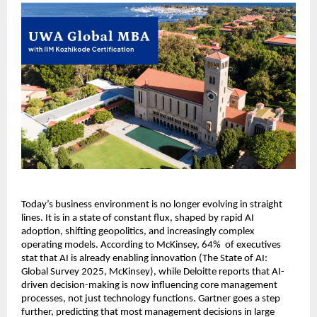
Today’s business environment is no longer evolving in straight 
lines. It is in a state of constant flux, shaped by rapid AI 
adoption, shifting geopolitics, and increasingly complex 
operating models. According to McKinsey, 64%  of executives 
stat that AI is already enabling innovation (The State of AI: 
Global Survey 2025, McKinsey), while Deloitte reports that AI-
driven decision-making is now influencing core management 
processes, not just technology functions. Gartner goes a step 
further, predicting that most management decisions in large 