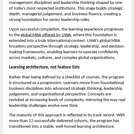
management disciplines and leadership thinking shaped by one 
of India’s most respected institutions. This stage builds strategic 
depth, managerial judgement, and business fluency, creating a 
strong foundation for senior leadership roles.
Upon successful completion, the learning experience progresses 
to the 
global MBA offered by UWA
, where this foundation is 
extended into a truly international context. UWA’s global MBA 
broadens perspective through strategy, leadership, and decision-
making frameworks, enabling learners to operate confidently 
across markets, cultures, and complex global organisations.
Learning architecture, not feature lists
Rather than being defined by a checklist of courses, the program 
is structured as a progression. Learners move from foundational 
business disciplines into advanced strategic thinking, leadership 
judgement, and organisational perspective. Concepts are 
revisited at increasing levels of complexity, mirroring the way real 
leadership challenges evolve over time.
The maturity of this approach is reflected in its track record. With 
more than 12 successfully delivered cohorts, the program has 
transitioned into a stable, well-honed learning architecture.