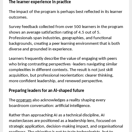
The learner experience in practice
The impact of the program is perhaps best reflected in its learner 
outcomes.
Survey feedback collected from over 500 learners in the program 
shows an average satisfaction rating of 4.5 out of 5. 
Professionals span industries, geographies, and functional 
backgrounds, creating a peer learning environment that is both 
diverse and grounded in experience.
Learners frequently describe the value of engaging with peers 
who bring contrasting perspectives -leaders navigating similar 
complexities in different contexts. The result is not just skill 
acquisition, but professional reorientation: clearer thinking, 
more confident leadership, and renewed perspective.
Preparing leaders for an AI-shaped future
The 
program
 also acknowledges a reality shaping every 
boardroom conversation: artificial intelligence.
Rather than approaching AI as a technical discipline, AI 
masterclasses are positioned as a leadership lens, focused on 
strategic application, decision-making impact, and organisational 