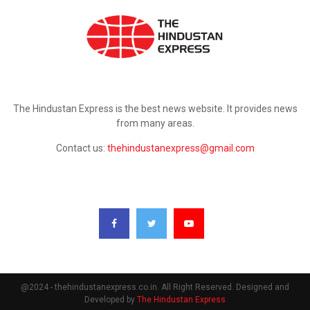
ABOUT US
The Hindustan Express is the best news website. It provides news
from many areas.
Contact us:
thehindustanexpress@gmail.com
FOLLOW US
@2024 - thehindustanexpress.co.in. All Right Reserved. Designed and
Developed by
The Hindustan Express