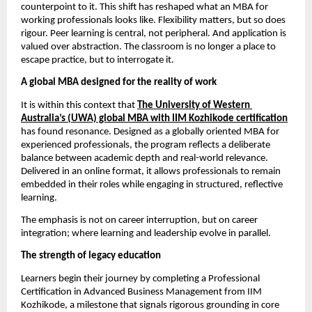
counterpoint to it. This shift has reshaped what an MBA for 
working professionals looks like. Flexibility matters, but so does 
rigour. Peer learning is central, not peripheral. And application is 
valued over abstraction. The classroom is no longer a place to 
escape practice, but to interrogate it.
A global MBA designed for the reality of work
It is within this context that 
The University of Western 
Australia’s (UWA) global MBA with IIM Kozhikode certification
has found resonance. Designed as a globally oriented MBA for 
experienced professionals, the program reflects a deliberate 
balance between academic depth and real-world relevance. 
Delivered in an online format, it allows professionals to remain 
embedded in their roles while engaging in structured, reflective 
learning.
The emphasis is not on career interruption, but on career 
integration; where learning and leadership evolve in parallel.
The strength of legacy education
Learners begin their journey by completing a Professional 
Certification in Advanced Business Management from IIM 
Kozhikode, a milestone that signals rigorous grounding in core 