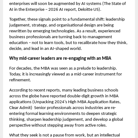
enterprises will soon be augmented by AI systems (The State of 
AI in the Enterprise – 2026 AI report, Deloitte US).
Together, these signals point to a fundamental shift: leadership 
judgement, strategy, and organisational design are being 
rewritten by emerging technologies. As a result, experienced 
business professionals are turning back to management 
education – not to learn tools, but to recalibrate how they think, 
decide, and lead in an AI-shaped world.
Why mid-career leaders are re-engaging with an MBA
For decades, the MBA was seen as a prelude to leadership. 
Today, it is increasingly viewed as a mid-career instrument for 
refinement.
According to recent reports, many leading business schools 
across the globe have reported double-digit growth in MBA 
applications (Unpacking 2024’s High MBA Application Rates, 
Clear Admit)  Senior professionals across industries are re-
entering formal learning environments to deepen strategic 
thinking, sharpen leadership judgement, and develop a global 
perspective without stepping away from active roles.
What they seek is not a pause from work, but an intellectual 