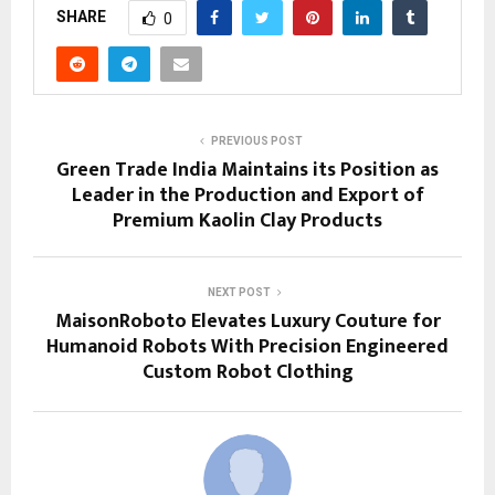
SHARE
0
PREVIOUS POST
Green Trade India Maintains its Position as
Leader in the Production and Export of
Premium Kaolin Clay Products
NEXT POST
MaisonRoboto Elevates Luxury Couture for
Humanoid Robots With Precision Engineered
Custom Robot Clothing