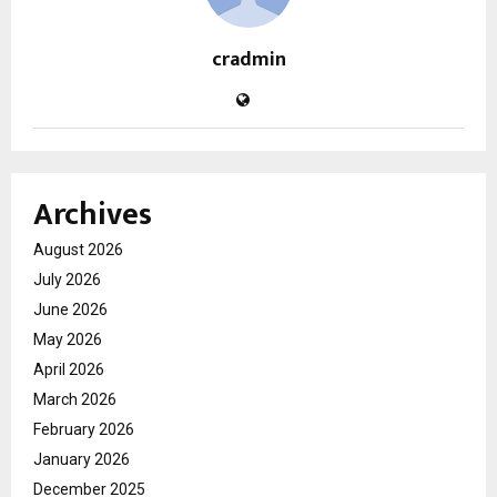
cradmin
Archives
August 2026
July 2026
June 2026
May 2026
April 2026
March 2026
February 2026
January 2026
December 2025