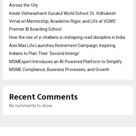
Across the City
Inside Vishwashanti Gurukul World School: Dr. Vidhukesh
Vimal on Mentorship, Academic Rigor, and Life at VGWS’
Premier IB Boarding School
How the rise of e-challans is reshaping road discipline in India
Axis Max Life Launches Retirement Campaign, Inspiring
Indians to Plan Their ‘Second Innings’
MSMExpert Introduces an AI-Powered Platform to Simplify
MSME Compliance, Business Processes, and Growth
Recent Comments
No comments to show.