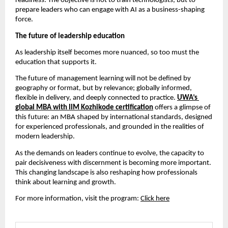
readiness. The objective is not to train technologists, but to 
prepare leaders who can engage with AI as a business-shaping 
force.
The future of leadership education
As leadership itself becomes more nuanced, so too must the 
education that supports it.
The future of management learning will not be defined by 
geography or format, but by relevance; globally informed, 
flexible in delivery, and deeply connected to practice. 
UWA’s 
global MBA with IIM Kozhikode certification
 offers a glimpse of 
this future: an MBA shaped by international standards, designed 
for experienced professionals, and grounded in the realities of 
modern leadership.
As the demands on leaders continue to evolve, the capacity to 
pair decisiveness with discernment is becoming more important. 
This changing landscape is also reshaping how professionals 
think about learning and growth.
For more information, visit the program: 
Click here