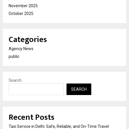
November 2025
October 2025
Categories
Agency News
public
Search
SEARCH
Recent Posts
Taxi Service in Delhi: Safe, Reliable, and On-Time Travel