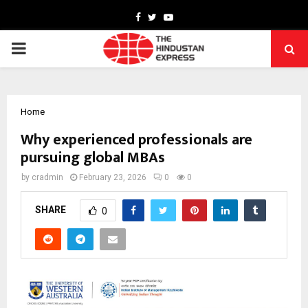
Facebook
Twitter
Youtube
PRIMARY
MENU
Home
Why experienced professionals are
pursuing global MBAs
by
cradmin
February 23, 2026
0
0
SHARE
0