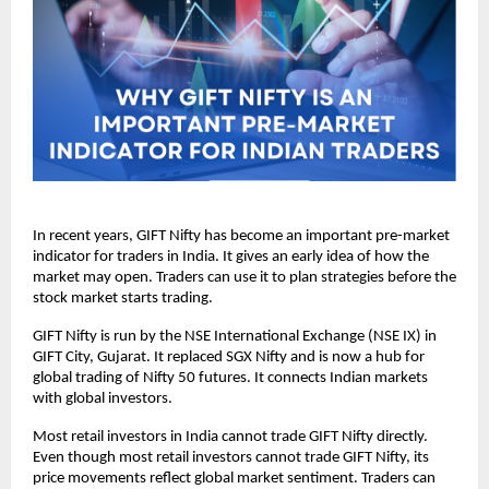
In recent years, GIFT Nifty has become an important pre-market 
indicator for traders in India. It gives an early idea of how the 
market may open. Traders can use it to plan strategies before the 
stock market starts trading.
GIFT Nifty is run by the NSE International Exchange (NSE IX) in 
GIFT City, Gujarat. It replaced SGX Nifty and is now a hub for 
global trading of Nifty 50 futures. It connects Indian markets 
with global investors.
Most retail investors in India cannot trade GIFT Nifty directly.  
Even though most retail investors cannot trade GIFT Nifty, its 
price movements reflect global market sentiment. Traders can 