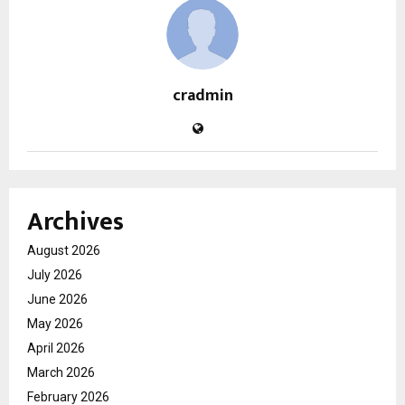
cradmin
Archives
August 2026
July 2026
June 2026
May 2026
April 2026
March 2026
February 2026