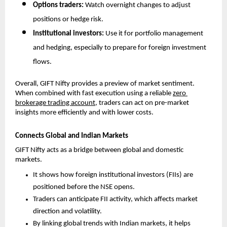
Options traders: 
Watch overnight changes to adjust 
positions or hedge risk.
Institutional investors: 
Use it for portfolio management 
and hedging, especially to prepare for foreign investment 
flows.
Overall, GIFT Nifty provides a preview of market sentiment. 
When combined with fast execution using a reliable 
zero 
brokerage trading account
, traders can act on pre-market 
insights more efficiently and with lower costs.
Connects Global and Indian Markets
GIFT Nifty acts as a bridge between global and domestic 
markets. 
It shows how foreign institutional investors (FIIs) are 
positioned before the NSE opens.
Traders can anticipate FII activity, which affects market 
direction and volatility.
By linking global trends with Indian markets, it helps 