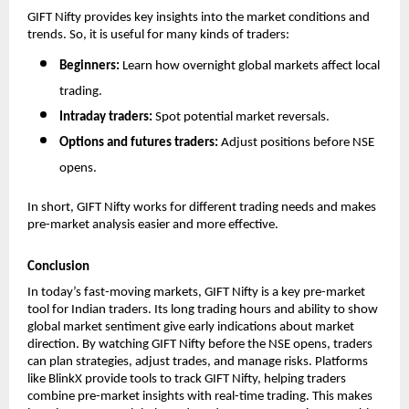
GIFT Nifty provides key insights into the market conditions and 
trends. So, it is useful for many kinds of traders:
Beginners: 
Learn how overnight global markets affect local 
trading.
Intraday traders: 
Spot potential market reversals.
Options and futures traders: 
Adjust positions before NSE 
opens.
In short, GIFT Nifty works for different trading needs and makes 
pre-market analysis easier and more effective.
Conclusion
In today’s fast-moving markets, GIFT Nifty is a key pre-market 
tool for Indian traders. Its long trading hours and ability to show 
global market sentiment give early indications about market 
direction. By watching GIFT Nifty before the NSE opens, traders 
can plan strategies, adjust trades, and manage risks. Platforms 
like BlinkX provide tools to track GIFT Nifty, helping traders 
combine pre-market insights with real-time trading. This makes 