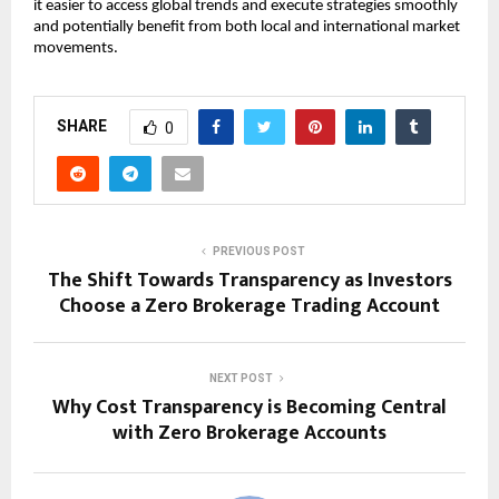
it easier to access global trends and execute strategies smoothly 
and potentially benefit from both local and international market 
movements.
SHARE
0
PREVIOUS POST
The Shift Towards Transparency as Investors
Choose a Zero Brokerage Trading Account
NEXT POST
Why Cost Transparency is Becoming Central
with Zero Brokerage Accounts