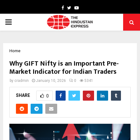
Facebook
Twitter
Youtube
PRIMARY
MENU
Home
Why GIFT Nifty is an Important Pre-
Market Indicator for Indian Traders
by
cradmin
January 10, 2026
0
5341
SHARE
0