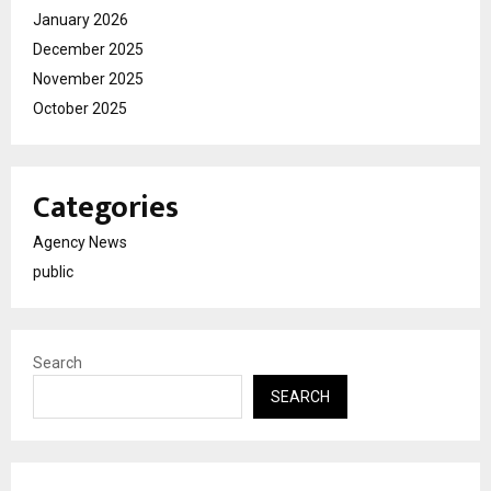
January 2026
December 2025
November 2025
October 2025
Categories
Agency News
public
Search
SEARCH