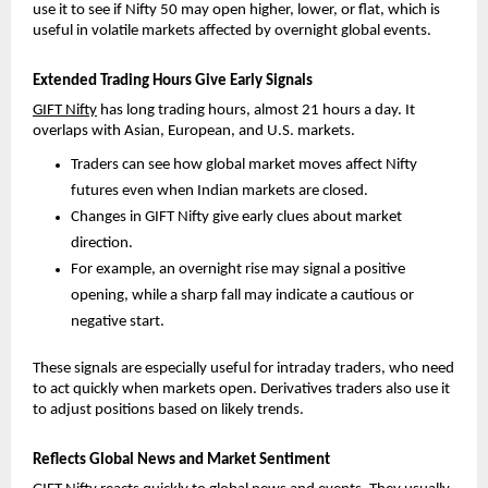
use it to see if Nifty 50 may open higher, lower, or flat, which is 
useful in volatile markets affected by overnight global events.
Extended Trading Hours Give Early Signals
GIFT Nifty
 has long trading hours, almost 21 hours a day. It 
overlaps with Asian, European, and U.S. markets.
Traders can see how global market moves affect Nifty 
futures even when Indian markets are closed. 
Changes in GIFT Nifty give early clues about market 
direction. 
For example, an overnight rise may signal a positive 
opening, while a sharp fall may indicate a cautious or 
negative start.
These signals are especially useful for intraday traders, who need 
to act quickly when markets open. Derivatives traders also use it 
to adjust positions based on likely trends.
Reflects Global News and Market Sentiment