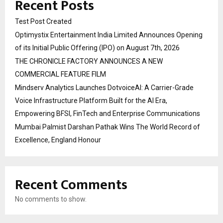
Recent Posts
Test Post Created
Optimystix Entertainment India Limited Announces Opening
of its Initial Public Offering (IPO) on August 7th, 2026
THE CHRONICLE FACTORY ANNOUNCES A NEW
COMMERCIAL FEATURE FILM
Mindserv Analytics Launches DotvoiceAI: A Carrier-Grade
Voice Infrastructure Platform Built for the AI Era,
Empowering BFSI, FinTech and Enterprise Communications
Mumbai Palmist Darshan Pathak Wins The World Record of
Excellence, England Honour
Recent Comments
No comments to show.