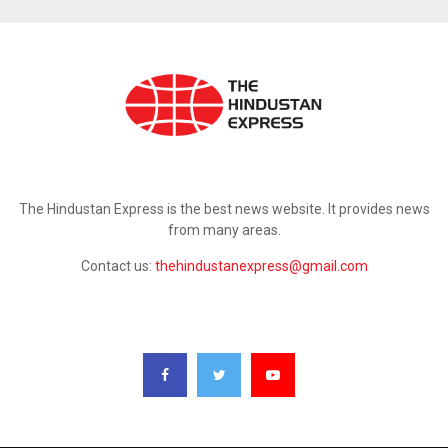
ABOUT US
The Hindustan Express is the best news website. It provides news
from many areas.
Contact us:
thehindustanexpress@gmail.com
FOLLOW US