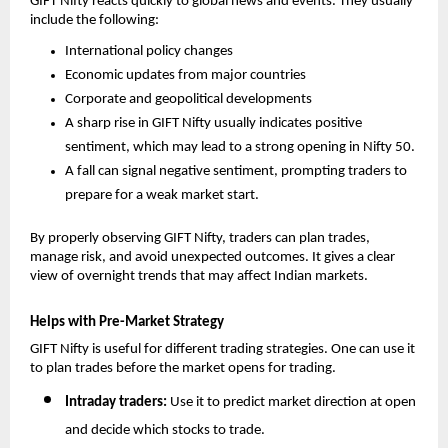
GIFT Nifty reacts quickly to global news and events. They usually 
include the following: 
International policy changes
Economic updates from major countries
Corporate and geopolitical developments
A sharp rise in GIFT Nifty usually indicates positive 
sentiment, which may lead to a strong opening in Nifty 50.
A fall can signal negative sentiment, prompting traders to 
prepare for a weak market start.
By properly observing GIFT Nifty, traders can plan trades, 
manage risk, and avoid unexpected outcomes. It gives a clear 
view of overnight trends that may affect Indian markets.
Helps with Pre-Market Strategy
GIFT Nifty is useful for different trading strategies. One can use it 
to plan trades before the market opens for trading. 
Intraday traders: 
Use it to predict market direction at open 
and decide which stocks to trade.