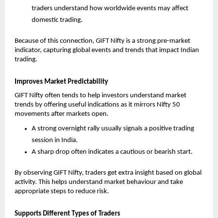
traders understand how worldwide events may affect 
domestic trading.
Because of this connection, GIFT Nifty is a strong pre-market 
indicator, capturing global events and trends that impact Indian 
trading.
Improves Market Predictability
GIFT Nifty often tends to help investors understand market 
trends by offering useful indications as it mirrors Nifty 50 
movements after markets open. 
A strong overnight rally usually signals a positive trading 
session in India.
A sharp drop often indicates a cautious or bearish start.
By observing GIFT Nifty, traders get extra insight based on global 
activity. This helps understand market behaviour and take 
appropriate steps to reduce risk.
Supports Different Types of Traders