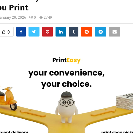
u Print
anuary 20, 2026
0
2749
0