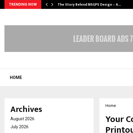
ws…
The Story Behind MSGPS Design – A…
TRENDING NOW
HOME
Archives
Home
Your C
August 2026
Printo
July 2026