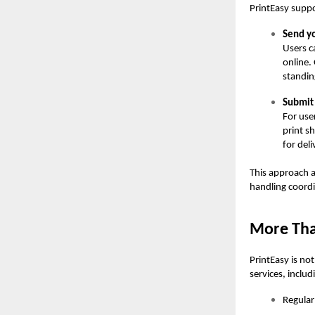
PrintEasy supp
Send yo
Users c
online.
standin
Submit 
For use
print s
for deli
This approach a
handling coordi
More Than
PrintEasy is no
services, includ
Regular