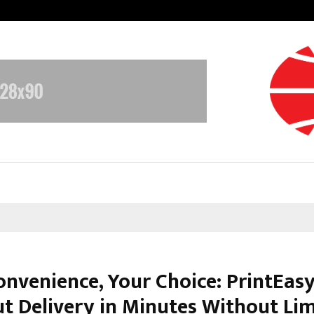
Understanding Gold Loan Interest
onvenience, Your Choice: PrintEasy
ut Delivery in Minutes Without Lim