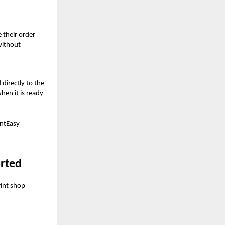
 their order
without
directly to the
hen it is ready
intEasy
orted
rint shop