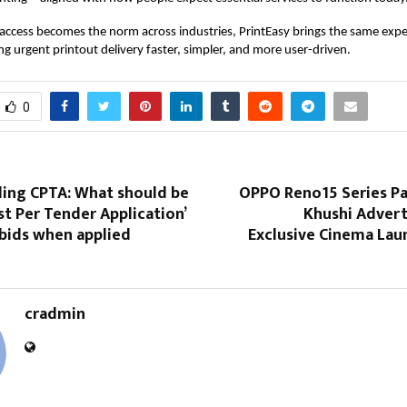
ccess becomes the norm across industries,
PrintEasy
brings the same expe
 urgent printout delivery faster, simpler, and more user-driven.
0
ing CPTA: What should be
OPPO Reno15 Series Pa
ost Per Tender Application’
Khushi Advert
 bids when applied
Exclusive Cinema Lau
cradmin