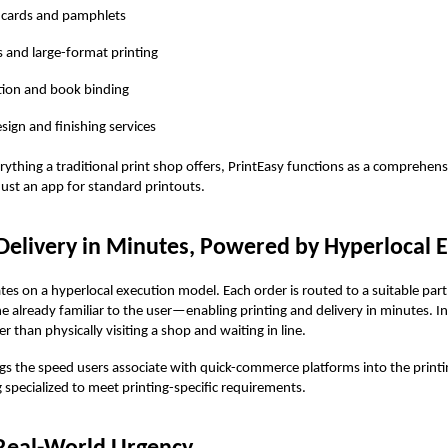
g cards and pamphlets
 and large-format printing
ion and book binding
esign and finishing services
rything a traditional print shop offers, PrintEasy functions as a comprehens
ust an app for standard printouts.
Delivery in Minutes, Powered by Hyperlocal 
es on a hyperlocal execution model. Each order is routed to a suitable par
already familiar to the user—enabling printing and delivery in minutes. I
er than physically visiting a shop and waiting in line.
gs the speed users associate with quick-commerce platforms into the printi
 specialized to meet printing-specific requirements.