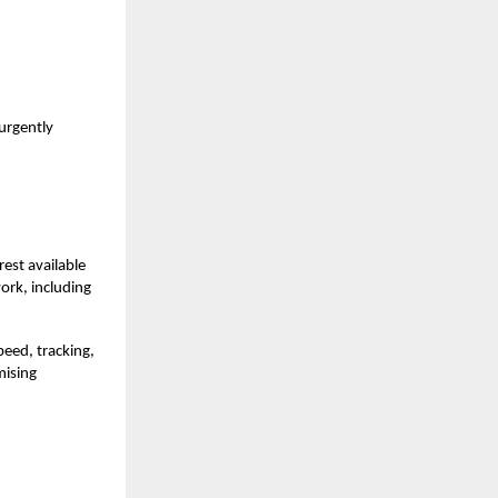
 urgently
rest available
ork, including
peed, tracking,
mising