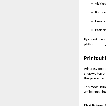
Visitin
Banners
Laminat
Basic d
By covering eve
platform—not j
Printout 
PrintEasy
operat
shop—often one 
this proves fast
This model brin
while remaining