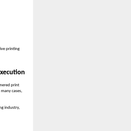
ive printing
Execution
tnered print
n many cases,
ng industry,