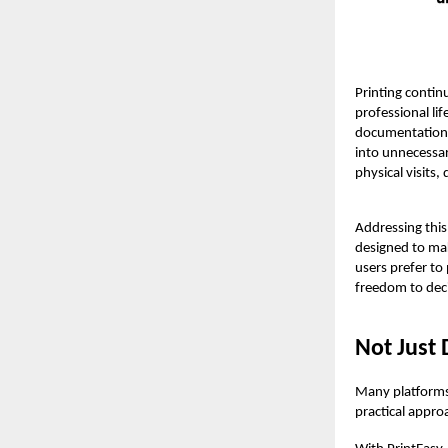
Printing contin
professional li
documentation a
into unnecessar
physical visits
Addressing this
designed to ma
users prefer to
freedom to dec
Not Just 
Many platforms 
practical appro