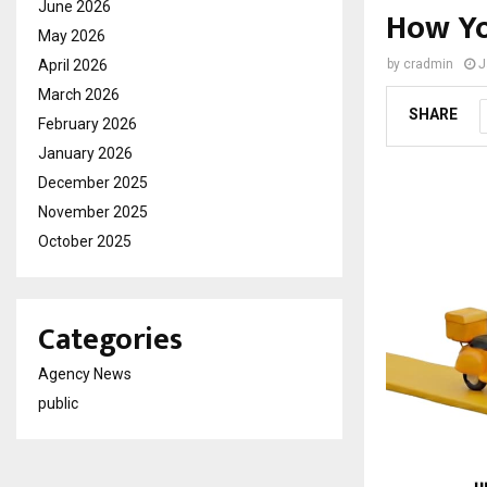
June 2026
How Yo
May 2026
April 2026
by
cradmin
J
March 2026
SHARE
February 2026
January 2026
December 2025
November 2025
October 2025
Categories
Agency News
public