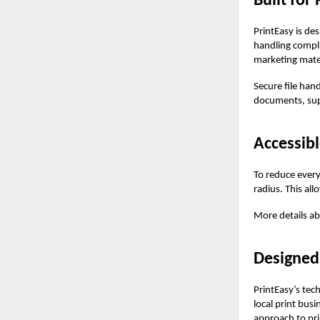
Built for
PrintEasy is de
handling compli
marketing mater
Secure file hand
documents, sup
Accessibl
To reduce everyd
radius. This all
More details ab
Designed
PrintEasy’s tec
local print bus
approach to pri