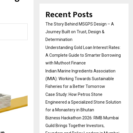
Recent Posts
The Story Behind MSGPS Design – A
Journey Built on Trust, Design &
Determination
Understanding Gold Loan Interest Rates:
A Complete Guide to Smarter Borrowing
with Muthoot Finance
Indian Marine Ingredients Association
(IMIA): Working Towards Sustainable
Fisheries for a Better Tomorrow
Case Study: How Petros Stone
Engineered a Specialized Stone Solution
for a Monastery in Bhutan
Bizness Hackathon 2026: RMB Mumbai
Guild Brings Together Investors,