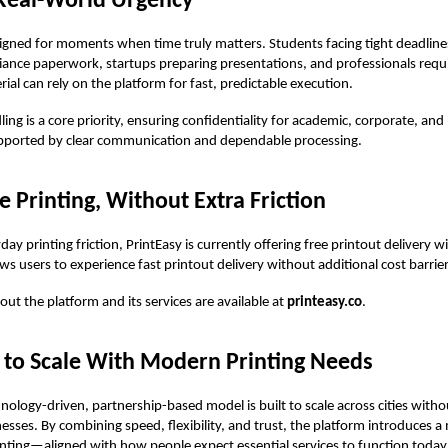
 Real-World Urgency
signed for moments when time truly matters. Students facing tight deadlines
ance paperwork, startups preparing presentations, and professionals requ
ial can rely on the platform for fast, predictable execution.
ling is a core priority, ensuring confidentiality for academic, corporate, and
ported by clear communication and dependable processing.
e Printing, Without Extra Friction
ay printing friction, PrintEasy is currently offering free printout delivery wi
ows users to experience fast printout delivery without additional cost barrier
out the platform and its services are available at
printeasy.co
.
 to Scale With Modern Printing Needs
hnology-driven, partnership-based model is built to scale across cities witho
inesses. By combining speed, flexibility, and trust, the platform introduces 
nting—aligned with how people expect essential services to function today