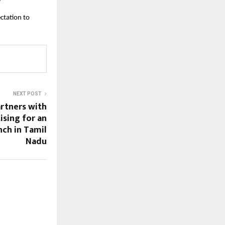
ctation to
NEXT POST
rtners with
ising for an
nch in Tamil
Nadu