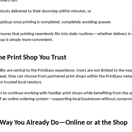
 users can:
ntouts delivered to their doorstep within minutes, or
 pickup once printing is completed, completely avoiding queues
 ensures that printing seamlessly fits into daily routines—whether delivery is
kup is simply more convenient.
e Print Shop You Trust
ility are central to the PrintEasy experience. Users are not limited to the nea
tead, they can choose from partnered print shops within the PrintEasy netw
or trusted local vendors.
rs to continue working with familiar print shops while benefiting from the s
 of an online ordering system—supporting local businesses without compro
e Way You Already Do—Online or at the Shop