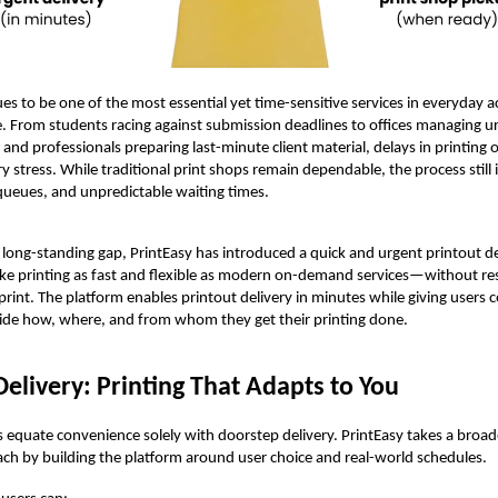
ues to be one of the most essential yet time-sensitive services in everyday
fe. From students racing against submission deadlines to offices managing u
nd professionals preparing last-minute client material, delays in printing o
y stress. While traditional print shops remain dependable, the process still 
, queues, and unpredictable waiting times.
 long-standing gap, PrintEasy has introduced a quick and urgent printout de
ke printing as fast and flexible as modern on-demand services—without re
 print. The platform enables printout delivery in minutes while giving users
ide how, where, and from whom they get their printing done.
Delivery: Printing That Adapts to You
equate convenience solely with doorstep delivery. PrintEasy takes a broa
ach by building the platform around user choice and real-world schedules.