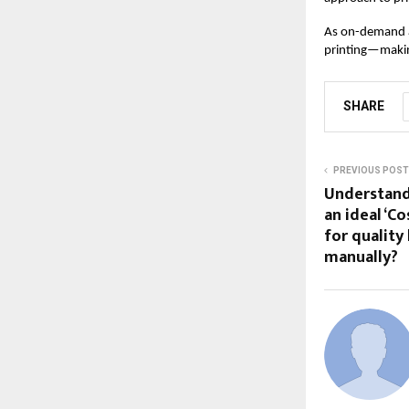
As on-demand a
printing—making
SHARE
PREVIOUS POST
Understand
an ideal ‘C
for quality
manually?