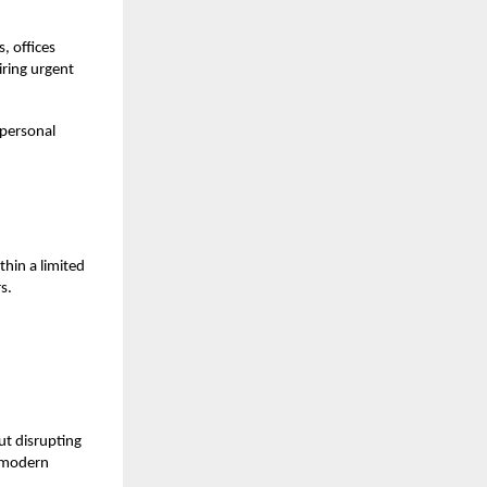
, offices
iring urgent
 personal
thin a limited
s.
ut disrupting
a modern
.