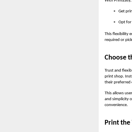
With PrintEasy,
Get pri
Opt for
This flexibility
required or pic
Choose th
Trust and flexib
print shop. Ins
their preferred 
This allows use
and simplicity
convenience.
Print th