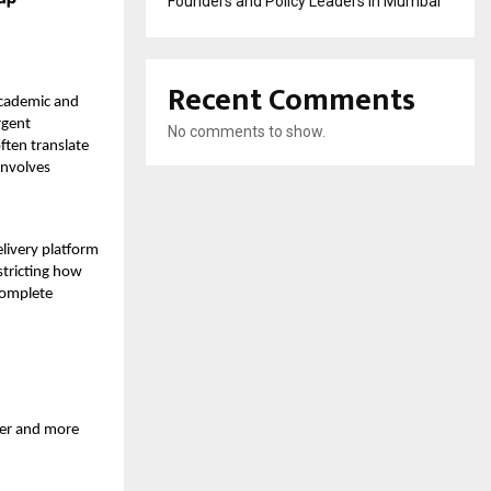
Founders and Policy Leaders in Mumbai
Recent Comments
 academic and
rgent
No comments to show.
ften translate
involves
livery platform
stricting how
 complete
der and more