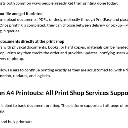
orts both common ways people already get their printing done today:
ur file and get it printed
an upload documents, PDFs, or designs directly through PrintEasy and place
 Once printing is completed, they can choose between delivery or pickup—
g in queues.
documents directly at the print shop
rs with physical documents, books, or hard copies, materials can be handed 
hop. PrintEasy then tracks the order and provides updates, notifying users w
very or pickup.
llows users to continue printing exactly as they are accustomed to, with Pr
nation, updates, and logistics.
 A4 Printouts: All Print Shop Services Supp
t limited to basic document printing. The platform supports a full range of p
ing:
 and bulk printouts