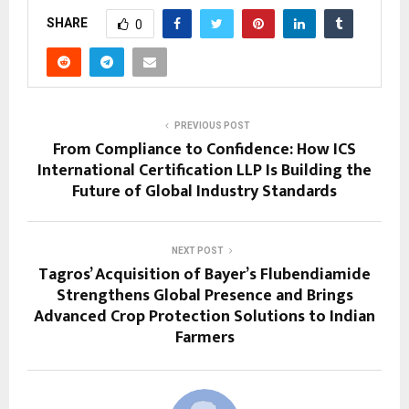
SHARE
0
PREVIOUS POST
From Compliance to Confidence: How ICS
International Certification LLP Is Building the
Future of Global Industry Standards
NEXT POST
Tagros’ Acquisition of Bayer’s Flubendiamide
Strengthens Global Presence and Brings
Advanced Crop Protection Solutions to Indian
Farmers