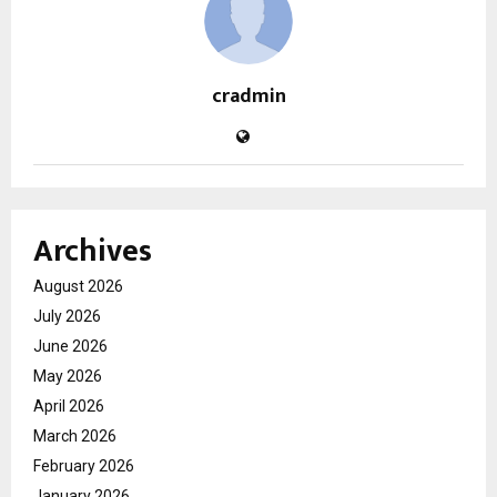
cradmin
Archives
August 2026
July 2026
June 2026
May 2026
April 2026
March 2026
February 2026
January 2026