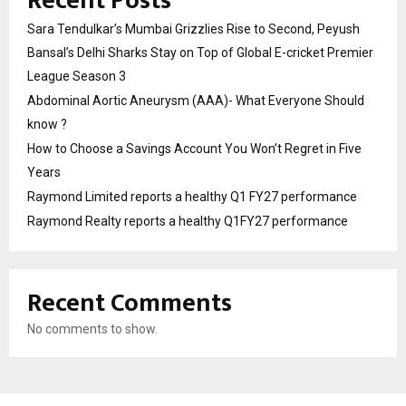
Recent Posts
Sara Tendulkar’s Mumbai Grizzlies Rise to Second, Peyush
Bansal’s Delhi Sharks Stay on Top of Global E-cricket Premier
League Season 3
Abdominal Aortic Aneurysm (AAA)- What Everyone Should
know ?
How to Choose a Savings Account You Won’t Regret in Five
Years
Raymond Limited reports a healthy Q1 FY27 performance
Raymond Realty reports a healthy Q1FY27 performance
Recent Comments
No comments to show.