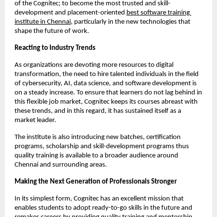
of the Cognitec; to become the most trusted and skill-
development and placement-oriented
best software training 
institute in Chennai
, particularly in the new technologies that 
shape the future of work.
Reacting to Industry Trends
As organizations are devoting more resources to digital 
transformation, the need to hire talented individuals in the field 
of cybersecurity, AI, data science, and software development is 
on a steady increase. To ensure that learners do not lag behind in 
this flexible job market, Cognitec keeps its courses abreast with 
these trends, and in this regard, it has sustained itself as a 
market leader.
The institute is also introducing new batches, certification 
programs, scholarship and skill-development programs thus 
quality training is available to a broader audience around 
Chennai and surrounding areas.
Making the Next Generation of Professionals Stronger
In its simplest form, Cognitec has an excellent mission that 
enables students to adopt ready-to-go skills in the future and 