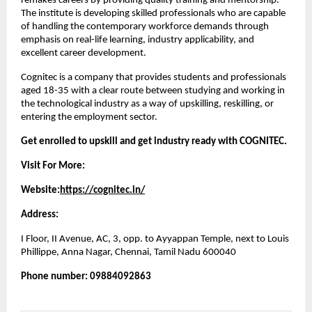
remakes careers by providing quality training and mentorship. 
The institute is developing skilled professionals who are capable 
of handling the contemporary workforce demands through 
emphasis on real-life learning, industry applicability, and 
excellent career development.
Cognitec is a company that provides students and professionals 
aged 18-35 with a clear route between studying and working in 
the technological industry as a way of upskilling, reskilling, or 
entering the employment sector.
Get enrolled to upskill and get industry ready with COGNITEC.
Visit For More:
Website:
https://cognitec.in/
Address:
I Floor, II Avenue, AC, 3, opp. to Ayyappan Temple, next to Louis 
Phillippe, Anna Nagar, Chennai, Tamil Nadu 600040
Phone number: 09884092863