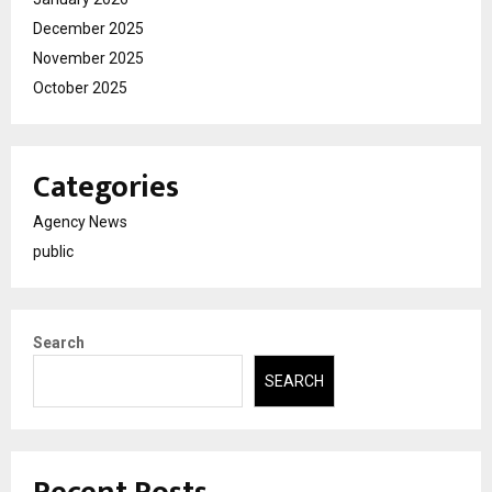
December 2025
November 2025
October 2025
Categories
Agency News
public
Search
SEARCH