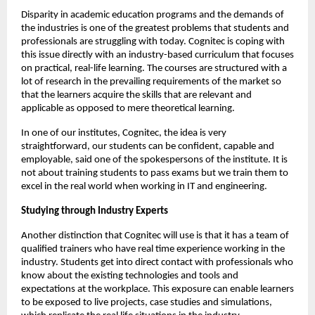
Disparity in academic education programs and the demands of 
the industries is one of the greatest problems that students and 
professionals are struggling with today. Cognitec is coping with 
this issue directly with an industry-based curriculum that focuses 
on practical, real-life learning. The courses are structured with a 
lot of research in the prevailing requirements of the market so 
that the learners acquire the skills that are relevant and 
applicable as opposed to mere theoretical learning.
In one of our institutes, Cognitec, the idea is very 
straightforward, our students can be confident, capable and 
employable, said one of the spokespersons of the institute. It is 
not about training students to pass exams but we train them to 
excel in the real world when working in IT and engineering.
Studying through Industry Experts
Another distinction that Cognitec will use is that it has a team of 
qualified trainers who have real time experience working in the 
industry. Students get into direct contact with professionals who 
know about the existing technologies and tools and 
expectations at the workplace. This exposure can enable learners 
to be exposed to live projects, case studies and simulations, 