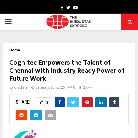
Facebook
Twitter
Youtube
PRIMARY
MENU
Home
Cognitec Empowers the Talent of
Chennai with Industry Ready Power of
Future Work
by
cradmin
January 28, 2026
0
2274
SHARE
0