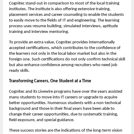
Cognitec stand out in comparison to most of the local training 
institutes. The institute is also offering extensive training, 
placement services and career counseling to enable the students 
to easily move to the fields of IT and engineering. The learning 
process uses resume building, simulated interviews, aptitude 
training and interview mentoring.
To provide an extra value, Cognitec provides internationally 
accepted certifications, which contributes to the confidence of 
the learners not only in the local labor market but also in the 
foreign one. Such certifications do not only confirm technical skill 
but also enhance confidence among recruiters who need job 
ready skills.
Transforming Careers, One Student at a Time
Cognitec and its Livewire programs have over the years assisted 
many students to move into IT careers or upgrade to acquire 
better opportunities. Numerous students with a non-technical 
background and those in their final years have been able to 
change their career opportunities, due to systematic training, 
field exposure, and special guidance.
These success stories are the indications of the long-term vision 