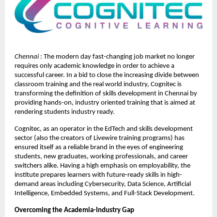
Chennai 
: The modern day fast-changing job market no longer 
requires only academic knowledge in order to achieve a 
successful career. In a bid to close the increasing divide between 
classroom training and the real world industry, Cognitec is 
transforming the definition of skills development in Chennai by 
providing hands-on, industry oriented training that is aimed at 
rendering students industry ready.
Cognitec, as an operator in the EdTech and skills development 
sector (also the creators of Livewire training programs) has 
ensured itself as a reliable brand in the eyes of engineering 
students, new graduates, working professionals, and career 
switchers alike. Having a high emphasis on employability, the 
institute prepares learners with future-ready skills in high-
demand areas including Cybersecurity, Data Science, Artificial 
Intelligence, Embedded Systems, and Full-Stack Development.
Overcoming the Academia-Industry Gap