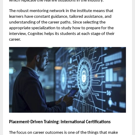
which replicate the real life situations in the industry.
The robust mentoring network in the institute means that 
learners have constant guidance, tailored assistance, and 
understanding of the career paths. Since selecting the 
appropriate specialization to study how to prepare for the 
interview, Cognitec helps its students at each stage of their 
career.
Placement-Driven Training: International Certifications
The focus on career outcomes is one of the things that make 