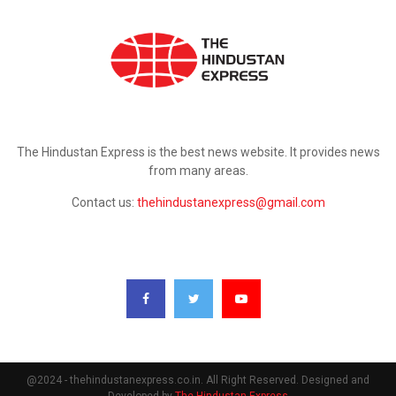
ABOUT US
The Hindustan Express is the best news website. It provides news
from many areas.
Contact us:
thehindustanexpress@gmail.com
FOLLOW US
@2024 - thehindustanexpress.co.in. All Right Reserved. Designed and
Developed by
The Hindustan Express