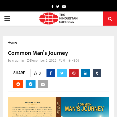
Facebook
Twitter
Youtube
PRIMARY
MENU
Home
Common Man’s Journey
by
cradmin
December 5, 2025
0
4806
SHARE
0