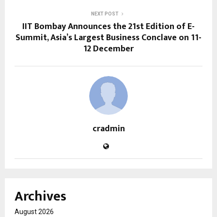
NEXT POST
IIT Bombay Announces the 21st Edition of E-
Summit, Asia’s Largest Business Conclave on 11-
12 December
cradmin
Archives
August 2026