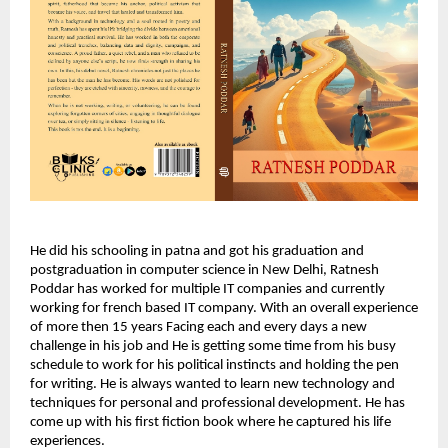
He did his schooling in patna and got his graduation and
postgraduation in computer science in New Delhi, Ratnesh
Poddar has worked for multiple IT companies and currently
working for french based IT company. With an overall experience
of more then 15 years Facing each and every days a new
challenge in his job and He is getting some time from his busy
schedule to work for his political instincts and holding the pen
for writing. He is always wanted to learn new technology and
techniques for personal and professional development. He has
come up with his first fiction book where he captured his life
experiences.