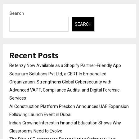
Search
SEARCH
Recent Posts
Retenzy Now Available as a Shopify Partner-Friendly App
Securium Solutions Pvt Ltd, a CERT-In Empanelled
Organization, Strengthens Global Cybersecurity with
Advanced VAPT, Compliance Audits, and Digital Forensic
Services
AI Construction Platform Preckon Announces UAE Expansion
Following Launch Event in Dubai
India’s Growing Interest in Financial Education Shows Why
Classrooms Need to Evolve