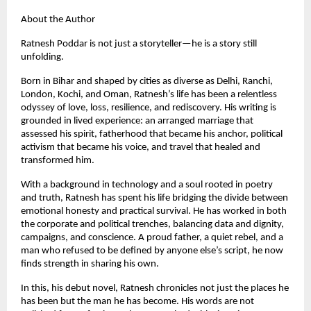
About the Author
Ratnesh Poddar is not just a storyteller—he is a story still
unfolding.
Born in Bihar and shaped by cities as diverse as Delhi, Ranchi,
London, Kochi, and Oman, Ratnesh’s life has been a relentless
odyssey of love, loss, resilience, and rediscovery. His writing is
grounded in lived experience: an arranged marriage that
assessed his spirit, fatherhood that became his anchor, political
activism that became his voice, and travel that healed and
transformed him.
With a background in technology and a soul rooted in poetry
and truth, Ratnesh has spent his life bridging the divide between
emotional honesty and practical survival. He has worked in both
the corporate and political trenches, balancing data and dignity,
campaigns, and conscience. A proud father, a quiet rebel, and a
man who refused to be defined by anyone else’s script, he now
finds strength in sharing his own.
In this, his debut novel, Ratnesh chronicles not just the places he
has been but the man he has become. His words are not