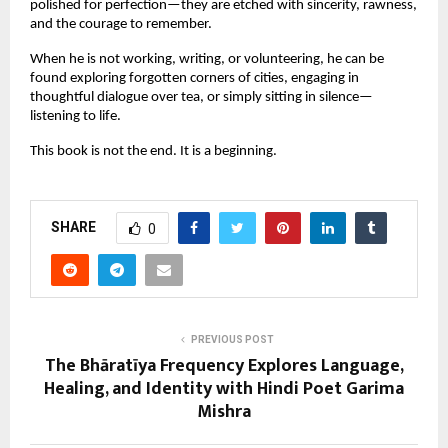
polished for perfection—they are etched with sincerity, rawness,
and the courage to remember.
When he is not working, writing, or volunteering, he can be
found exploring forgotten corners of cities, engaging in
thoughtful dialogue over tea, or simply sitting in silence—
listening to life.
This book is not the end. It is a beginning.
SHARE
0
PREVIOUS POST
The Bhāratīya Frequency Explores Language,
Healing, and Identity with Hindi Poet Garima
Mishra