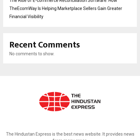
The Rise of E-commerce Reconciliation Software: How
TheEcomWay Is Helping Marketplace Sellers Gain Greater
Financial Visibility
Recent Comments
No comments to show.
ABOUT US
The Hindustan Express is the best news website. It provides news