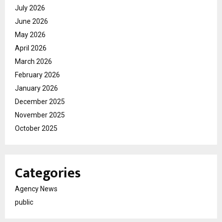
July 2026
June 2026
May 2026
April 2026
March 2026
February 2026
January 2026
December 2025
November 2025
October 2025
Categories
Agency News
public