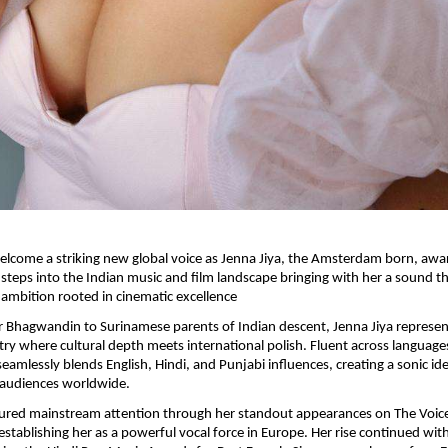
 welcome a striking new global voice as Jenna Jiya, the Amsterdam born, awa
ly steps into the Indian music and film landscape bringing with her a sound t
ambition rooted in cinematic excellence
r Bhagwandin to Surinamese parents of Indian descent, Jenna Jiya represent
stry where cultural depth meets international polish. Fluent across language
seamlessly blends English, Hindi, and Punjabi influences, creating a sonic ide
 audiences worldwide.
tured mainstream attention through her standout appearances on The Voice
establishing her as a powerful vocal force in Europe. Her rise continued with