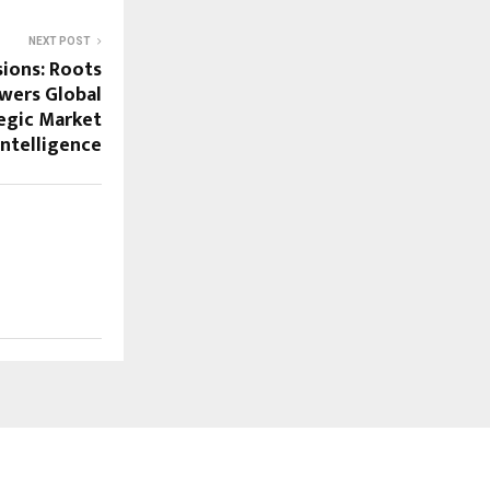
NEXT POST
sions: Roots
wers Global
tegic Market
Intelligence