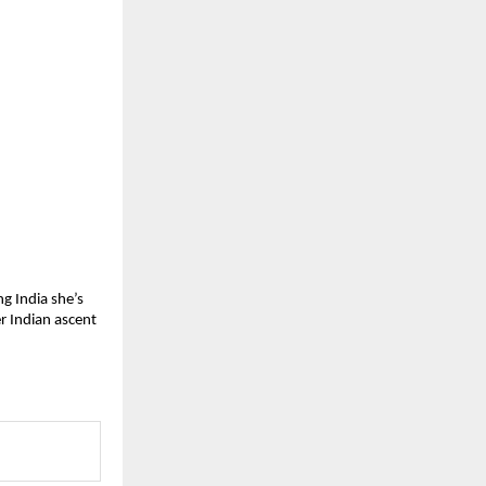
g India she’s 
r Indian ascent 