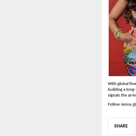
With global fine
building a long
signals the arri
Follow Jenna 
@
SHARE