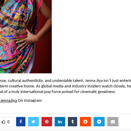
sse, cultural authenticity, and undeniable talent, Jenna Jiya isn’t just enterin
-term creative home. As global media and industry insiders watch closely, he
val of a truly international pop force poised for cinematic greatness.
JennaJiya
 On Instagram
0