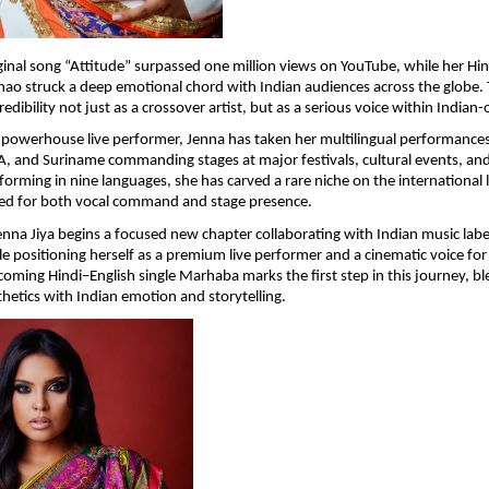
ginal song “Attitude” surpassed one million views on YouTube, while her Hind
ao struck a deep emotional chord with Indian audiences across the globe. T
dibility not just as a crossover artist, but as a serious voice within Indian-
owerhouse live performer, Jenna has taken her multilingual performances 
, and Suriname commanding stages at major festivals, cultural events, and 
orming in nine languages, she has carved a rare niche on the international l
ated for both vocal command and stage presence.
enna Jiya begins a focused new chapter collaborating with Indian music label
le positioning herself as a premium live performer and a cinematic voice for 
oming Hindi–English single Marhaba marks the first step in this journey, ble
hetics with Indian emotion and storytelling.