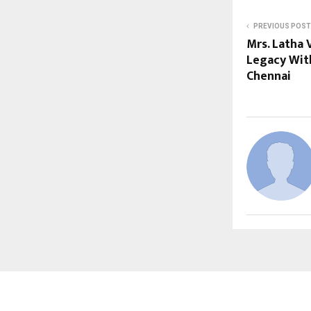
PREVIOUS POST
Mrs. Latha 
Legacy Wit
Chennai