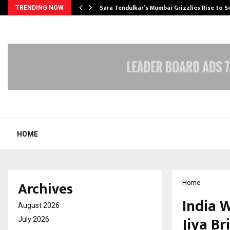
Sara Tendulkar’s Mumbai Grizzlies Rise to 
TRENDING NOW
HOME
Archives
Home
India 
August 2026
Jiya Br
July 2026