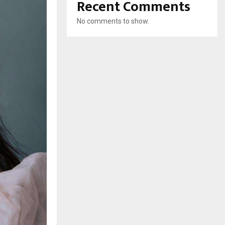
Recent Comments
No comments to show.