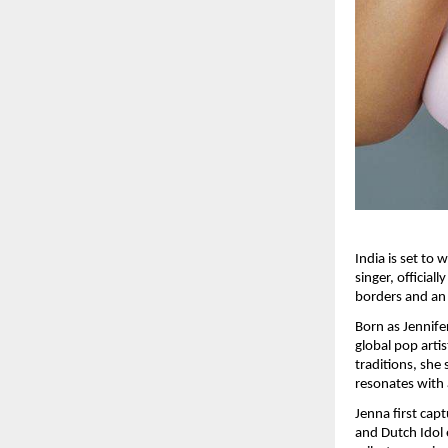
India is set to
singer, official
borders and an 
Born as Jennife
global pop arti
traditions, she 
resonates with
Jenna first cap
and Dutch Idol 