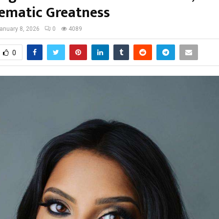
nematic Greatness
anuary 8, 2026
0
4089
0