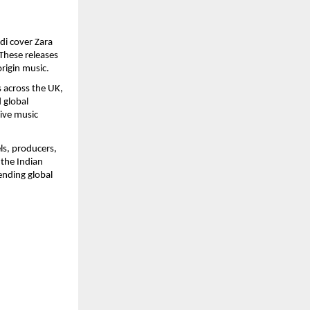
i cover Zara 
hese releases 
origin music.
across the UK, 
global 
ive music 
s, producers, 
the Indian 
nding global 