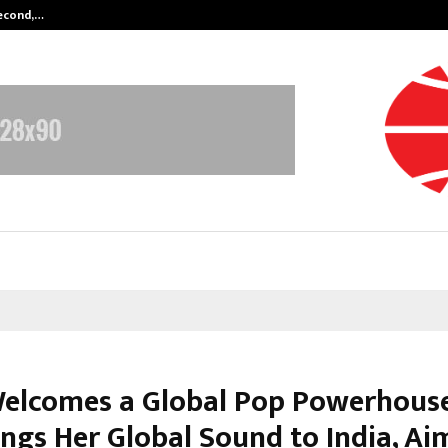
Second,…
Abdominal Aortic Aneurysm (AAA)-
Welcomes a Global Pop Powerhous
ings Her Global Sound to India, Ai