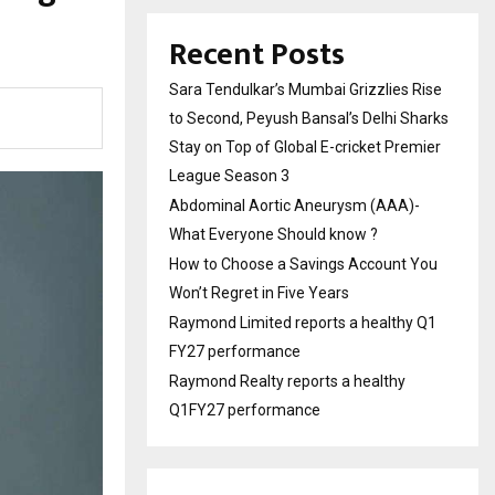
Recent Posts
Sara Tendulkar’s Mumbai Grizzlies Rise
to Second, Peyush Bansal’s Delhi Sharks
Stay on Top of Global E-cricket Premier
League Season 3
Abdominal Aortic Aneurysm (AAA)-
What Everyone Should know ?
How to Choose a Savings Account You
Won’t Regret in Five Years
Raymond Limited reports a healthy Q1
FY27 performance
Raymond Realty reports a healthy
Q1FY27 performance