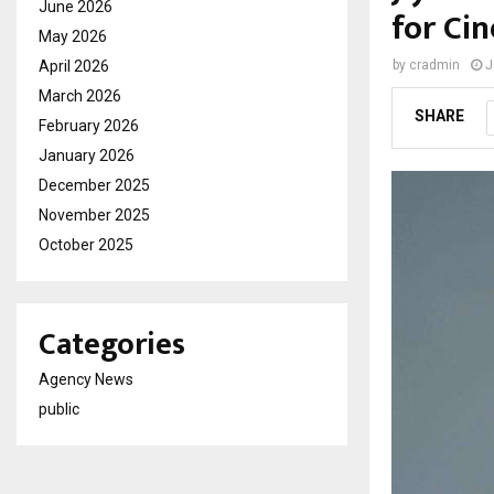
June 2026
for Ci
May 2026
April 2026
by
cradmin
J
March 2026
SHARE
February 2026
January 2026
December 2025
November 2025
October 2025
Categories
Agency News
public