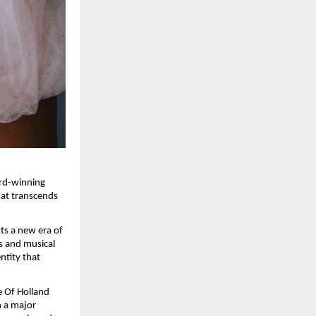
rd-winning 
hat transcends 
s a new era of 
s and musical 
ntity that 
 Of Holland 
 a major 