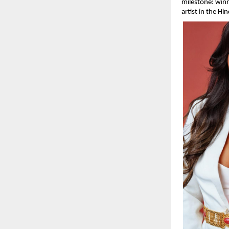
milestone: winn
artist in the Hi