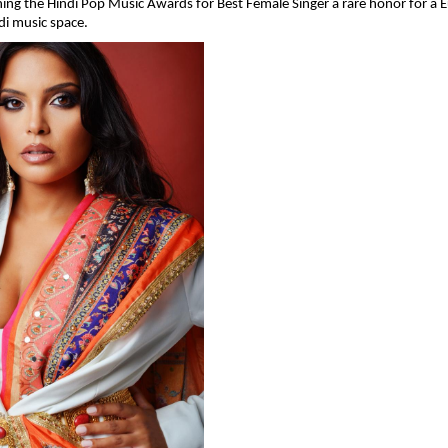
ing the Hindi Pop Music Awards for Best Female Singer a rare honor for a 
ndi music space.