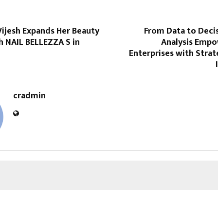
Vijesh Expands Her Beauty
From Data to Deci
h NAIL BELLEZZA S in
Analysis Empo
Enterprises with Stra
cradmin