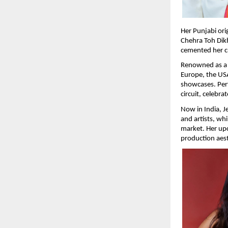
Her Punjabi ori
Chehra Toh Dikh
cemented her cre
Renowned as a p
Europe, the USA
showcases. Perf
circuit, celebr
Now in India, J
and artists, whi
market. Her upc
production aest