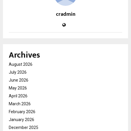
cradmin
Archives
August 2026
July 2026
June 2026
May 2026
April 2026
March 2026
February 2026
January 2026
December 2025