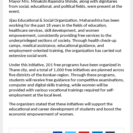
Mayor Mrs. Minakshi Rajendra Shinde, along with dignitaries
from social, educational, and political fields, were present at the
event.
Jijau Educational & Social Organization, Maharashtra has been
working for the past 18 years in the fields of education,
healthcare services, skill development, and women
empowerment, consistently providing free services to the
underprivileged sections of society. Through health check-up
camps, medical assistance, educational guidance, and
employment-oriented training, the organization has carried out
extensive social work.
Under this initiative, 201 free programs have been organized in
Thane city, and a total of 1,000 free initiatives are planned across
five districts of the Konkan region. Through these programs,
students will receive free guidance for competitive examinations,
computer and digital skills training, while women will be
provided with various vocational trainings required for self-
employment at the local level.
The organizers stated that these initiatives will support the
educational and career development of students and boost the
economic empowerment of women.