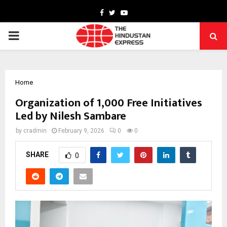
Facebook
Twitter
Youtube
PRIMARY
MENU
Home
Organization of 1,000 Free Initiatives
Led by Nilesh Sambare
by
cradmin
February 9, 2026
0
0
SHARE
0