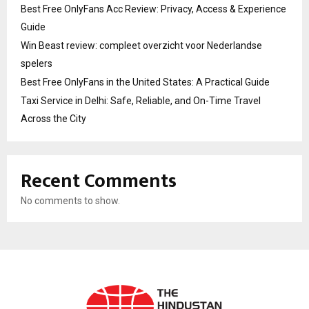
Best Free OnlyFans Acc Review: Privacy, Access & Experience
Guide
Win Beast review: compleet overzicht voor Nederlandse
spelers
Best Free OnlyFans in the United States: A Practical Guide
Taxi Service in Delhi: Safe, Reliable, and On-Time Travel
Across the City
Recent Comments
No comments to show.