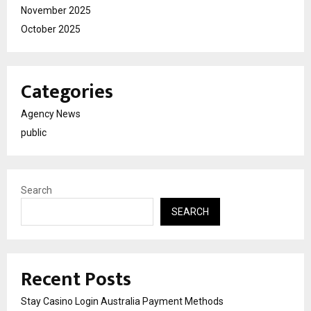
November 2025
October 2025
Categories
Agency News
public
Search
SEARCH
Recent Posts
Stay Casino Login Australia Payment Methods